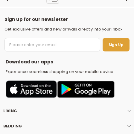
Sign up for our newsletter
Get exclusive offers and new arrivals directly into your inbox
S
Sign Up
Download our apps
Experience seamless shopping on your mobile device.
LIVING
BEDDING