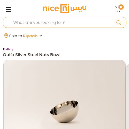
0
Ship to
Riyadh
Dallaty
Oulfa Silver Steel Nuts Bowl