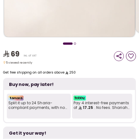
i
t
69
Inc. of VAT
5 viewed recently
5 viewed recently
Get free shipping on all orders above
250
Buy now, pay later!
Split it up to 24 Sharia-
Pay 4 interest-free payments
compliant payments, with no
of
17.25
. No fees. Shariah-
late fees... Learn more
compliant..
r
Get it your way!