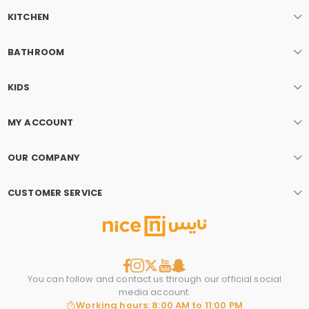
KITCHEN
BATHROOM
KIDS
MY ACCOUNT
OUR COMPANY
CUSTOMER SERVICE
You can follow and contact us through our official social
media account.
Working hours: 8:00 AM to 11:00 PM