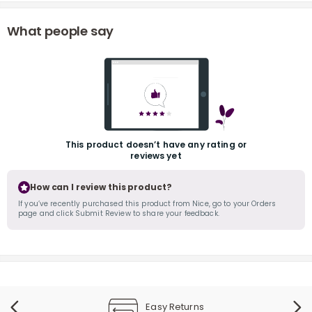
What people say
r
This product doesn’t have any rating or
reviews yet
How can I review this product?
If you’ve recently purchased this product from Nice, go to your Orders
page and click Submit Review to share your feedback.
Easy Returns