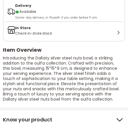
Delivery
●
Available
Same-day delivery in Riyadh if you order before 11 am.
In Store
Check in-store stock
Item Overview
Introducing the Dallaty silver steel nuts bowl, a striking
addition to the oulfa collection. Crafted with precision,
this bowl, measuring 15*15*9 cm, is designed to enhance
your serving experience. The silver steel finish adds a
touch of sophistication to your table setting, making it a
stylish and functional piece. Elevate the presentation of
your nuts and snacks with this meticulously crafted bowl.
Bring a touch of luxury to your serving space with the
Dallaty silver steel nuts bowl from the oulfa collection.
Know your product