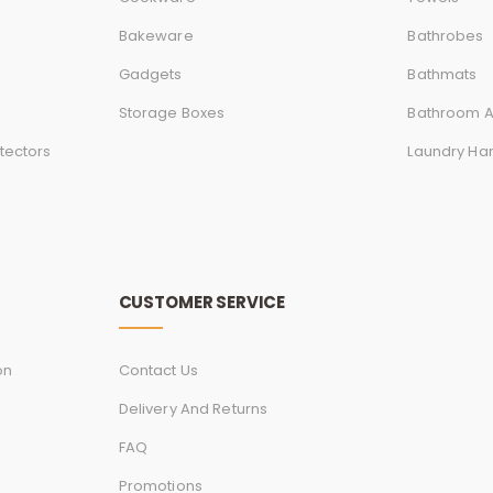
Bakeware
Bathrobes
Gadgets
Bathmats
Storage Boxes
Bathroom A
tectors
Laundry Ha
CUSTOMER SERVICE
on
Contact Us
Delivery And Returns
FAQ
Promotions