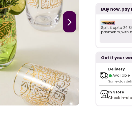
Buy now, pay 
Split it up to 24
payments, with no
Get it your wa
Delivery
●
Available
Same-day delive
In Store
Check in-sto