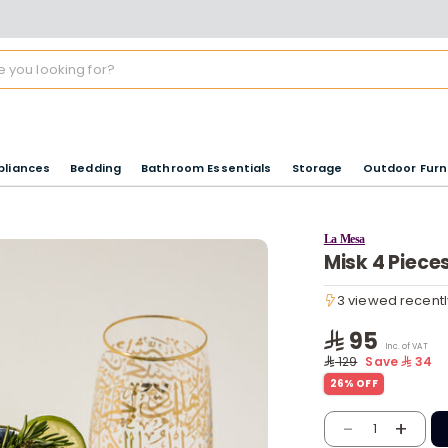
pliances
Bedding
Bathroom Essentials
Storage
Outdoor Furn
La Mesa
Misk 4 Piece
3 viewed recentl
3 viewed recentl
95
Inc. of VAT
129
Save
34
26% OFF
-
+
1