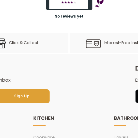
No reviews yet
Click & Collect
Interest-Free Ins
inbox
E
Sign Up
Sign Up
KITCHEN
BATHRO
Cookware
Towels