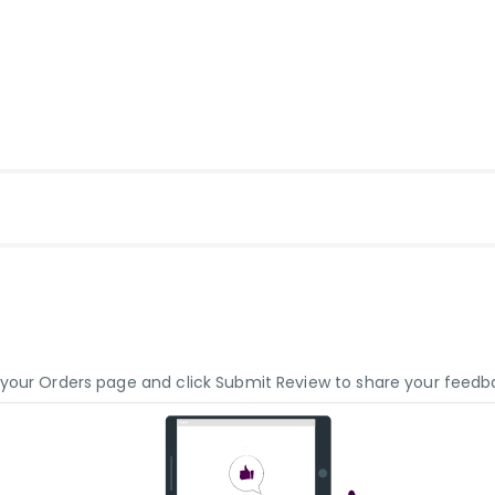
o your Orders page and click Submit Review to share your feedb