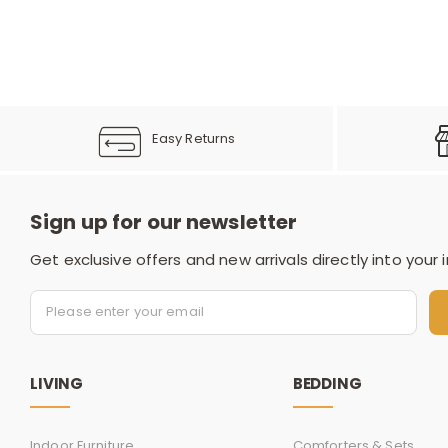
Easy Returns
Sign up for our newsletter
Get exclusive offers and new arrivals directly into your 
LIVING
BEDDING
Indoor Furniture
Comforters & Sets