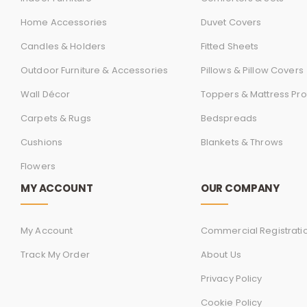
Home Accessories
Duvet Covers
Candles & Holders
Fitted Sheets
Outdoor Furniture & Accessories
Pillows & Pillow Covers
Wall Décor
Toppers & Mattress Pro
Carpets & Rugs
Bedspreads
Cushions
Blankets & Throws
Flowers
MY ACCOUNT
OUR COMPANY
My Account
Commercial Registrati
Track My Order
About Us
Privacy Policy
Cookie Policy