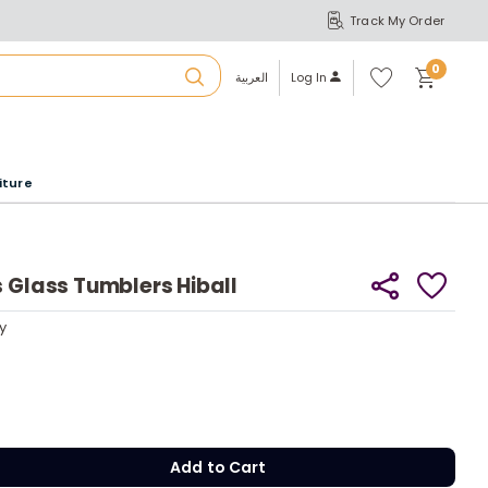
Track My Order
S
A
Wi
0
shl
العربية
Log In
ist
u
iture
r
b
s Glass Tumblers Hiball
a
y
y
m
Add to Cart