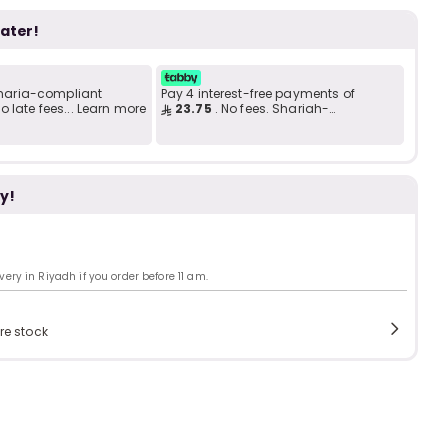
Add to C
b
i
later!
i
t
 Sharia-compliant
Pay 4 interest-free payments of
 late fees... Learn more
23.75
. No fees. Shariah-
compliant..
s
y!
c
ry in Riyadh if you order before 11 am.
e
re stock