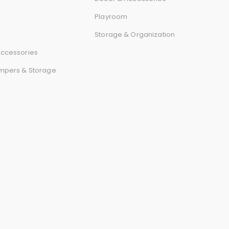
r
Playroom
d
Storage & Organization
ccessories
mpers & Storage
s