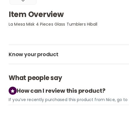
Item Overview
La Mesa Misk 4 Pieces Glass Tumblers Hiball
Know your product
What people say
How can I review this product?
If you’ve recently purchased this product from Nice, go t