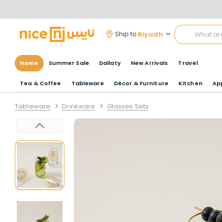
Riyadh
Ship to
Home
Summer Sale
Dallaty
New Arrivals
Travel
Tea & Coffee
Tableware
Décor & Furniture
Kitchen
Ap
Tableware
Drinkware
Glasses Sets