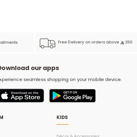
e
y
Free Delivery on orders above
250
tallments
w
Download our apps
xperience seamless shopping on your mobile device.
o
OM
KIDS
Décor & Accessories