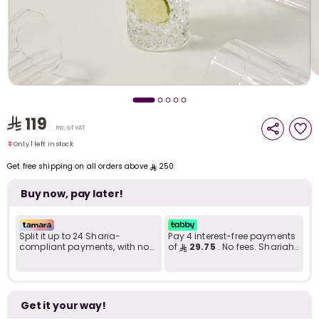
i
t
119
Only 1 left in stock
Inc. of VAT
8 viewed recently
Only 1 left in stock
8 viewed recently
Get free shipping on all orders above
250
Buy now, pay later!
Split it up to 24 Sharia-
Pay 4 interest-free payments
compliant payments, with no
of
29.75
. No fees. Shariah-
late fees... Learn more
compliant..
r
Get it your way!