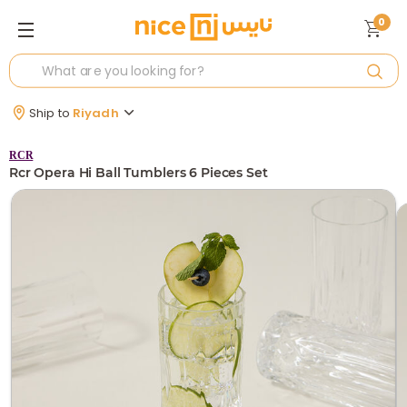
0
Ship to
Riyadh
RCR
Rcr Opera Hi Ball Tumblers 6 Pieces Set