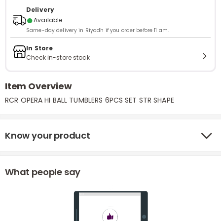
Delivery
●
Available
Same-day delivery in Riyadh if you order before 11 am.
In Store
Check in-store stock
Item Overview
RCR OPERA HI BALL TUMBLERS 6PCS SET STR SHAPE
Know your product
What people say