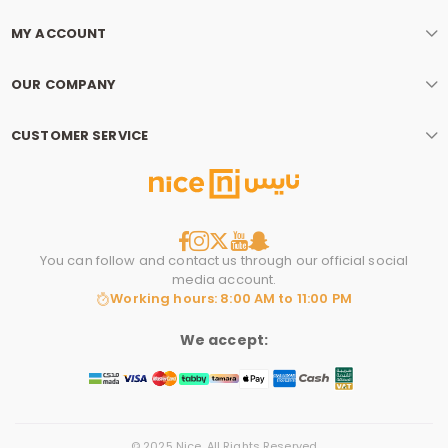
MY ACCOUNT
OUR COMPANY
CUSTOMER SERVICE
You can follow and contact us through our official social
media account.
Working hours: 8:00 AM to 11:00 PM
We accept:
© 2025 Nice. All Rights Reserved