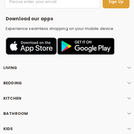
S
Sign Up
Download our apps
Experience seamless shopping on your mobile device.
LIVING
BEDDING
KITCHEN
BATHROOM
KIDS