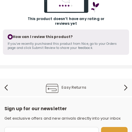
This product doesn’t have any rating or
reviews yet
How can I review this product?
If you’ve recently purchased this product from Nice, go to your Orders
page and click Submit Review to share your feedback.
r
Easy Returns
Sign up for our newsletter
Get exclusive offers and new arrivals directly into your inbox