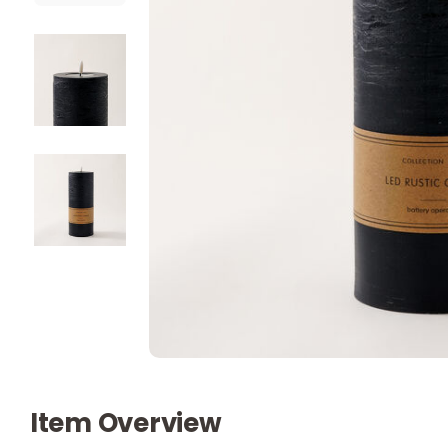
Item Overview