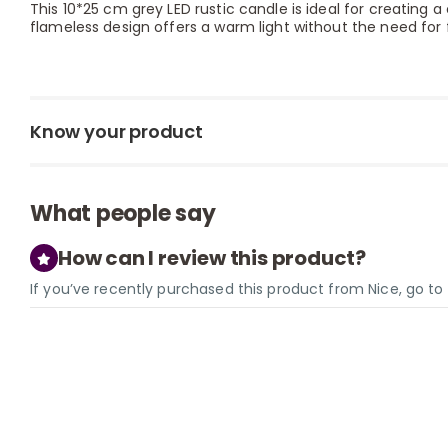
This 10*25 cm grey LED rustic candle is ideal for creating a
flameless design offers a warm light without the need for 
Know your product
What people say
How can I review this product?
If you’ve recently purchased this product from Nice, go t