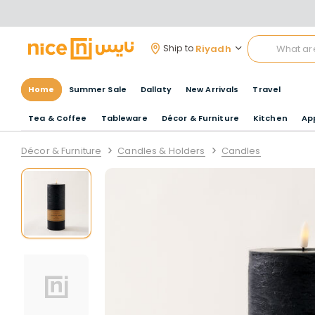
Riyadh
Ship to
Home
Summer Sale
Dallaty
New Arrivals
Travel
Tea & Coffee
Tableware
Décor & Furniture
Kitchen
Ap
Décor & Furniture
Candles & Holders
Candles