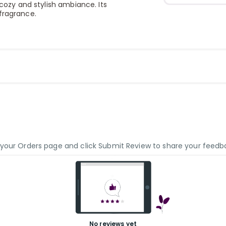
 cozy and stylish ambiance. Its
fragrance.
o your Orders page and click Submit Review to share your feedb
No reviews yet