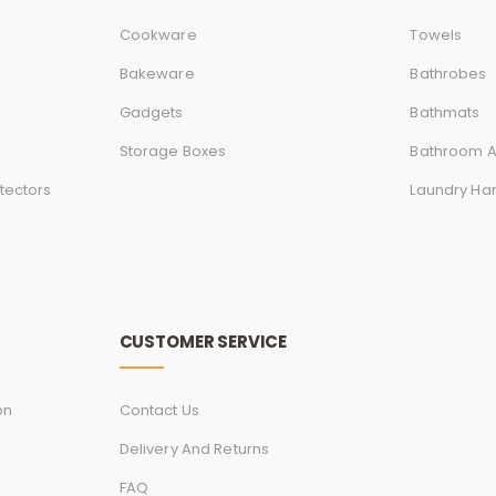
Cookware
Towels
Bakeware
Bathrobes
Gadgets
Bathmats
Storage Boxes
Bathroom A
tectors
Laundry Ha
CUSTOMER SERVICE
on
Contact Us
Delivery And Returns
FAQ