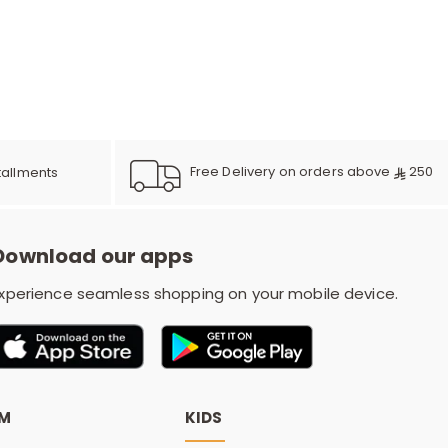
r
d
s
Free Delivery on orders above
250
tallments
Download our apps
xperience seamless shopping on your mobile device.
OM
KIDS