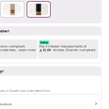
b
i
i
t
later!
 Sharia-compliant
Pay 4 interest-free payments of
s
c
 late fees... Learn more
12.25
. No fees. Shariah-compliant..
y!
e
ry in Riyadh if you order before 11 am.
re stock