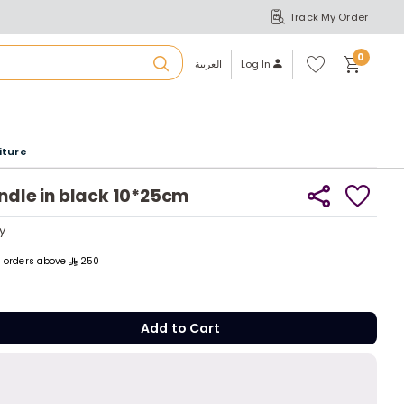
Track My Order
S
A
Wi
0
shl
العربية
Log In
ist
u
iture
r
andle in black 10*25cm
b
y
y
ll orders above
250
a
Add to C
m
Add to Cart