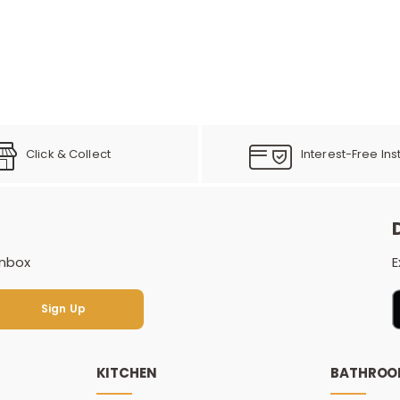
Click & Collect
Interest-Free Ins
inbox
E
Sign Up
Sign Up
KITCHEN
BATHRO