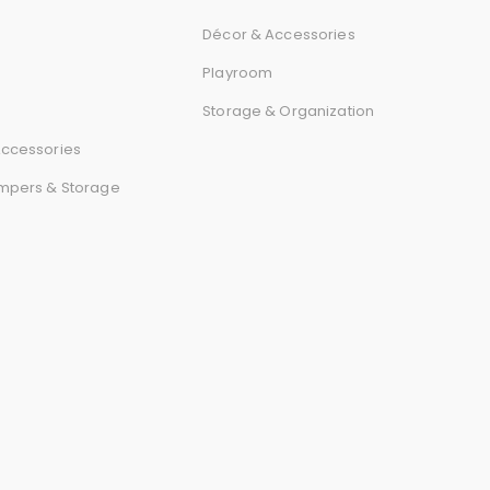
Décor & Accessories
Playroom
Storage & Organization
ccessories
mpers & Storage