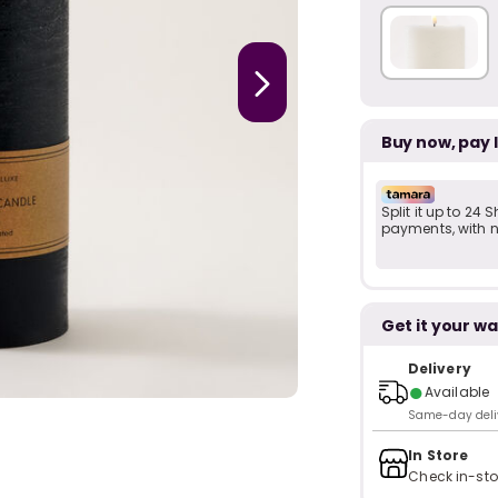
Buy now, pay 
Split it up to 24
payments, with no
Get it your wa
Delivery
●
Available
Same-day delive
In Store
Check in-sto