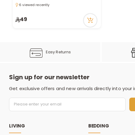
6 viewed recently
6 viewed recently
49
Easy Returns
Sign up for our newsletter
Get exclusive offers and new arrivals directly into your 
LIVING
BEDDING