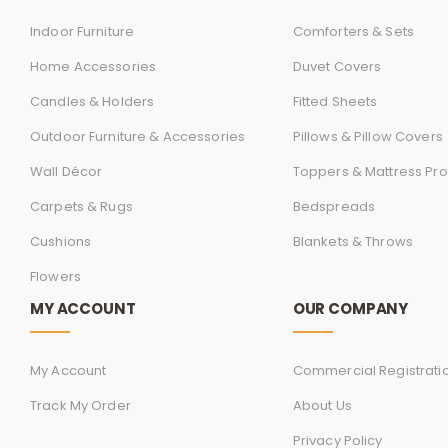
Indoor Furniture
Comforters & Sets
Home Accessories
Duvet Covers
Candles & Holders
Fitted Sheets
Outdoor Furniture & Accessories
Pillows & Pillow Covers
Wall Décor
Toppers & Mattress Pro
Carpets & Rugs
Bedspreads
Cushions
Blankets & Throws
Flowers
MY ACCOUNT
OUR COMPANY
My Account
Commercial Registrati
Track My Order
About Us
Privacy Policy