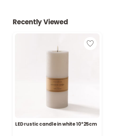
Recently Viewed
LED rustic candle in white 10*25cm