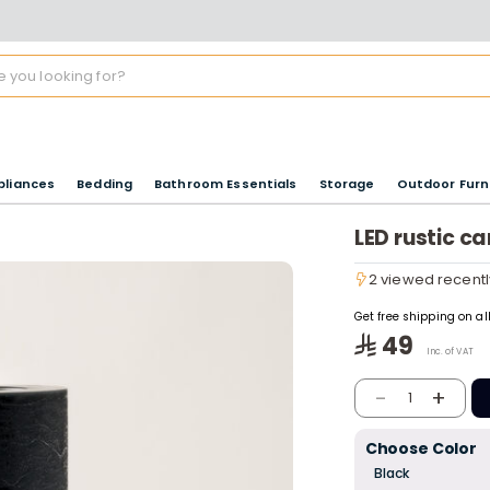
pliances
Bedding
Bathroom Essentials
Storage
Outdoor Furn
LED rustic c
2 viewed recentl
2 viewed recentl
Get free shipping on a
49
Inc. of VAT
-
+
1
Choose Color
Black