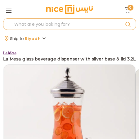
0
Ship to
Riyadh
La Mesa
La Mesa glass beverage dispenser with silver base & lid 3.2L