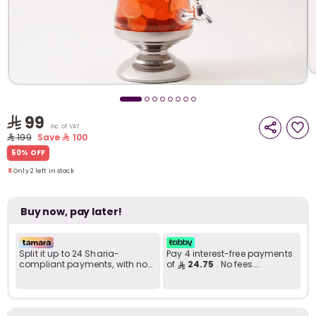
i
t
99
Inc. of VAT
199
Save
100
Only 2 left in stock
50% OFF
2 viewed recently
Only 2 left in stock
2 viewed recently
Buy now, pay later!
Split it up to 24 Sharia-
Pay 4 interest-free payments
compliant payments, with no
of
24.75
. No fees.
late fees... Learn more
Shariah-compliant..
r