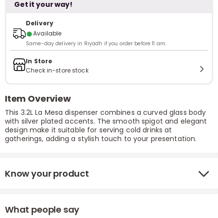
Get it your way!
Delivery
●
Available
Same-day delivery in Riyadh if you order before 11 am.
In Store
Check in-store stock
Item Overview
This 3.2L La Mesa dispenser combines a curved glass body
with silver plated accents. The smooth spigot and elegant
design make it suitable for serving cold drinks at
gatherings, adding a stylish touch to your presentation.
Know your product
What people say