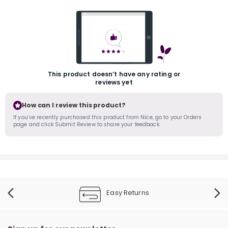
This product doesn’t have any rating or
reviews yet
r
How can I review this product?
If you’ve recently purchased this product from Nice, go to your Orders
page and click Submit Review to share your feedback.
Easy Returns