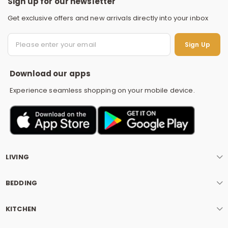
Sign up for our newsletter
Get exclusive offers and new arrivals directly into your inbox
S
Sign Up
Download our apps
Experience seamless shopping on your mobile device.
LIVING
BEDDING
KITCHEN