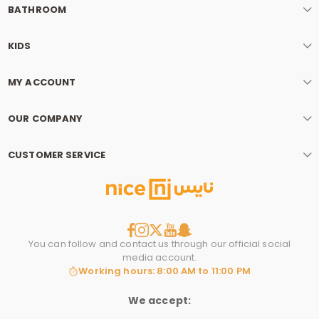
BATHROOM
KIDS
MY ACCOUNT
OUR COMPANY
CUSTOMER SERVICE
You can follow and contact us through our official social
media account.
Working hours: 8:00 AM to 11:00 PM
We accept: