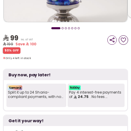
i
t
99
Inc. of VAT
199
Save
100
Only 4 left in stock
50% OFF
3 viewed recently
Only 4 left in stock
3 viewed recently
Buy now, pay later!
Split it up to 24 Sharia-
Pay 4 interest-free payments
compliant payments, with no
of
24.75
. No fees.
late fees... Learn more
Shariah-compliant..
r
Get it your way!