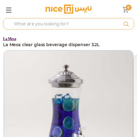
0
La Mesa
La Mesa clear glass beverage dispenser 3.2L