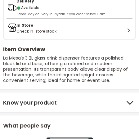
Delivery
●
Available
Same-day delivery in Riyadh if you order before 11 am.
In Store
Check in-store stock
Item Overview
La Mesa's 3.2L glass drink dispenser features a polished
black lid and base, offering a refined and modern
presentation. Its transparent body allows clear display of
the beverage, while the integrated spigot ensures
convenient serving; ideal for home or event use.
Know your product
What people say