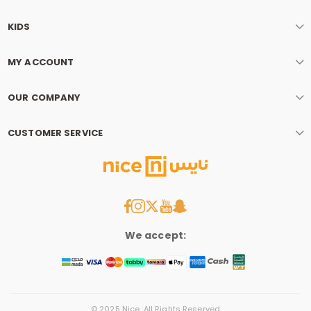
KIDS
MY ACCOUNT
OUR COMPANY
CUSTOMER SERVICE
We accept:
© 2025 Nice. All Rights Reserved