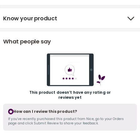
Know your product
What people say
r
This product doesn’t have any rating or
reviews yet
How can I review this product?
If you’ve recently purchased this product from Nice, go to your Orders
page and click Submit Review to share your feedback.