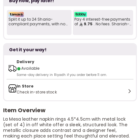
Buy now, pay later!
Split it up to 24 Sharia-
Pay 4 interest-free payments
compliant payments, with no
of
9.75
. No fees. Shariah-
late fees... Learn more
compliant..
Get it your way!
Delivery
●
Available
Same-day delivery in Riyadh if you order before 11 am.
In Store
Check in-store stock
Item Overview
La Mesa leather napkin rings 4.5*4.5cm with metal lock
(set of 4) in off white offer a sleek, structured look. The
metallic closure adds contrast and a designer feel,
making each place setting feel thoughtful and elevated.