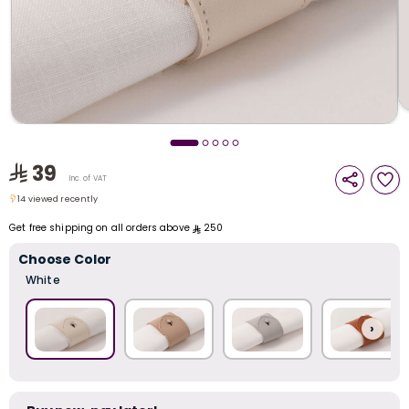
i
t
39
Inc. of VAT
14 viewed recently
14 viewed recently
Get free shipping on all orders above
250
Choose Color
White
›
r