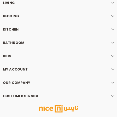
LIVING
BEDDING
KITCHEN
BATHROOM
KIDS
MY ACCOUNT
OUR COMPANY
CUSTOMER SERVICE