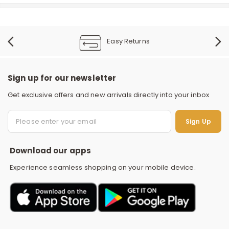
Easy Returns
Sign up for our newsletter
Get exclusive offers and new arrivals directly into your inbox
S
Sign Up
Download our apps
Experience seamless shopping on your mobile device.