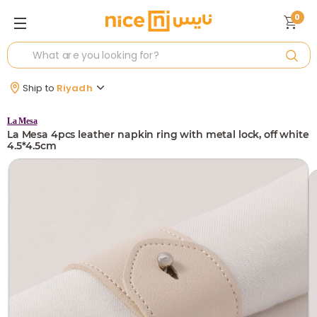
0
Ship to
Riyadh
La Mesa
La Mesa 4pcs leather napkin ring with metal lock, off white
4.5*4.5cm