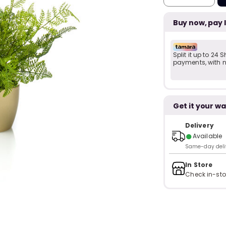
Buy now, pay 
Split it up to 24
payments, with no
Get it your wa
Delivery
●
Available
Same-day delive
In Store
Check in-sto