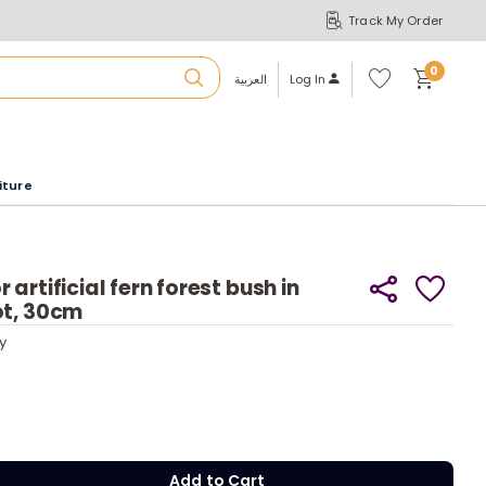
Track My Order
S
A
Wi
0
shl
العربية
Log In
ist
u
iture
r
b
artificial fern forest bush in
ot, 30cm
a
y
y
m
Add to Cart