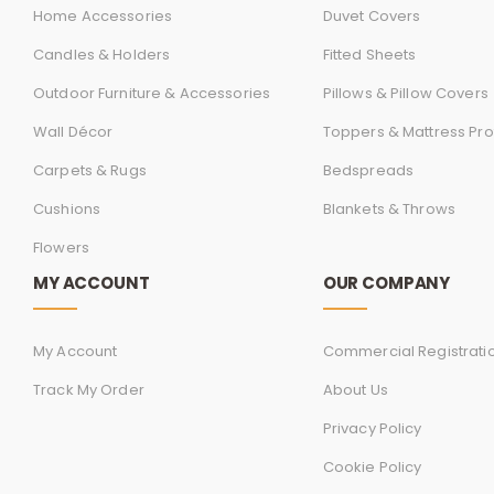
Home Accessories
Duvet Covers
Candles & Holders
Fitted Sheets
Outdoor Furniture & Accessories
Pillows & Pillow Covers
Wall Décor
Toppers & Mattress Pro
Carpets & Rugs
Bedspreads
Cushions
Blankets & Throws
Flowers
MY ACCOUNT
OUR COMPANY
My Account
Commercial Registrati
Track My Order
About Us
Privacy Policy
Cookie Policy