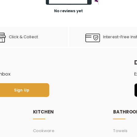
No reviews yet
Click & Collect
Interest-Free Ins
inbox
E
Sign Up
Sign Up
KITCHEN
BATHRO
Cookware
Towels