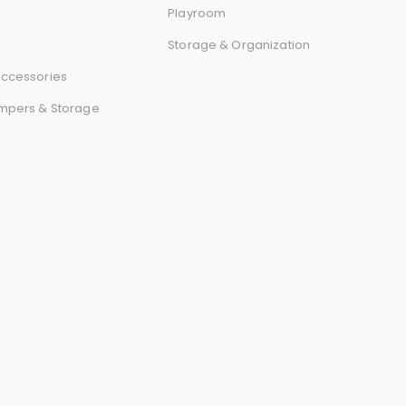
r
Playroom
Storage & Organization
d
ccessories
mpers & Storage
s