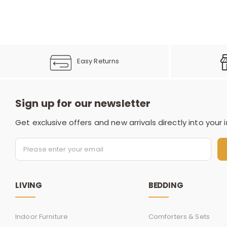
Easy Returns
Sign up for our newsletter
Get exclusive offers and new arrivals directly into your 
LIVING
BEDDING
Indoor Furniture
Comforters & Sets