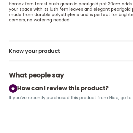
Homez fern forest bush green in pearlgold pot 30cm adds 
your space with its lush fern leaves and elegant pearlgold po
made from durable polyethylene and is perfect for brighten
corners, no watering needed.
Know your product
What people say
How can I review this product?
If you’ve recently purchased this product from Nice, go t