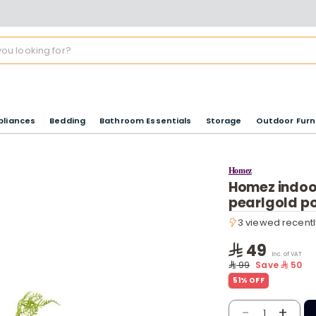
pliances
Bedding
Bathroom Essentials
Storage
Outdoor Furn
Homez
Homez indoor 
pearlgold p
3 viewed recentl
3 viewed recentl
49
Inc. of VAT
99
Save
50
51% OFF
-
+
1