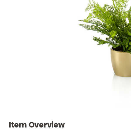
Item Overview