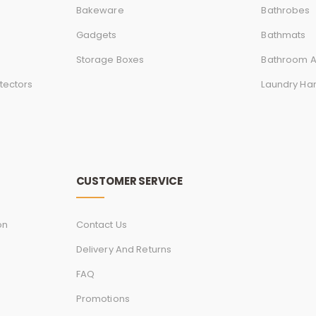
Bakeware
Bathrobes
Gadgets
Bathmats
Storage Boxes
Bathroom A
tectors
Laundry Ha
CUSTOMER SERVICE
on
Contact Us
Delivery And Returns
FAQ
Promotions