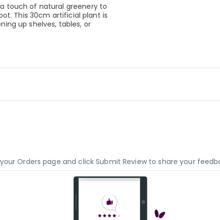
a touch of natural greenery to
t. This 30cm artificial plant is
ing up shelves, tables, or
o your Orders page and click Submit Review to share your feedb