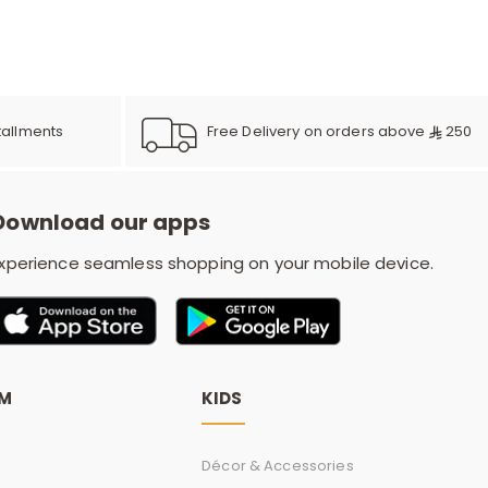
e
y
Free Delivery on orders above
250
tallments
w
Download our apps
xperience seamless shopping on your mobile device.
o
OM
KIDS
Décor & Accessories