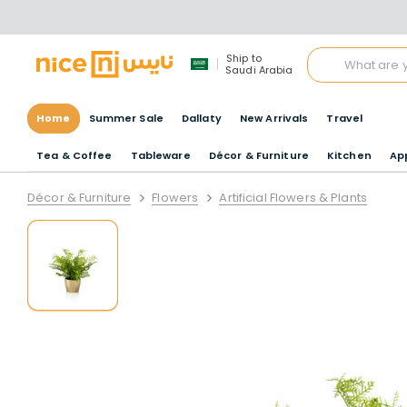
Ship to
Saudi Arabia
Home
Summer Sale
Dallaty
New Arrivals
Travel
Tea & Coffee
Tableware
Décor & Furniture
Kitchen
Ap
Décor & Furniture
Flowers
Artificial Flowers & Plants