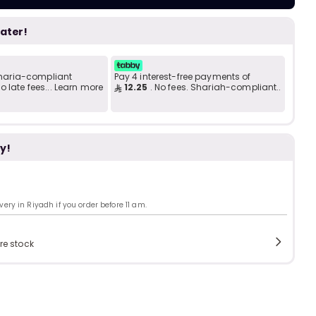
Add to C
b
i
later!
i
t
 Sharia-compliant
Pay 4 interest-free payments of
 late fees... Learn more
12.25
. No fees. Shariah-compliant..
s
c
y!
ry in Riyadh if you order before 11 am.
e
re stock