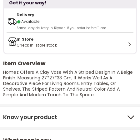
Get it your way!
Delivery
●
Available
Same-day delivery in Riyadh if you order before 11 am.
In Store
Check in-store stock
Item Overview
Homez Offers A Clay Vase With A Striped Design In A Beige
Finish. Measuring 27*27*33 Cm, It Works Well As A
Decorative Piece For Living Rooms, Entry Tables, Or
Shelves. The Striped Pattern And Neutral Color Add A
Simple And Modern Touch To The Space.
Know your product