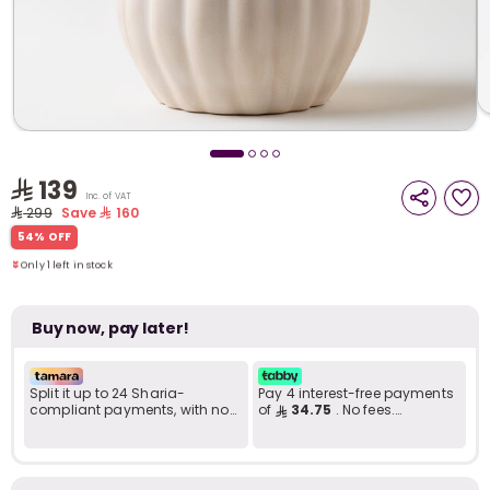
i
t
139
Inc. of VAT
299
Save
160
Only 1 left in stock
54% OFF
1 viewed recently
Only 1 left in stock
1 viewed recently
Buy now, pay later!
Split it up to 24 Sharia-
Pay 4 interest-free payments
compliant payments, with no
of
34.75
. No fees.
late fees... Learn more
Shariah-compliant..
r