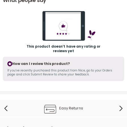
What people say
This product doesn’t have any rating or
reviews yet
r
How can I review this product?
If you’ve recently purchased this product from Nice, go to your Orders
page and click Submit Review to share your feedback.
Easy Returns