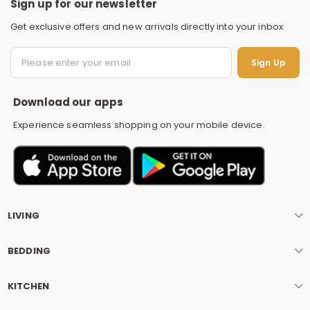
Sign up for our newsletter
Get exclusive offers and new arrivals directly into your inbox
S
Sign Up
Download our apps
Experience seamless shopping on your mobile device.
LIVING
BEDDING
KITCHEN