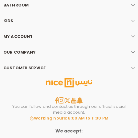
BATHROOM
KIDS
MY ACCOUNT
OUR COMPANY
CUSTOMER SERVICE
You can follow and contact us through our official social
media account.
Working hours: 8:00 AM to 11:00 PM
We accept: