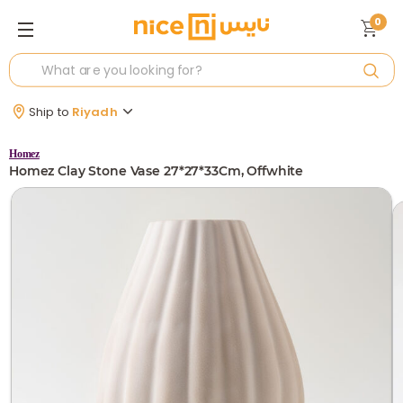
0
Ship to
Riyadh
Homez
Homez Clay Stone Vase 27*27*33Cm, Offwhite