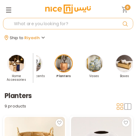
0
Ship to
Riyadh
 Sellers
Home
Home Accents
Planters
Vases
Boxes
Accessories
Planters
9 products