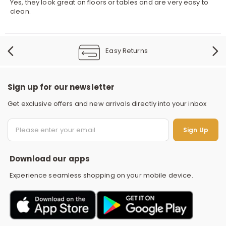
Yes, they look great on floors or tables and are very easy to
clean.
Easy Returns
Sign up for our newsletter
Get exclusive offers and new arrivals directly into your inbox
S
Sign Up
Download our apps
Experience seamless shopping on your mobile device.