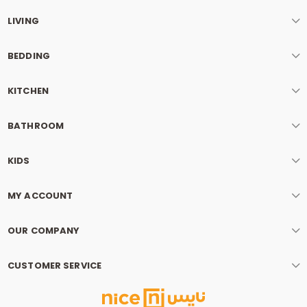
LIVING
BEDDING
KITCHEN
BATHROOM
KIDS
MY ACCOUNT
OUR COMPANY
CUSTOMER SERVICE