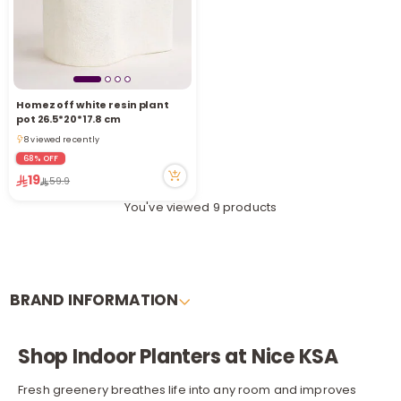
Homez off white resin plant
pot 26.5*20*17.8 cm
8 viewed recently
8 viewed recently
68% OFF
19
59.9
You've viewed 9 products
BRAND INFORMATION
Shop Indoor Planters at Nice KSA
Fresh greenery breathes life into any room and improves