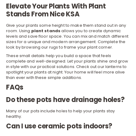
Elevate Your Plants With Plant
Stands From Nice KSA
Give your plants some height to make them stand out in any
room. Using
plant stands
allows you to create dynamic
levels and save floor space. You can mix and match different
sizes for a unique and modern arrangement. Complete the
look by browsing our
rugs
to frame your plant corner.
These small details help you build a space that feels
complete and well-designed. Let your plants shine and grow
in style with our practical solutions. Check out our
lanterns
to
spotlight your plants at night. Your home will feel more alive
than ever with these simple additions.
FAQs
Do these pots have drainage holes?
Many of our pots include holes to help your plants stay
healthy.
Can I use ceramic pots indoors?