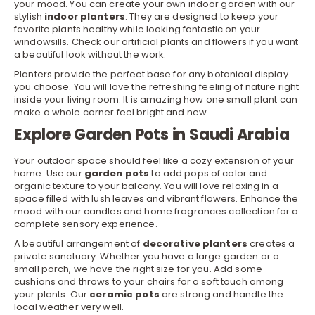
your mood. You can create your own indoor garden with our
stylish
indoor planters
. They are designed to keep your
favorite plants healthy while looking fantastic on your
windowsills. Check our
artificial plants and flowers
if you want
a beautiful look without the work.
Planters provide the perfect base for any botanical display
you choose. You will love the refreshing feeling of nature right
inside your living room. It is amazing how one small plant can
make a whole corner feel bright and new.
Explore Garden Pots in Saudi Arabia
Your outdoor space should feel like a cozy extension of your
home. Use our
garden pots
to add pops of color and
organic texture to your balcony. You will love relaxing in a
space filled with lush leaves and vibrant flowers. Enhance the
mood with our
candles
and
home fragrances
collection for a
complete sensory experience.
A beautiful arrangement of
decorative planters
creates a
private sanctuary. Whether you have a large garden or a
small porch, we have the right size for you. Add some
cushions and throws to your chairs for a soft touch among
your plants. Our
ceramic pots
are strong and handle the
local weather very well.