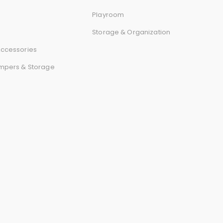
r
Playroom
d
Storage & Organization
ccessories
mpers & Storage
s