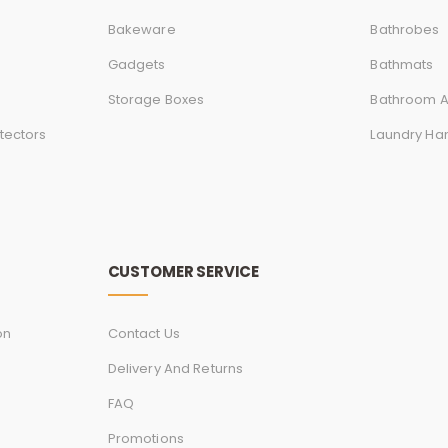
Bakeware
Bathrobes
Gadgets
Bathmats
Storage Boxes
Bathroom A
tectors
Laundry Ha
CUSTOMER SERVICE
on
Contact Us
Delivery And Returns
FAQ
Promotions