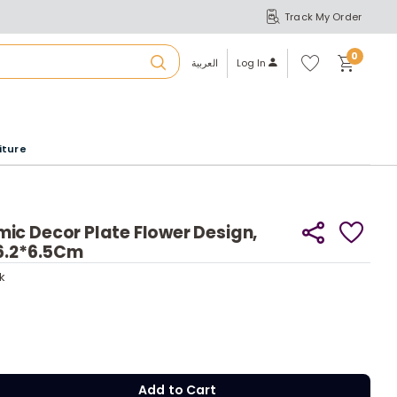
Track My Order
S
A
Wi
0
shl
العربية
Log In
ist
u
iture
r
b
ic Decor Plate Flower Design,
ck
16.2*6.5Cm
y
a
ck
y
m
Add to Cart