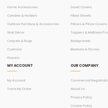
Home Accessories
Duvet Covers
Candles & Holders
Fitted Sheets
Outdoor Furniture & Accessories
Pillows & Pillow Covers
Wall Décor
Toppers & Mattress Pro
Carpets & Rugs
Bedspreads
Cushions
Blankets & Throws
Flowers
MY ACCOUNT
OUR COMPANY
My Account
Commercial Registrati
Track My Order
About Us
Privacy Policy
Cookie Policy