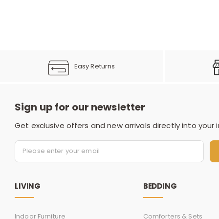
Easy Returns
Sign up for our newsletter
Get exclusive offers and new arrivals directly into your 
LIVING
BEDDING
Indoor Furniture
Comforters & Sets