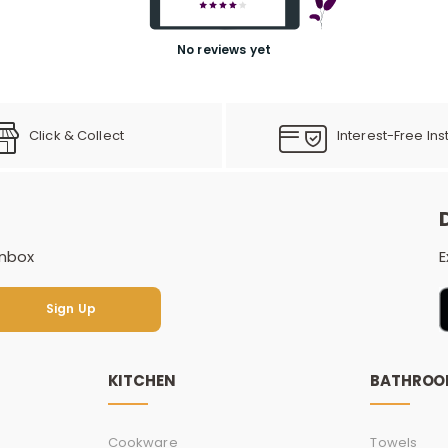
No reviews yet
Click & Collect
Interest-Free Ins
inbox
E
Sign Up
Sign Up
KITCHEN
BATHRO
Cookware
Towels