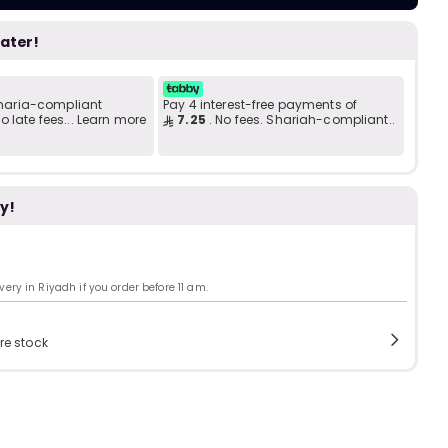
Add to C
b
i
later!
i
t
 Sharia-compliant
Pay 4 interest-free payments of
 late fees... Learn more
7.25
. No fees. Shariah-compliant..
s
y!
c
ry in Riyadh if you order before 11 am.
e
re stock