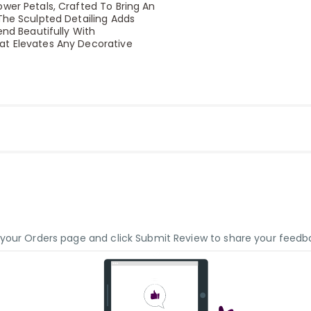
ower Petals, Crafted To Bring An
The Sculpted Detailing Adds
end Beautifully With
at Elevates Any Decorative
o your Orders page and click Submit Review to share your feedb