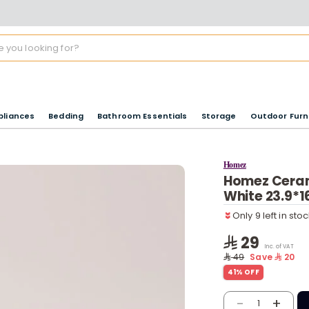
pliances
Bedding
Bathroom Essentials
Storage
Outdoor Furn
Homez
Homez Ceram
Only 9 left in sto
White 23.9*
7 viewed recentl
Only 9 left in sto
7 viewed recentl
29
Inc. of VAT
49
Save
20
41% OFF
-
+
1