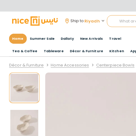
Riyadh
Ship to
Home
Summer Sale
Dallaty
New Arrivals
Travel
Tea & Coffee
Tableware
Décor & Furniture
Kitchen
Ap
Décor & Furniture
Home Accessories
Centerpiece Bowls