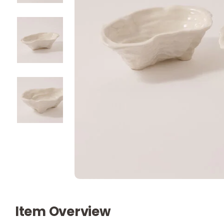
Item Overview