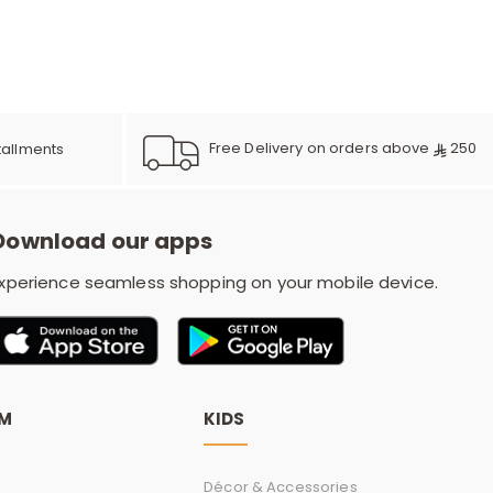
e
y
Free Delivery on orders above
250
tallments
w
Download our apps
xperience seamless shopping on your mobile device.
o
OM
KIDS
Décor & Accessories