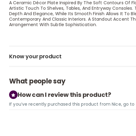
A Ceramic Décor Plate Inspired By The Soft Contours Of Fl
Artistic Touch To Shelves, Tables, And Entryway Consoles. 
Depth And Elegance, While Its Smooth Finish Allows It To Bl
Contemporary And Classic Interiors. A Standout Accent Th
Arrangement With Subtle Sophistication.
Know your product
What people say
How can I review this product?
If you’ve recently purchased this product from Nice, go t