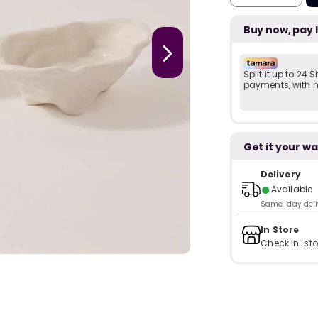
Buy now, pay 
Split it up to 24
payments, with no
Get it your wa
Delivery
●
Available
Same-day delive
In Store
Check in-sto