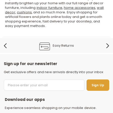
Instantly brighten up your home with our full range of decor
furniture, including
indoor furniture
,
home accessories
,
wall
decor
,
cushions
, and so much more. Enjoy shopping for
artificial flowers and plants online today and get a smooth
shopping experience, fast delivery to your doorstep, and
easy payment methods.
Easy Returns
Sign up for our newsletter
Get exclusive offers and new arrivals directly into your inbox
S
Sign Up
Download our apps
Experience seamless shopping on your mobile device.