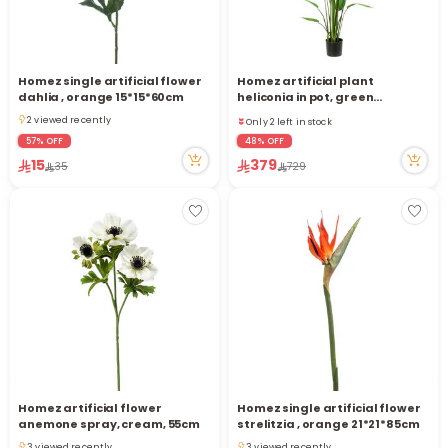
Homez single artificial flower
Homez artificial plant
Only 2 left in stock
dahlia , orange 15*15*60cm
heliconia in pot, green
11 viewed recently
110*110*180cm
2 viewed recently
Only 2 left in stock
2 viewed recently
11 viewed recently
57% OFF
48% OFF
15
379
35
729
Homez artificial flower
Homez single artificial flower
anemone spray, cream, 55cm
strelitzia , orange 21*21*85cm
3 viewed recently
3 viewed recently