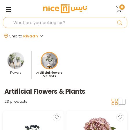
0
Ship to
Riyadh
Flowers
Artificial Flowers
& Plants
Artificial Flowers & Plants
23 products