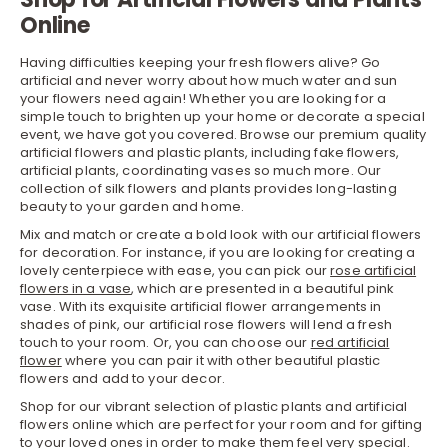
Online
Having difficulties keeping your fresh flowers alive? Go
artificial and never worry about how much water and sun
your flowers need again! Whether you are looking for a
simple touch to brighten up your home or decorate a special
event, we have got you covered. Browse our premium quality
artificial flowers and plastic plants, including fake flowers,
artificial plants, coordinating vases so much more. Our
collection of silk flowers and plants provides long-lasting
beauty to your garden and home.
Mix and match or create a bold look with our artificial flowers
for decoration. For instance, if you are looking for creating a
lovely centerpiece with ease, you can pick our
rose artificial
flowers in a vase
, which are presented in a beautiful pink
vase. With its exquisite artificial flower arrangements in
shades of pink, our artificial rose flowers will lend a fresh
touch to your room. Or, you can choose our
red artificial
flower
where you can pair it with other beautiful plastic
flowers and add to your decor.
Shop for our vibrant selection of plastic plants and artificial
flowers online which are perfect for your room and for gifting
to your loved ones in order to make them feel very special.