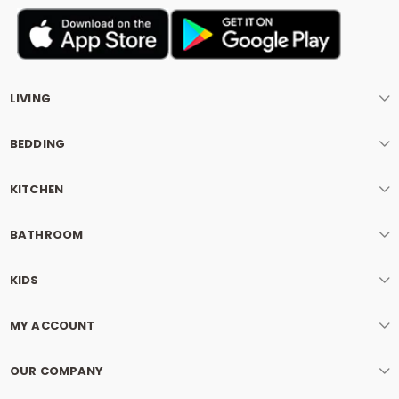
LIVING
BEDDING
KITCHEN
BATHROOM
KIDS
MY ACCOUNT
OUR COMPANY