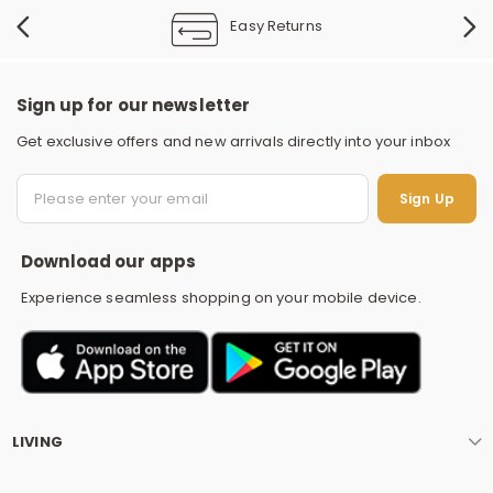
Easy Returns
Sign up for our newsletter
Get exclusive offers and new arrivals directly into your inbox
S
Sign Up
Download our apps
Experience seamless shopping on your mobile device.
LIVING