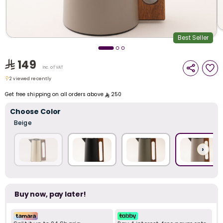
i
t
Best Seller
149
Inc. of VAT
2 viewed recently
2 viewed recently
Get free shipping on all orders above
250
Choose Color
Beige
›
Buy now, pay later!
r