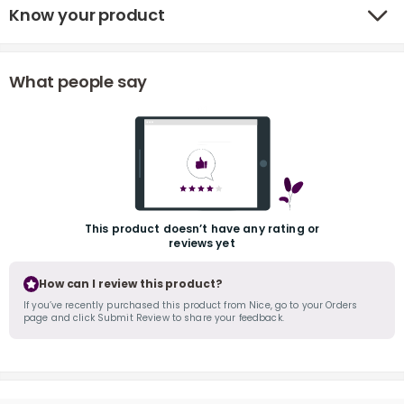
Know your product
What people say
r
This product doesn’t have any rating or
reviews yet
How can I review this product?
If you’ve recently purchased this product from Nice, go to your Orders
page and click Submit Review to share your feedback.