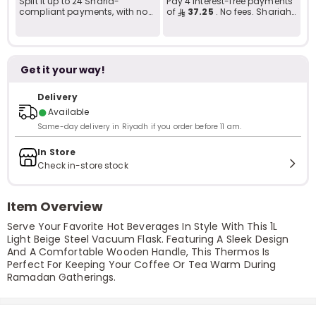
Split it up to 24 Sharia-
Pay 4 interest-free payments
compliant payments, with no
of
37.25
. No fees. Shariah-
late fees... Learn more
compliant..
Get it your way!
Delivery
●
Available
Same-day delivery in Riyadh if you order before 11 am.
In Store
Check in-store stock
Item Overview
Serve Your Favorite Hot Beverages In Style With This 1L
Light Beige Steel Vacuum Flask. Featuring A Sleek Design
And A Comfortable Wooden Handle, This Thermos Is
Perfect For Keeping Your Coffee Or Tea Warm During
Ramadan Gatherings.