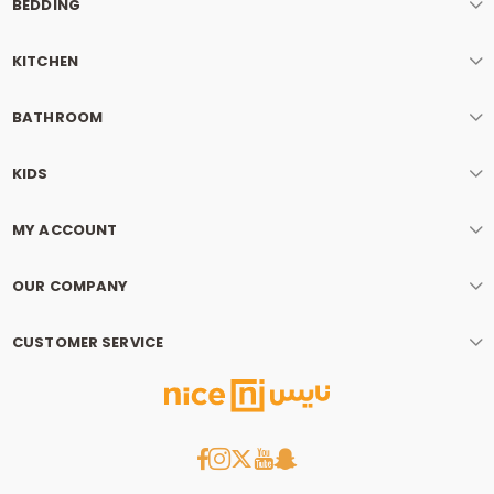
BEDDING
KITCHEN
BATHROOM
KIDS
MY ACCOUNT
OUR COMPANY
CUSTOMER SERVICE