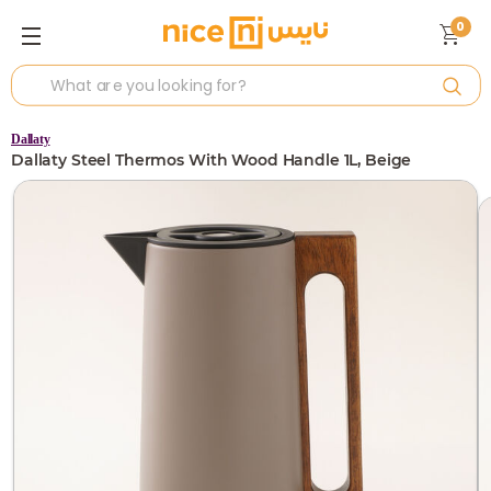
0
Dallaty
Dallaty Steel Thermos With Wood Handle 1L, Beige