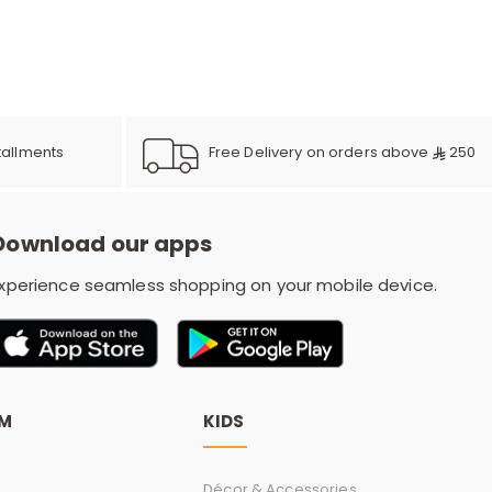
e
y
Free Delivery on orders above
250
tallments
w
Download our apps
xperience seamless shopping on your mobile device.
o
OM
KIDS
Décor & Accessories