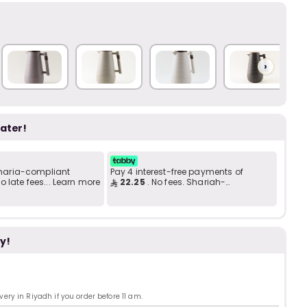
Add to C
b
i
i
t
›
later!
s
c
 Sharia-compliant
Pay 4 interest-free payments of
 late fees... Learn more
22.25
. No fees. Shariah-
compliant..
e
y!
ry in Riyadh if you order before 11 am.