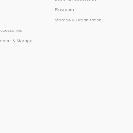
r
Playroom
d
Storage & Organization
ccessories
mpers & Storage
s