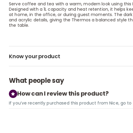
Serve coffee and tea with a warm, modern look using this 
Designed with a 1L capacity and heat retention, it helps kee
at home, in the office, or during guest moments. The dark
and acrylic details, giving the Thermos a balanced style th
the table.
Know your product
What people say
How can I review this product?
If you’ve recently purchased this product from Nice, go t