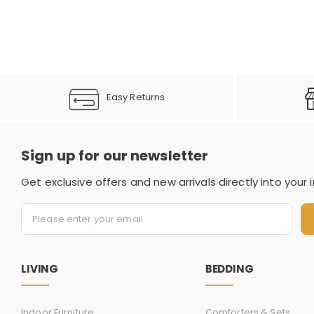
Easy Returns
Sign up for our newsletter
Get exclusive offers and new arrivals directly into your 
LIVING
BEDDING
Indoor Furniture
Comforters & Sets