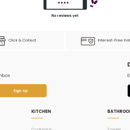
No reviews yet
Click & Collect
Interest-Free Ins
inbox
E
Sign Up
Sign Up
KITCHEN
BATHRO
Cookware
Towels