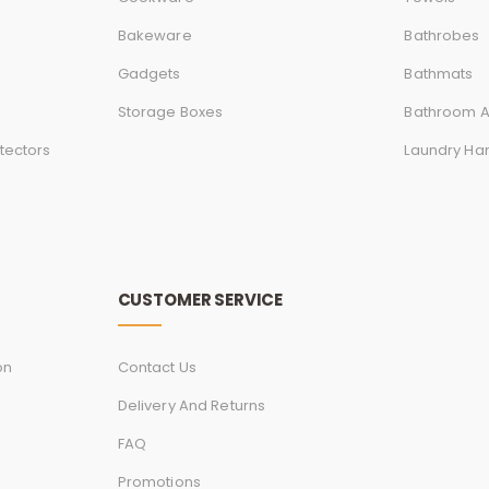
Bakeware
Bathrobes
Gadgets
Bathmats
Storage Boxes
Bathroom A
tectors
Laundry Ha
CUSTOMER SERVICE
on
Contact Us
Delivery And Returns
FAQ
Promotions