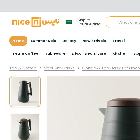
Ship to
Saudi Arabia
Home
Summer Sale
Dallaty
New Arrivals
Travel
Tea & Coffee
Tableware
Décor & Furniture
Kitchen
Ap
Tea & Coffee
Vacuum Flasks
Coffee & Tea Flask Thermos