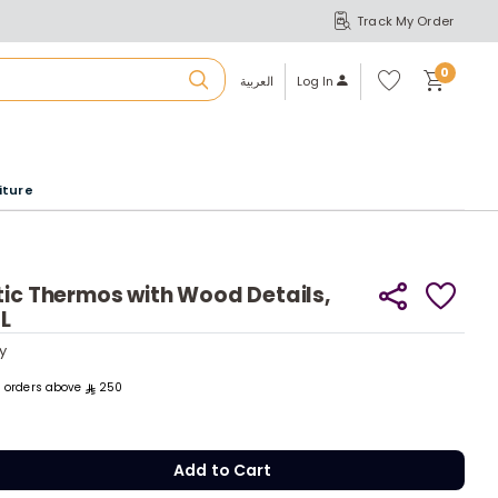
Track My Order
S
A
Wi
0
shl
العربية
Log In
ist
u
iture
r
b
tic Thermos with Wood Details,
1L
a
y
y
m
ll orders above
250
Add to Cart