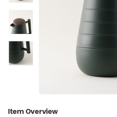
Item Overview