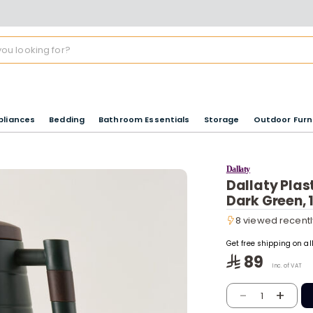
pliances
Bedding
Bathroom Essentials
Storage
Outdoor Furn
Dallaty
Dallaty Plas
Dark Green, 
8 viewed recentl
8 viewed recentl
Get free shipping on a
89
Inc. of VAT
-
+
1