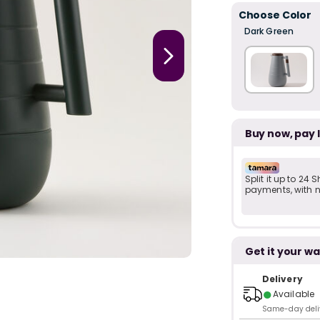
Choose Color
Dark Green
Buy now, pay 
Split it up to 24
payments, with no
Get it your wa
Delivery
●
Available
Same-day delive