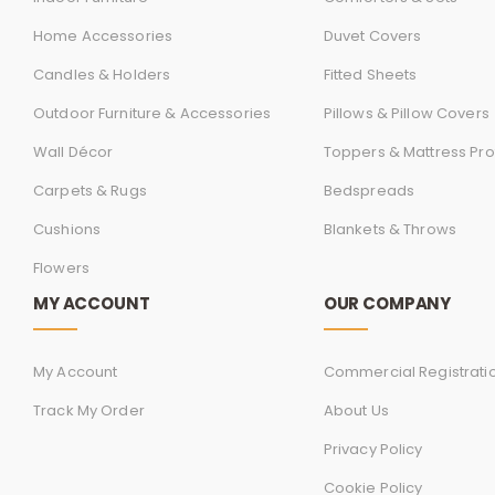
Home Accessories
Duvet Covers
Candles & Holders
Fitted Sheets
Outdoor Furniture & Accessories
Pillows & Pillow Covers
Wall Décor
Toppers & Mattress Pro
Carpets & Rugs
Bedspreads
Cushions
Blankets & Throws
Flowers
MY ACCOUNT
OUR COMPANY
My Account
Commercial Registrati
Track My Order
About Us
Privacy Policy
Cookie Policy