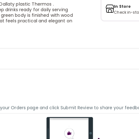
Dallaty plastic Thermos .
In Store
p drinks ready for daily serving
Check in-sto
 green body is finished with wood
at feels practical and elegant on
o your Orders page and click Submit Review to share your feedb