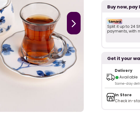
Buy now, pay 
Split it up to 24
payments, with no
Get it your wa
Delivery
●
Available
Same-day delive
In Store
Check in-sto