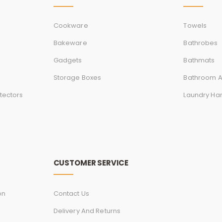
Cookware
Towels
Bakeware
Bathrobes
Gadgets
Bathmats
Storage Boxes
Bathroom A
tectors
Laundry Ha
CUSTOMER SERVICE
on
Contact Us
Delivery And Returns