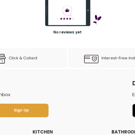
No reviews yet
Click & Collect
Interest-Free Ins
inbox
E
Sign Up
Sign Up
KITCHEN
BATHRO