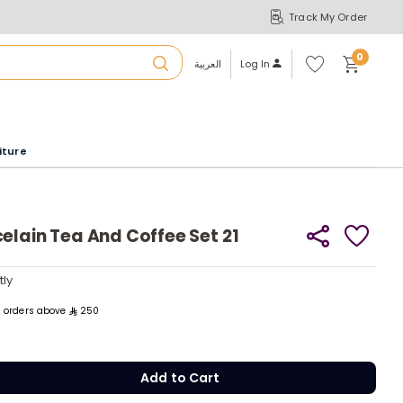
Track My Order
S
A
Wi
0
shl
العربية
Log In
ist
u
iture
r
b
elain Tea And Coffee Set 21
a
tly
tly
m
ll orders above
250
Add to Cart