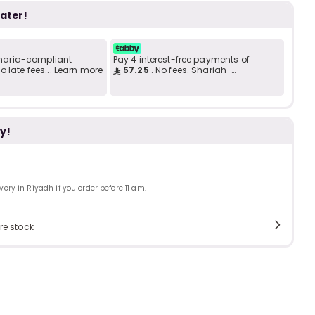
Add to C
b
i
later!
 Sharia-compliant
Pay 4 interest-free payments of
i
t
 late fees... Learn more
57.25
. No fees. Shariah-
compliant..
y!
s
c
ry in Riyadh if you order before 11 am.
e
re stock