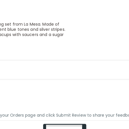
ing set from La Mesa. Made of
rent blue tones and silver stripes.
eacups with saucers and a sugar
o your Orders page and click Submit Review to share your feedb