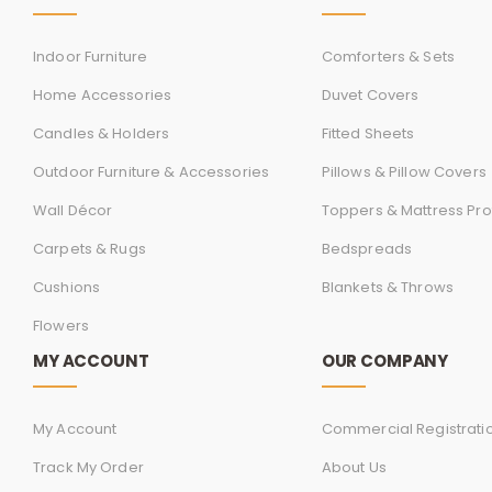
Indoor Furniture
Comforters & Sets
Home Accessories
Duvet Covers
Candles & Holders
Fitted Sheets
Outdoor Furniture & Accessories
Pillows & Pillow Covers
Wall Décor
Toppers & Mattress Pro
Carpets & Rugs
Bedspreads
Cushions
Blankets & Throws
Flowers
MY ACCOUNT
OUR COMPANY
My Account
Commercial Registrati
Track My Order
About Us