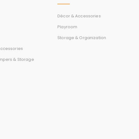
r
d
Décor & Accessories
Playroom
Storage & Organization
s
ccessories
mpers & Storage