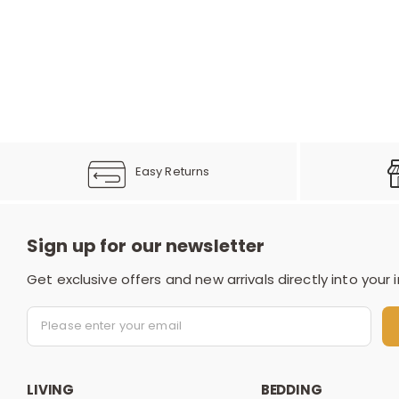
Easy Returns
Sign up for our newsletter
Get exclusive offers and new arrivals directly into your 
LIVING
BEDDING