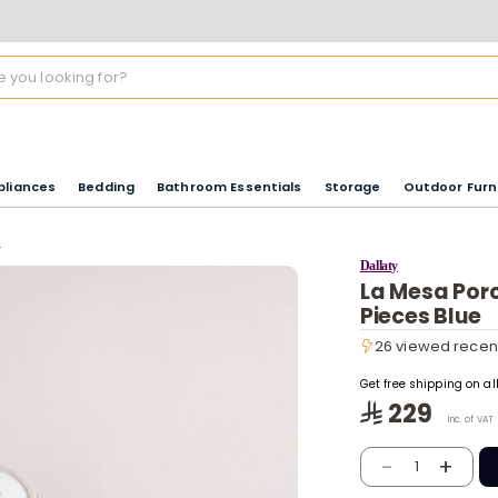
pliances
Bedding
Bathroom Essentials
Storage
Outdoor Furn
s
Dallaty
La Mesa Porc
Pieces Blue
26 viewed recen
26 viewed recen
Get free shipping on a
229
Inc. of VAT
-
+
1