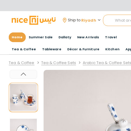
Riyadh
Ship to
Home
Summer Sale
Dallaty
New Arrivals
Travel
Tea & Coffee
Tableware
Décor & Furniture
Kitchen
Ap
Tea & Coffee
Tea & Coffee Sets
Arabic Tea & Coffee Set