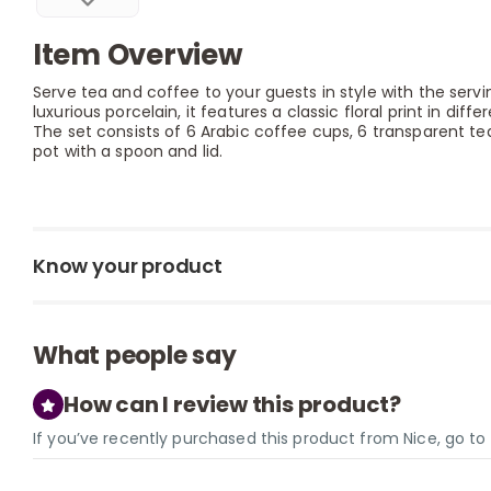
Item Overview
Serve tea and coffee to your guests in style with the serv
luxurious porcelain, it features a classic floral print in diffe
The set consists of 6 Arabic coffee cups, 6 transparent t
pot with a spoon and lid.
Know your product
What people say
How can I review this product?
If you’ve recently purchased this product from Nice, go t