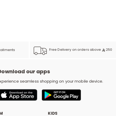
e
y
Free Delivery on orders above
250
tallments
w
Download our apps
o
xperience seamless shopping on your mobile device.
OM
KIDS