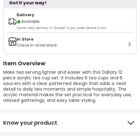
Get it your way!
Delivery
●
Available
Same-day delivery in Riyadh if you order before 11 am.
In Store
Check in-store stock
Item Overview
Make tea serving lighter and easier with this Dallaty 12
piece acrylic tea cup set. It includes 6 tea cups and 6
saucers with a clear patterned design that adds a neat
detail to daily tea moments and simple hospitality. The
acrylic material makes the set practical for everyday use,
relaxed gatherings, and easy table styling.
Know your product