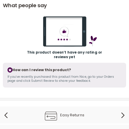
What people say
This product doesn’t have any rating or
r
reviews yet
How can I review this product?
If you’ve recently purchased this product from Nice, go to your Orders
page and click Submit Review to share your feedback.
Easy Returns