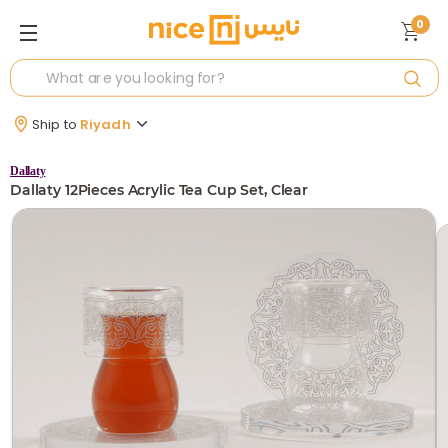
0
Ship to
Riyadh
Dallaty
Dallaty 12Pieces Acrylic Tea Cup Set, Clear