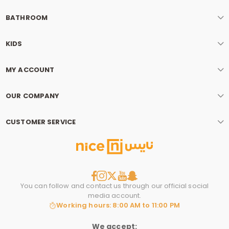
BATHROOM
KIDS
MY ACCOUNT
OUR COMPANY
CUSTOMER SERVICE
You can follow and contact us through our official social
media account.
Working hours: 8:00 AM to 11:00 PM
We accept: