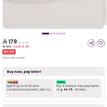
i
t
179
Inc. of VAT
259
Save
80
Only 1 left in stock
31% OFF
38 viewed recently
Only 1 left in stock
38 viewed recently
Buy now, pay later!
Split it up to 24 Sharia-
Pay 4 interest-free payments
compliant payments, with no
of
44.75
. No fees.
late fees... Learn more
Shariah-compliant..
r