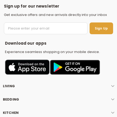
Sign up for our newsletter
Get exclusive offers and new arrivals directly into your inbox
S
Sign Up
Download our apps
Experience seamless shopping on your mobile device.
LIVING
BEDDING
KITCHEN