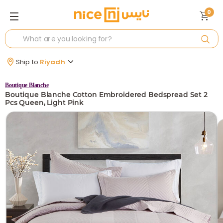
0
Ship to
Riyadh
Boutique Blanche
Boutique Blanche Cotton Embroidered Bedspread Set 2
Pcs Queen, Light Pink