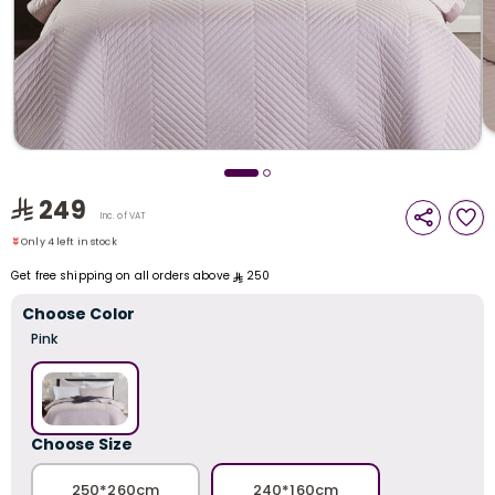
i
t
249
Only 4 left in stock
Inc. of VAT
5 viewed recently
Only 4 left in stock
5 viewed recently
Get free shipping on all orders above
250
Choose Color
Pink
r
Choose Size
250*260cm
240*160cm