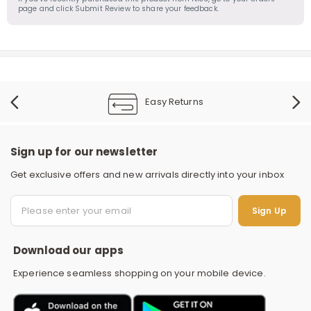
page and click Submit Review to share your feedback.
Easy Returns
Sign up for our newsletter
Get exclusive offers and new arrivals directly into your inbox
S
Sign Up
Download our apps
Experience seamless shopping on your mobile device.