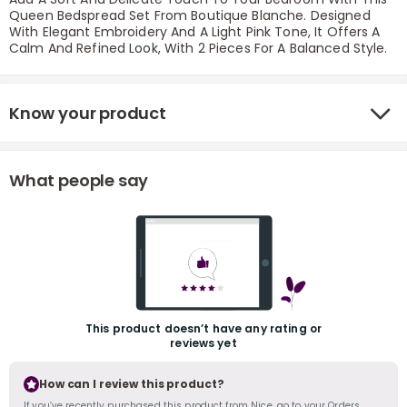
Queen Bedspread Set From Boutique Blanche. Designed
With Elegant Embroidery And A Light Pink Tone, It Offers A
Calm And Refined Look, With 2 Pieces For A Balanced Style.
Know your product
What people say
r
This product doesn’t have any rating or
reviews yet
How can I review this product?
If you’ve recently purchased this product from Nice, go to your Orders