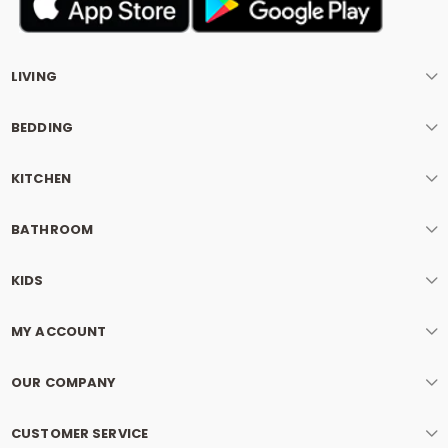
LIVING
BEDDING
KITCHEN
BATHROOM
KIDS
MY ACCOUNT
OUR COMPANY
CUSTOMER SERVICE