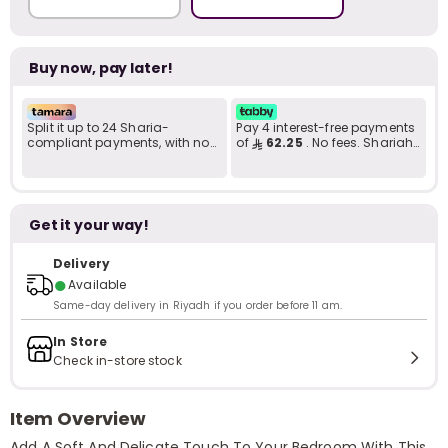
Buy now, pay later!
Split it up to 24 Sharia-
Pay 4 interest-free payments
compliant payments, with no
of
62.25
. No fees. Shariah-
late fees... Learn more
compliant..
Get it your way!
Delivery
●
Available
Same-day delivery in Riyadh if you order before 11 am.
In Store
Check in-store stock
Item Overview
Add A Soft And Delicate Touch To Your Bedroom With This