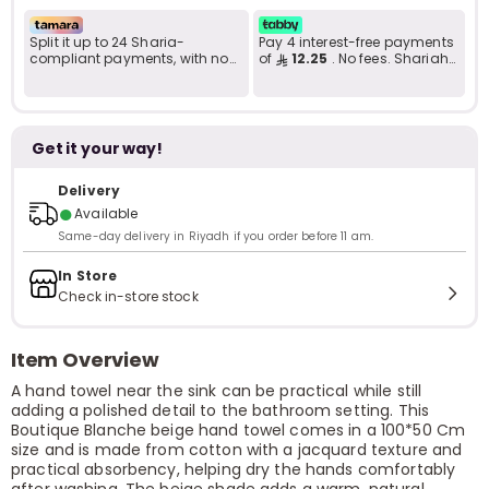
Split it up to 24 Sharia-
Pay 4 interest-free payments
compliant payments, with no
of
12.25
. No fees. Shariah-
late fees... Learn more
compliant..
Get it your way!
Delivery
●
Available
Same-day delivery in Riyadh if you order before 11 am.
In Store
Check in-store stock
Item Overview
A hand towel near the sink can be practical while still
adding a polished detail to the bathroom setting. This
Boutique Blanche beige hand towel comes in a 100*50 Cm
size and is made from cotton with a jacquard texture and
practical absorbency, helping dry the hands comfortably