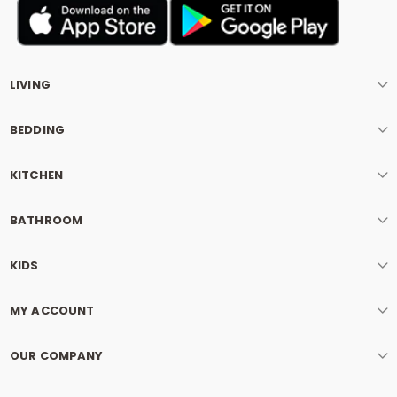
LIVING
BEDDING
KITCHEN
BATHROOM
KIDS
MY ACCOUNT
OUR COMPANY