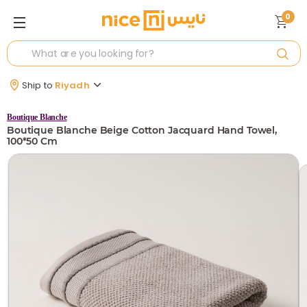
0
Ship to
Riyadh
Boutique Blanche
Boutique Blanche Beige Cotton Jacquard Hand Towel,
100*50 Cm