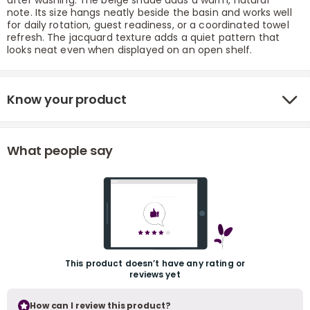
after washing. The beige shade adds a warm, natural
note. Its size hangs neatly beside the basin and works well
for daily rotation, guest readiness, or a coordinated towel
refresh. The jacquard texture adds a quiet pattern that
looks neat even when displayed on an open shelf.
Know your product
r
What people say
This product doesn’t have any rating or
reviews yet
How can I review this product?