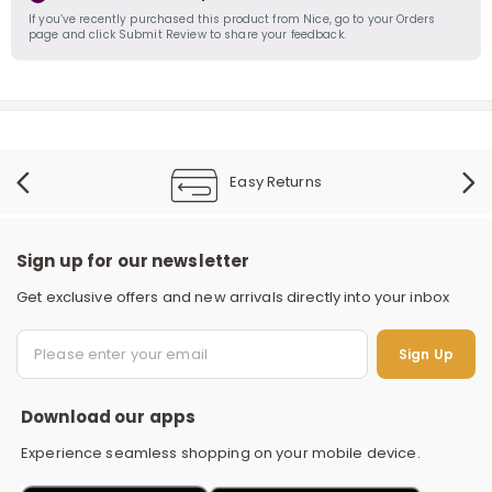
If you’ve recently purchased this product from Nice, go to your Orders
page and click Submit Review to share your feedback.
Easy Returns
Sign up for our newsletter
Get exclusive offers and new arrivals directly into your inbox
S
Sign Up
Download our apps
Experience seamless shopping on your mobile device.