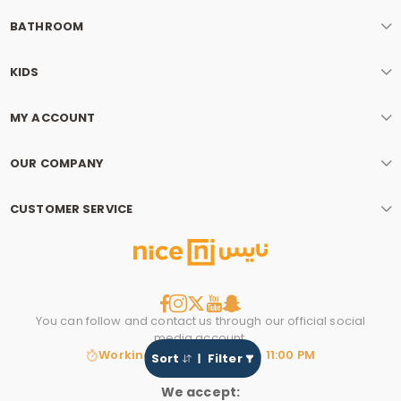
BATHROOM
KIDS
MY ACCOUNT
OUR COMPANY
CUSTOMER SERVICE
You can follow and contact us through our official social
media account.
Working hours: 8:00 AM to 11:00 PM
Sort
Filter
We accept: