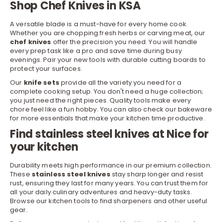
Shop Chef Knives in KSA
A versatile blade is a must-have for every home cook.
Whether you are chopping fresh herbs or carving meat, our
chef knives
offer the precision you need. You will handle
every prep task like a pro and save time during busy
evenings. Pair your new tools with durable
cutting boards
to
protect your surfaces.
Our
knife sets
provide all the variety you need for a
complete cooking setup. You don't need a huge collection;
you just need the right pieces. Quality tools make every
chore feel like a fun hobby. You can also check our
bakeware
for more essentials that make your kitchen time productive.
Find stainless steel knives at Nice for
your kitchen
Durability meets high performance in our premium collection.
These
stainless steel knives
stay sharp longer and resist
rust, ensuring they last for many years. You can trust them for
all your daily culinary adventures and heavy-duty tasks.
Browse our
kitchen tools
to find sharpeners and other useful
gear.