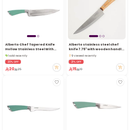
i
t
Alberto Chef Tapered Knife
Alberto stainless steel chef
Hollow Stainless Steel With
knife 7.75" with wooden handle,
Soft Brown Handle 8 Inch
brown
1 sold recently
9 viewed recently
5 viewed recently
9 viewed recently
20% OFF
21% OFF
1 sold recently
20
15
25
19
5 viewed recently
r