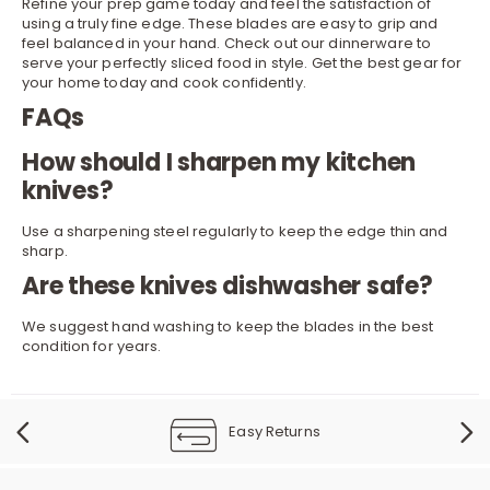
Refine your prep game today and feel the satisfaction of
using a truly fine edge. These blades are easy to grip and
feel balanced in your hand. Check out our
dinnerware
to
serve your perfectly sliced food in style. Get the best gear for
your home today and cook confidently.
FAQs
How should I sharpen my kitchen
knives?
Use a sharpening steel regularly to keep the edge thin and
sharp.
Are these knives dishwasher safe?
We suggest hand washing to keep the blades in the best
condition for years.
Easy Returns