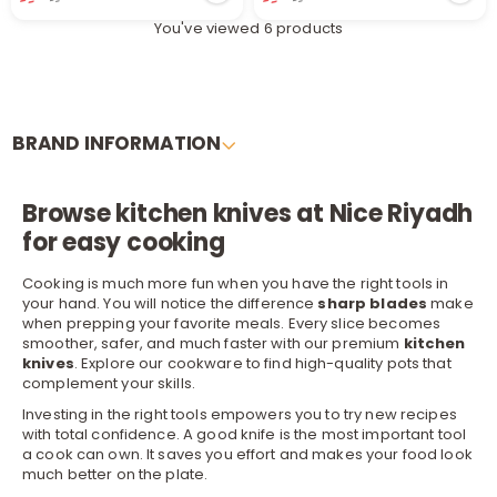
You've viewed 6 products
BRAND INFORMATION
Browse kitchen knives at Nice Riyadh
r
for easy cooking
Cooking is much more fun when you have the right tools in
your hand. You will notice the difference
sharp blades
make
when prepping your favorite meals. Every slice becomes
smoother, safer, and much faster with our premium
kitchen
knives
. Explore our
cookware
to find high-quality pots that
complement your skills.
Investing in the right tools empowers you to try new recipes
with total confidence. A good knife is the most important tool
a cook can own. It saves you effort and makes your food look
much better on the plate.