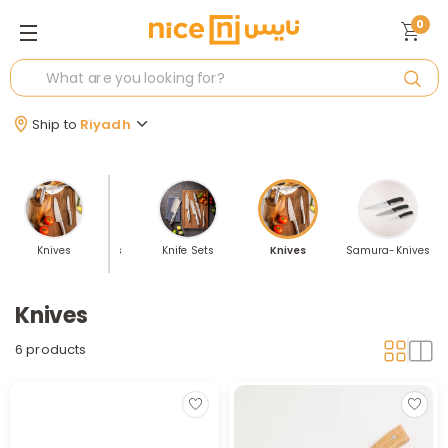
0
Ship to
Riyadh
lers
Knives
Knife Holders
Knife Sets
Knives
Samura-Knives
Knives
6 products