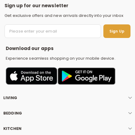
Sign up for our newsletter
Get exclusive offers and new arrivals directly into your inbox
S
Sign Up
Download our apps
Experience seamless shopping on your mobile device.
LIVING
BEDDING
KITCHEN