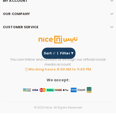
MY ACCOUNT
OUR COMPANY
CUSTOMER SERVICE
Sort
Filter
You can follow and contact us through our official social
media account.
Working hours: 8:00 AM to 11:00 PM
We accept:
© 2025 Nice. All Rights Reserved