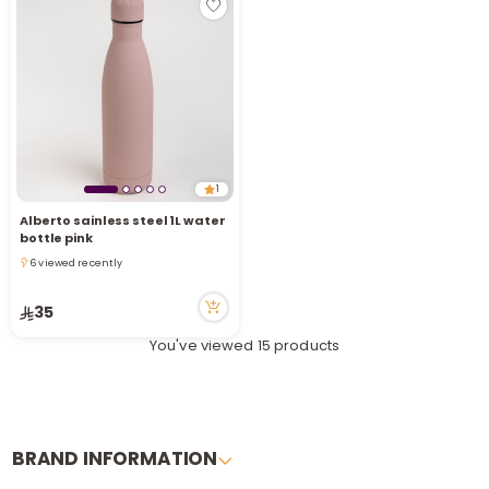
1
Alberto sainless steel 1L water
bottle pink
6 viewed recently
6 viewed recently
35
You've viewed 15 products
BRAND INFORMATION