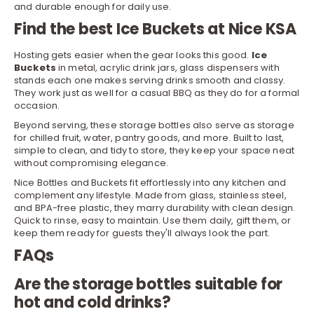
and durable enough for daily use.
Find the best Ice Buckets at Nice KSA
Hosting gets easier when the gear looks this good.
Ice
Buckets
in metal, acrylic
drink jars
, glass dispensers with
stands each one makes serving drinks smooth and classy.
They work just as well for a casual BBQ as they do for a formal
occasion.
Beyond
serving
, these storage bottles also serve as storage
for chilled fruit, water, pantry goods, and more. Built to last,
simple to clean, and tidy to store, they keep your space neat
without compromising elegance.
Nice Bottles and Buckets fit effortlessly into any kitchen and
complement any lifestyle. Made from glass, stainless steel,
and BPA-free plastic, they marry durability with clean design.
Quick to rinse, easy to maintain. Use them daily, gift them, or
keep them ready for guests they'll always look the part.
FAQs
Are the storage bottles suitable for
hot and cold drinks?