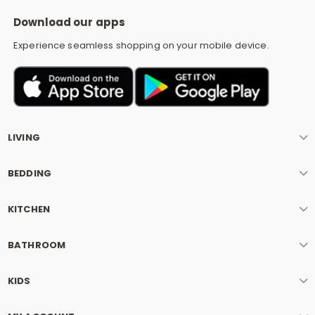
S
Download our apps
Experience seamless shopping on your mobile device.
LIVING
BEDDING
KITCHEN
BATHROOM
KIDS