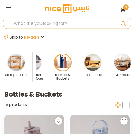
0
Ship to
Riyadh
Storage Boxes
Best Seller
Bottles &
Bread Basket
Dishracks
Kitchen Boxes
Buckets
Bottles & Buckets
15 products