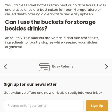
Yes. Stainless steel bottles retain heat or cold for hours. Glass
and plastic ones are best suited for room-temperature or
chilled drinks offering a clean taste and easy upkeep.
Can I use the buckets for storage
besides drinks?
Absolutely. Our buckets are versatile and can store fruits,
ingredients, or pantry staples while keeping your kitchen
organized.
Easy Returns
Sign up for our newsletter
Get exclusive offers and new arrivals directly into your inbox
Sign Up