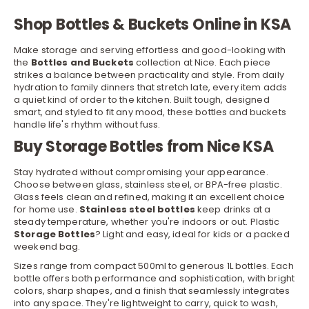
Shop Bottles & Buckets Online in KSA
Make storage and serving effortless and good-looking with
the
Bottles and Buckets
collection at Nice. Each piece
strikes a balance between practicality and style. From daily
hydration to family dinners that stretch late, every item adds
a quiet kind of order to the
kitchen
. Built tough, designed
smart, and styled to fit any mood, these bottles and buckets
handle life's rhythm without fuss.
Buy Storage Bottles from Nice KSA
Stay hydrated without compromising your appearance.
Choose between
glass
, stainless steel, or BPA-free plastic.
Glass feels clean and refined, making it an excellent choice
for home use.
Stainless steel bottles
keep drinks at a
steady temperature, whether you're indoors or out. Plastic
Storage
Bottles
? Light and easy, ideal for kids or a packed
weekend bag.
Sizes range from compact 500ml to generous 1L bottles. Each
bottle offers both performance and sophistication, with bright
colors, sharp shapes, and a finish that seamlessly integrates
into any space. They're lightweight to carry, quick to wash,