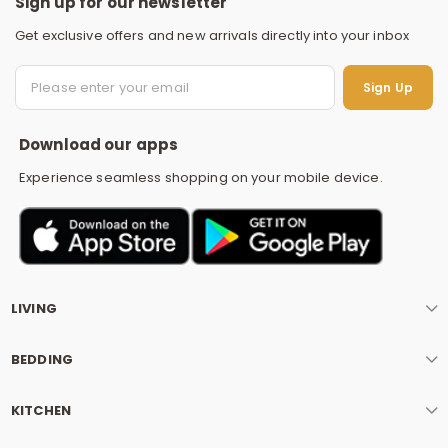
Sign up for our newsletter
Get exclusive offers and new arrivals directly into your inbox
S
Sign Up
Download our apps
Experience seamless shopping on your mobile device.
LIVING
BEDDING
KITCHEN