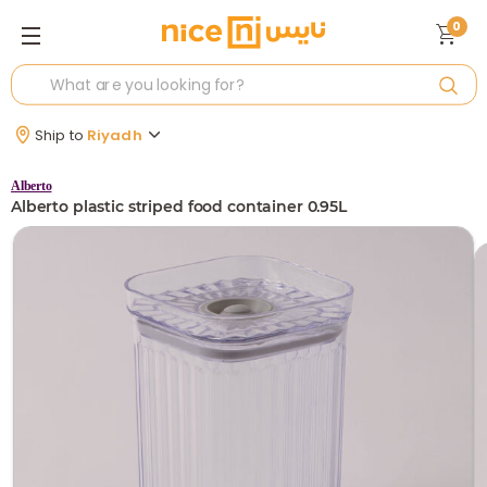
0
Ship to
Riyadh
Alberto
Alberto plastic striped food container 0.95L