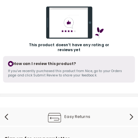
This product doesn’t have any rating or
reviews yet
r
How can I review this product?
If you’ve recently purchased this product from Nice, go to your Orders
page and click Submit Review to share your feedback.
Easy Returns