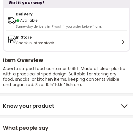
Get it your way!
Delivery
●
Available
Same-day delivery in Riyadh if you order before 11 am.
In Store
Check in-store stock
Item Overview
Alberto striped food container 0.95L. Made of clear plastic
with a practical striped design. Suitable for storing dry
food, snacks, or kitchen items, keeping contents visible
and organized. Size: 10.5*10.5 *15.5 cm.
Know your product
What people say