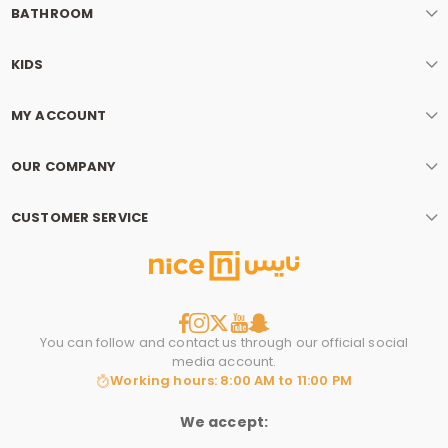
BATHROOM
KIDS
MY ACCOUNT
OUR COMPANY
CUSTOMER SERVICE
You can follow and contact us through our official social
media account.
Working hours: 8:00 AM to 11:00 PM
We accept: