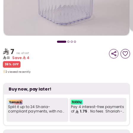
i
t
7
Inc. of VAT
11
Save
4
36% OFF
2 viewed recently
2 viewed recently
Buy now, pay later!
Split it up to 24 Sharia-
Pay 4 interest-free payments
compliant payments, with no
of
1.75
. No fees. Shariah-
late fees... Learn more
compliant..
r