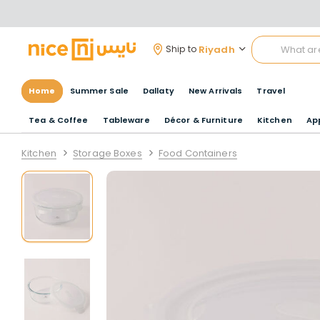
Riyadh
Ship to
Home
Summer Sale
Dallaty
New Arrivals
Travel
Tea & Coffee
Tableware
Décor & Furniture
Kitchen
Ap
Kitchen
Storage Boxes
Food Containers