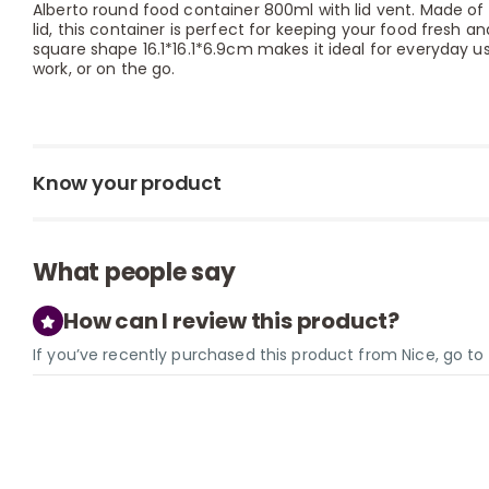
Alberto round food container 800ml with lid vent. Made of 
lid, this container is perfect for keeping your food fresh a
square shape 16.1*16.1*6.9cm makes it ideal for everyday 
work, or on the go.
Know your product
What people say
How can I review this product?
If you’ve recently purchased this product from Nice, go t