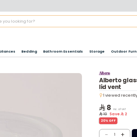
pliances
Bedding
Bathroom Essentials
Storage
Outdoor Furn
Alberto
Alberto glas
lid vent
1 viewed recentl
1 viewed recentl
8
Inc. of VAT
10
Save
2
20% OFF
-
+
1