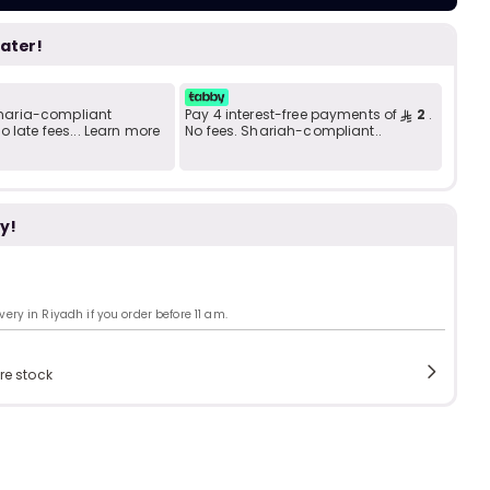
Add to C
b
i
later!
i
t
 Sharia-compliant
Pay 4 interest-free payments of
2
.
 late fees... Learn more
No fees. Shariah-compliant..
s
y!
c
ry in Riyadh if you order before 11 am.
e
re stock