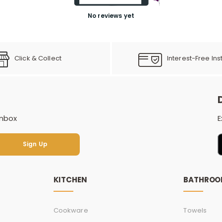
No reviews yet
Click & Collect
Interest-Free Ins
inbox
E
Sign Up
Sign Up
KITCHEN
BATHRO
Cookware
Towels