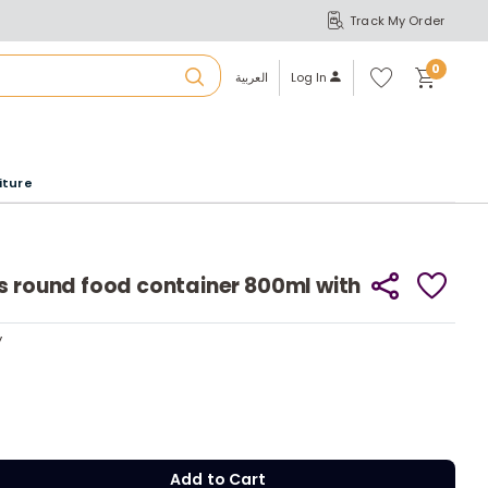
Track My Order
S
A
Wi
0
shl
العربية
Log In
ist
u
iture
r
b
s round food container 800ml with
a
y
y
m
Add to Cart