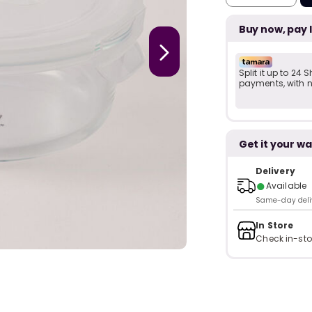
Buy now, pay 
Split it up to 24
payments, with no
Get it your wa
Delivery
●
Available
Same-day delive
In Store
Check in-sto