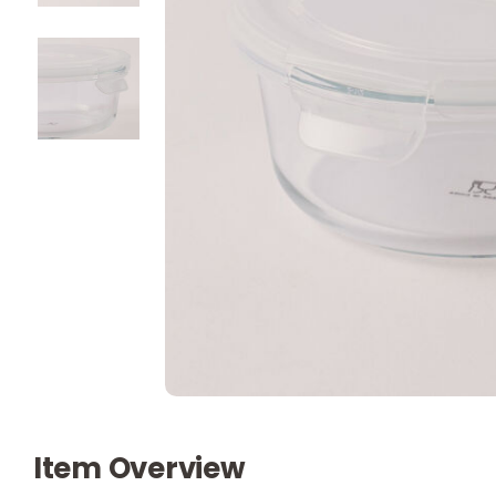
Item Overview