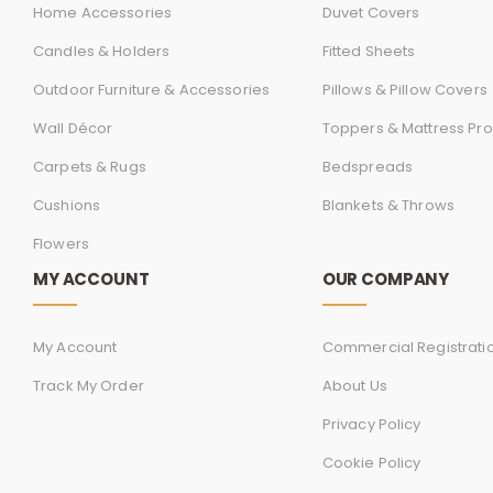
Home Accessories
Duvet Covers
Candles & Holders
Fitted Sheets
Outdoor Furniture & Accessories
Pillows & Pillow Covers
Wall Décor
Toppers & Mattress Pro
Carpets & Rugs
Bedspreads
Cushions
Blankets & Throws
Flowers
MY ACCOUNT
OUR COMPANY
My Account
Commercial Registrati
Track My Order
About Us
Privacy Policy
Cookie Policy