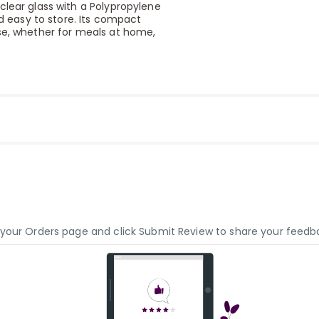
clear glass with a Polypropylene
nd easy to store. Its compact
use, whether for meals at home,
o your Orders page and click Submit Review to share your feedb