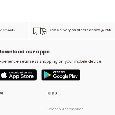
e
y
Free Delivery on orders above
250
tallments
Download our apps
w
xperience seamless shopping on your mobile device.
o
OM
KIDS
Décor & Accessories