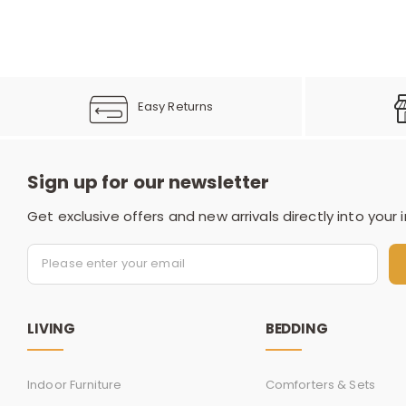
Easy Returns
Sign up for our newsletter
Get exclusive offers and new arrivals directly into your 
LIVING
BEDDING
Indoor Furniture
Comforters & Sets