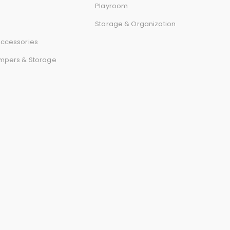
r
Playroom
Storage & Organization
d
ccessories
mpers & Storage
s