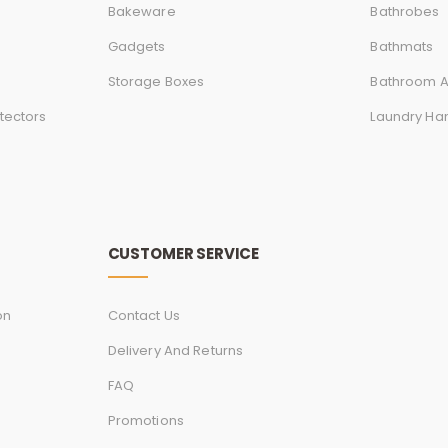
Bakeware
Bathrobes
Gadgets
Bathmats
Storage Boxes
Bathroom A
tectors
Laundry Ha
CUSTOMER SERVICE
on
Contact Us
Delivery And Returns
FAQ
Promotions