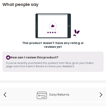
What people say
This product doesn’t have any rating or
r
reviews yet
How can I review this product?
If you’ve recently purchased this product from Nice, go to your Orders
page and click Submit Review to share your feedback.
Easy Returns