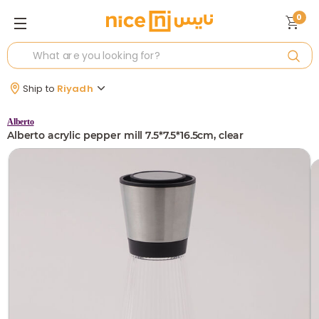
0
Ship to
Riyadh
Alberto
Alberto acrylic pepper mill 7.5*7.5*16.5cm, clear