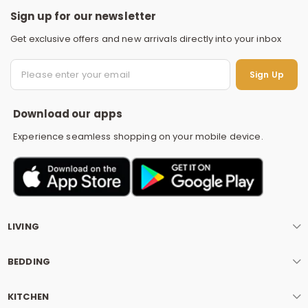
Sign up for our newsletter
Get exclusive offers and new arrivals directly into your inbox
S
Sign Up
Download our apps
Experience seamless shopping on your mobile device.
LIVING
BEDDING
KITCHEN