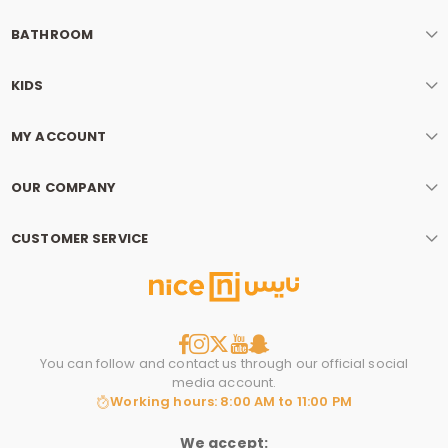
BATHROOM
KIDS
MY ACCOUNT
OUR COMPANY
CUSTOMER SERVICE
You can follow and contact us through our official social
media account.
Working hours: 8:00 AM to 11:00 PM
We accept: