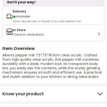
Get it your way!
Delivery
●
Available
Same-day delivery in Riyadh if you order before 11 am.
In Store
Check in-store stock
Item Overview
Alberto pepper mill 7.5*7.5*16.5cm clear acrylic. Crafted
from high quality clear acrylic, this pepper mill combines
durability with a sleek, modern look. Its transparent body
lets you easily see the contents, while the sturdy grinding
mechanism ensures smooth and efficient use. A practical
and stylish addition to your kitchen or dining table.Arabic
Know your product