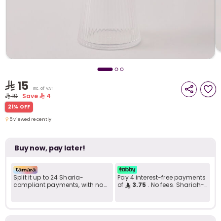
i
t
15
Inc. of VAT
19
Save
4
21% OFF
5 viewed recently
5 viewed recently
Buy now, pay later!
Split it up to 24 Sharia-
Pay 4 interest-free payments
compliant payments, with no
of
3.75
. No fees. Shariah-
late fees... Learn more
compliant..
r