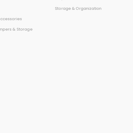
r
Storage & Organization
d
ccessories
mpers & Storage
s