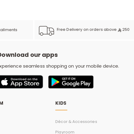
e
y
Free Delivery on orders above
250
tallments
Download our apps
w
xperience seamless shopping on your mobile device.
o
OM
KIDS
Décor & Accessories
Playroom