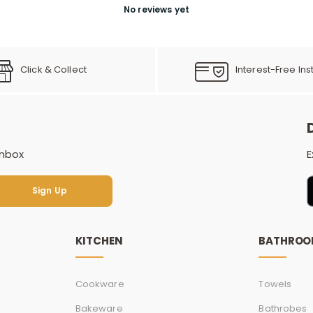
No reviews yet
Click & Collect
Interest-Free Ins
inbox
E
Sign Up
Sign Up
KITCHEN
BATHRO
Cookware
Towels
Bakeware
Bathrobes