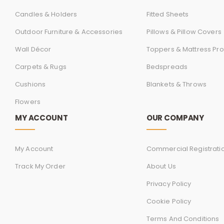
Candles & Holders
Fitted Sheets
Outdoor Furniture & Accessories
Pillows & Pillow Covers
Wall Décor
Toppers & Mattress Pro
Carpets & Rugs
Bedspreads
Cushions
Blankets & Throws
Flowers
MY ACCOUNT
OUR COMPANY
My Account
Commercial Registrati
Track My Order
About Us
Privacy Policy
Cookie Policy
Terms And Conditions