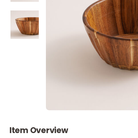
Item Overview