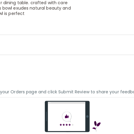
 dining table. crafted with care
is bowl exudes natural beauty and
l is perfect
o your Orders page and click Submit Review to share your feedb