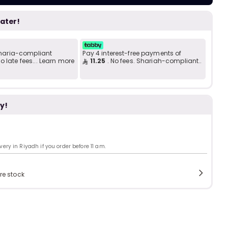
Add to C
b
i
later!
i
t
 Sharia-compliant
Pay 4 interest-free payments of
 late fees... Learn more
11.25
. No fees. Shariah-compliant..
s
y!
c
ry in Riyadh if you order before 11 am.
e
re stock