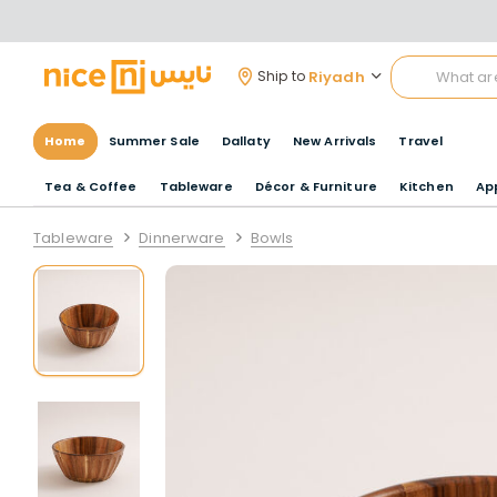
Riyadh
Ship to
Home
Summer Sale
Dallaty
New Arrivals
Travel
Tea & Coffee
Tableware
Décor & Furniture
Kitchen
Ap
Tableware
Dinnerware
Bowls