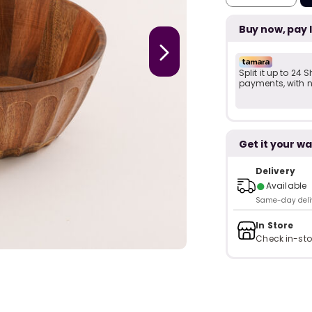
Buy now, pay 
Split it up to 24
payments, with no
Get it your wa
Delivery
●
Available
Same-day delive
In Store
Check in-sto