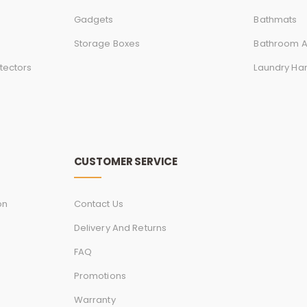
Gadgets
Bathmats
Storage Boxes
Bathroom A
tectors
Laundry Ha
CUSTOMER SERVICE
on
Contact Us
Delivery And Returns
FAQ
Promotions
Warranty