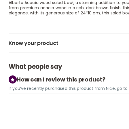
Alberto Acacia wood salad bowl, a stunning addition to your
from premium acacia wood in a rich, dark brown finish, th
elegance. with its generous size of 24*10 cm, this salad bow
Know your product
What people say
How can I review this product?
If you’ve recently purchased this product from Nice, go t