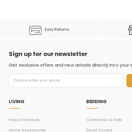
Easy Returns
Sign up for our newsletter
Get exclusive offers and new arrivals directly into your 
LIVING
BEDDING
Indoor Furniture
Comforters & Sets
Home Accessories
Duvet Covers