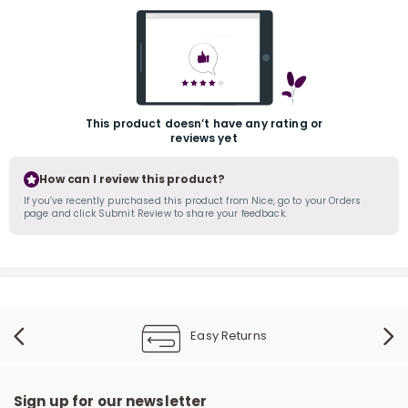
This product doesn’t have any rating or
reviews yet
r
How can I review this product?
If you’ve recently purchased this product from Nice, go to your Orders
page and click Submit Review to share your feedback.
Easy Returns
Sign up for our newsletter