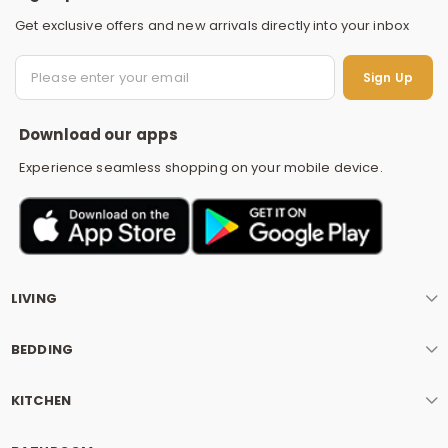
Get exclusive offers and new arrivals directly into your inbox
S
Sign Up
Download our apps
Experience seamless shopping on your mobile device.
LIVING
BEDDING
KITCHEN