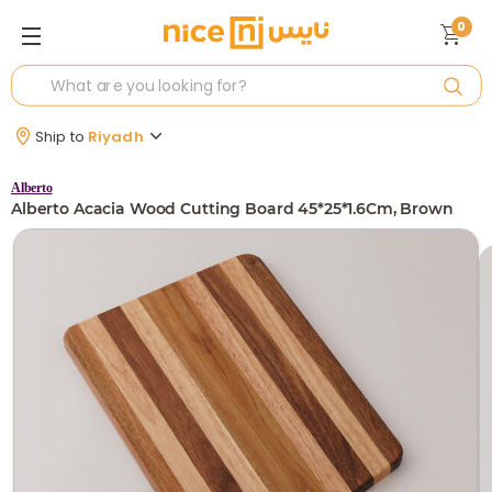
0
Ship to
Riyadh
Alberto
Alberto Acacia Wood Cutting Board 45*25*1.6Cm, Brown