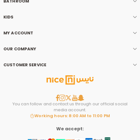
BATHROOM
KIDS
MY ACCOUNT
OUR COMPANY
CUSTOMER SERVICE
You can follow and contact us through our official social
media account.
Working hours: 8:00 AM to 11:00 PM
We accept: