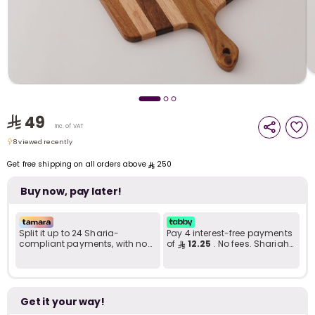
i
t
49
Inc. of VAT
8 viewed recently
8 viewed recently
Get free shipping on all orders above
250
Buy now, pay later!
Split it up to 24 Sharia-
Pay 4 interest-free payments
compliant payments, with no
of
12.25
. No fees. Shariah-
late fees... Learn more
compliant..
r
Get it your way!