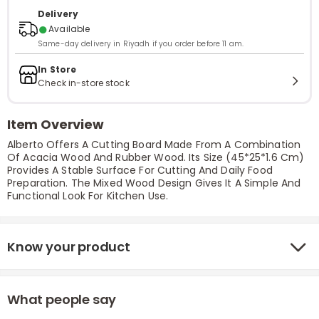
Delivery
●
Available
Same-day delivery in Riyadh if you order before 11 am.
In Store
Check in-store stock
Item Overview
Alberto Offers A Cutting Board Made From A Combination
Of Acacia Wood And Rubber Wood. Its Size (45*25*1.6 Cm)
Provides A Stable Surface For Cutting And Daily Food
Preparation. The Mixed Wood Design Gives It A Simple And
Functional Look For Kitchen Use.
Know your product
What people say