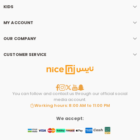
KIDS
MY ACCOUNT
OUR COMPANY
CUSTOMER SERVICE
You can follow and contact us through our official social
media account.
Working hours: 8:00 AM to 11:00 PM
We accept: