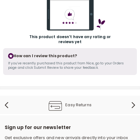
This product doesn’t have any rating or
reviews yet
How can I review this product?
r
If you’ve recently purchased this product from Nice, go to your Orders
page and click Submit Review to share your feedback.
Easy Returns
Sign up for our newsletter
Get exclusive offers and new arrivals directly into your inbox