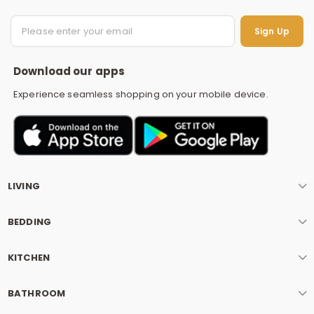
S
Sign Up
Download our apps
Experience seamless shopping on your mobile device.
LIVING
BEDDING
KITCHEN
BATHROOM