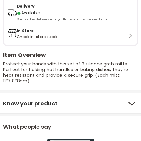
Delivery
●
Available
Same-day delivery in Riyadh if you order before 11 am.
In Store
Check in-store stock
Item Overview
Protect your hands with this set of 2 silicone grab mitts.
Perfect for holding hot handles or baking dishes, they're
heat resistant and provide a secure grip. (Each mitt:
11*7.8*8cm)
Know your product
What people say