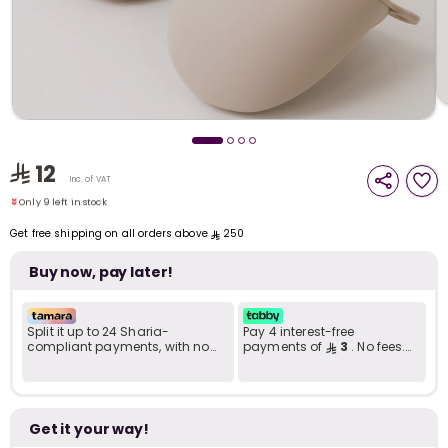
i
t
Only 9 left in stock
12
1 sold recently
Inc. of VAT
10 viewed recently
Only 9 left in stock
1 sold recently
Get free shipping on all orders above
250
10 viewed recently
Buy now, pay later!
Split it up to 24 Sharia-
Pay 4 interest-free
compliant payments, with no
payments of
3
. No fees.
late fees... Learn more
Shariah-compliant..
r
Get it your way!