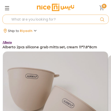
0
Ship to
Riyadh
Alberto
Alberto 2pcs silicone grab mitts set, cream 11*7.8*8cm