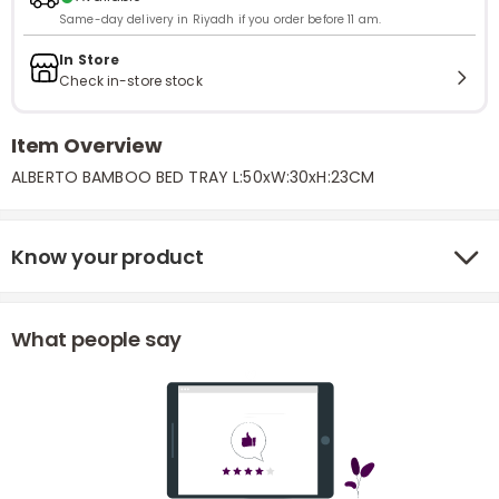
Same-day delivery in Riyadh if you order before 11 am.
In Store
Check in-store stock
Item Overview
ALBERTO BAMBOO BED TRAY L:50xW:30xH:23CM
Know your product
What people say