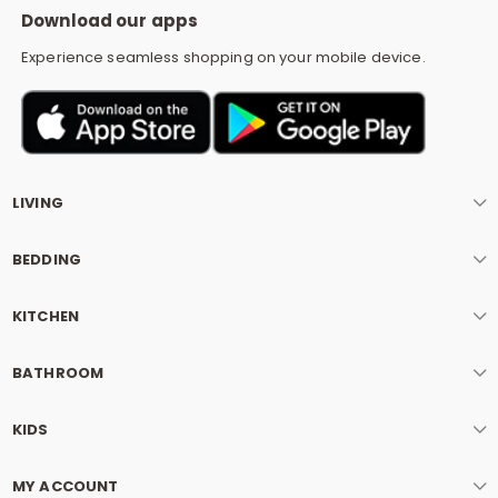
Download our apps
Experience seamless shopping on your mobile device.
LIVING
BEDDING
KITCHEN
BATHROOM
KIDS
MY ACCOUNT