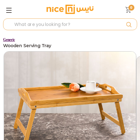
0
Generic
Wooden Serving Tray