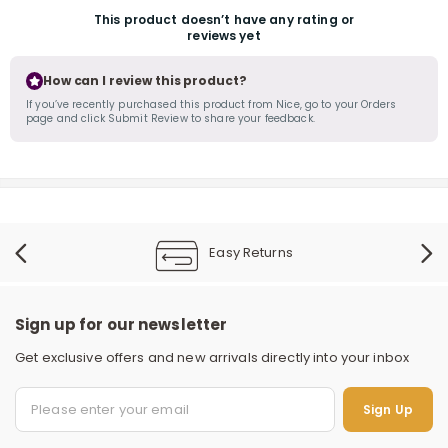
This product doesn’t have any rating or
reviews yet
How can I review this product?
If you’ve recently purchased this product from Nice, go to your Orders
page and click Submit Review to share your feedback.
r
Easy Returns
Sign up for our newsletter
Get exclusive offers and new arrivals directly into your inbox
S
Sign Up