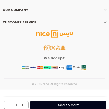
OUR COMPANY
CUSTOMER SERVICE
We accept:
© 2025 Nice. All Rights Reserved
-
+
Add to Cart
1