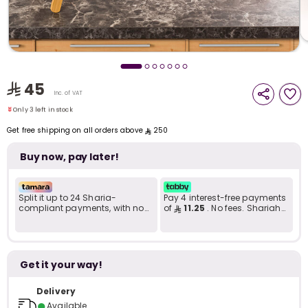
i
t
Only 3 left in stock
45
2 sold recently
Inc. of VAT
16 viewed recently
Only 3 left in stock
2 sold recently
Get free shipping on all orders above
250
16 viewed recently
Buy now, pay later!
Split it up to 24 Sharia-
Pay 4 interest-free payments
compliant payments, with no
of
11.25
. No fees. Shariah-
late fees... Learn more
compliant..
Get it your way!
r
Delivery
●
Available