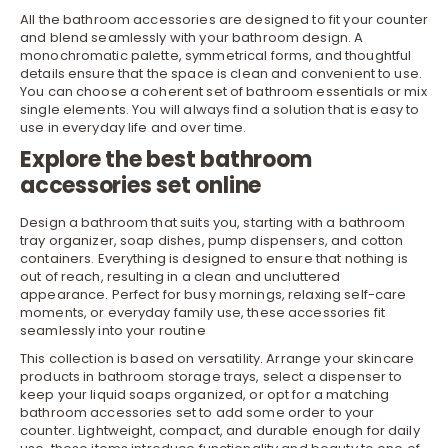
All the bathroom accessories are designed to fit your counter
and blend seamlessly with your
bathroom
design. A
monochromatic palette, symmetrical forms, and thoughtful
details ensure that the space is clean and convenient to use.
You can choose a coherent set of bathroom essentials or mix
single elements. You will always find a solution that is easy to
use in everyday life and over time.
Explore the best bathroom
accessories set online
Design a bathroom that suits you, starting with a bathroom
tray
organizer
, soap dishes, pump dispensers, and cotton
containers. Everything is designed to ensure that nothing is
out of reach, resulting in a clean and uncluttered
appearance. Perfect for busy mornings, relaxing self-care
moments, or everyday family use, these accessories fit
seamlessly into your routine
This collection is based on versatility. Arrange your skincare
products in
bathroom storage
trays, select a dispenser to
keep your liquid soaps organized, or opt for a matching
bathroom accessories set to add some order to your
counter. Lightweight, compact, and durable enough for daily