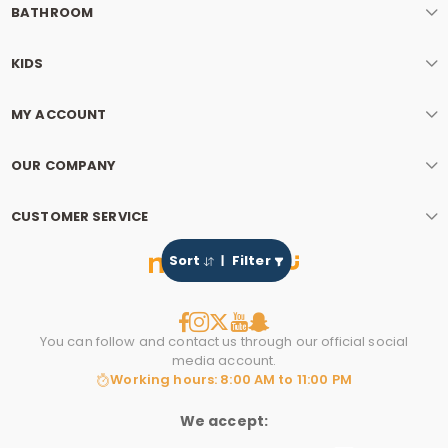
BATHROOM
KIDS
MY ACCOUNT
OUR COMPANY
CUSTOMER SERVICE
Sort
Filter
You can follow and contact us through our official social
media account.
Working hours: 8:00 AM to 11:00 PM
We accept: