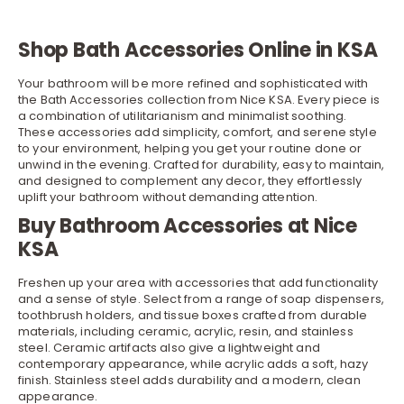
Shop Bath Accessories Online in KSA
Your bathroom will be more refined and sophisticated with
the Bath Accessories collection from Nice KSA. Every piece is
a combination of utilitarianism and minimalist soothing.
These accessories add simplicity, comfort, and serene style
to your environment, helping you get your routine done or
unwind in the evening. Crafted for durability, easy to maintain,
and designed to complement any
decor
, they effortlessly
uplift your bathroom without demanding attention.
Buy Bathroom Accessories at Nice
KSA
Freshen up your area with accessories that add functionality
and a sense of style. Select from a range of soap dispensers,
toothbrush holders, and tissue
boxes
crafted from durable
materials, including ceramic, acrylic, resin, and stainless
steel. Ceramic artifacts also give a lightweight and
contemporary appearance, while acrylic adds a soft, hazy
finish. Stainless steel adds durability and a modern, clean
appearance.