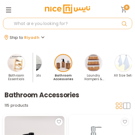
0
Ship to
Riyadh
throbes
Bathroom
Bathmats
Bathroom
Laundry
All Size Sets
Essentials
Accessories
Hampers &
Storage
Bathroom Accessories
115 products