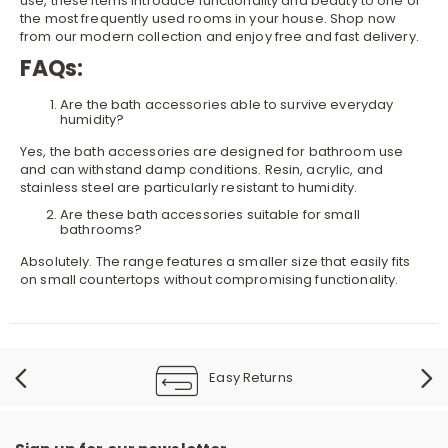
use, these items introduce functionality and beauty to one of
the most frequently used rooms in your house. Shop now
from our modern collection and enjoy free and fast delivery.
FAQs:
Are the bath accessories able to survive everyday
humidity?
Yes, the bath accessories are designed for bathroom use
and can withstand damp conditions. Resin, acrylic, and
stainless steel are particularly resistant to humidity.
Are these bath accessories suitable for small
bathrooms?
Absolutely. The range features a smaller size that easily fits
on small countertops without compromising functionality.
Easy Returns