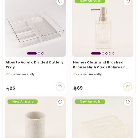
New Arrivals
Alberto Acrylic Divided Cutlery
Homez Clear and Brushed
Tray
Bronze High Clear Polyresin
Lotion Dispenser, 7.5*7.5*17.2
6 viewed recently
7 viewed recently
Cm
6 viewed recently
7 viewed recently
25
69
New Arrivals
New Arrivals