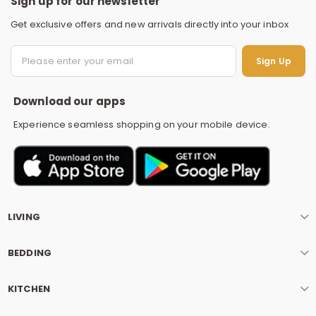
Sign up for our newsletter
Get exclusive offers and new arrivals directly into your inbox
S
Sign Up
Download our apps
Experience seamless shopping on your mobile device.
LIVING
BEDDING
KITCHEN