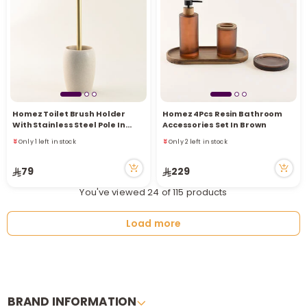
Homez Toilet Brush Holder
Homez 4Pcs Resin Bathroom
Only 1 left in stock
Only 2 left in stock
With Stainless Steel Pole In
Accessories Set In Brown
2 viewed recently
3 viewed recently
Gold
Only 1 left in stock
Only 2 left in stock
2 viewed recently
3 viewed recently
79
229
You've viewed 24 of 115 products
Load more
BRAND INFORMATION