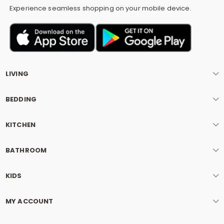
Experience seamless shopping on your mobile device.
LIVING
BEDDING
KITCHEN
BATHROOM
KIDS
MY ACCOUNT