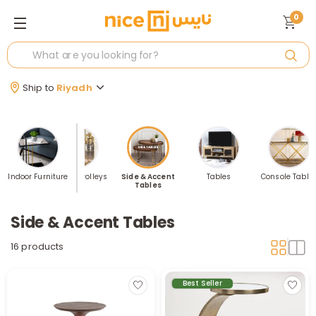
0
Ship to
Riyadh
nsoles
Indoor Furniture
Serving Trolleys
Side & Accent
Tables
Console Table
Tables
Side & Accent Tables
16 products
Best Seller