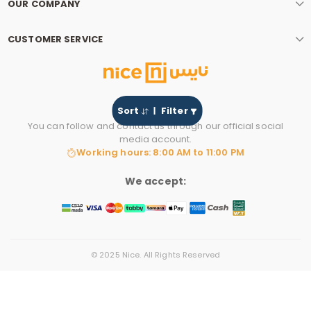
OUR COMPANY
CUSTOMER SERVICE
Sort
Filter
You can follow and contact us through our official social
media account.
Working hours: 8:00 AM to 11:00 PM
We accept:
© 2025 Nice. All Rights Reserved