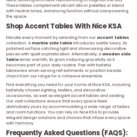
These tables complement vibrant décor palettes or blend
with neutral tones, enhancing function without overpowering
the space.
Shop Accent Tables With Nice KSA
Elevate every moment by selecting from our
accent tables
collection. A
marble side table
introduces subtle luxury, its
polished surface catching light and showcasing decorative
pieces with quiet sophistication. Alternatively, a
wooden side
table
lends warmth, its grain maturing gracefully as it
becomes part of your daily routine. Pair with tasteful
tableware
when serving refreshments or position beside
chairs
from our range for a cohesive ensemble.
Find everything you need for your home at Nice KSA, including
tastefully chosen lighting, textiles, and decorative
accessories, as well as elegant accent tables and seating.
Our vast collections ensure that every space feels
distinctively yours by accommodating a wide range of tastes
and room functions. You can rely on Nice KSA to provide
elegant design solutions and choices that infuse every space
with harmony.
Frequently Asked Questions (FAQS):