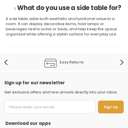
What do you use a side table for?
A side table adds both aesthetic and functional value to a
room. It can display decorative items, hold lamps or
beverages next to sofas or beds, and help keep the space
organized while offering a stylish surface for everyday use.
Easy Returns
Sign up for our newsletter
Get exclusive offers and new arrivals directly into your inbox
S
Sign Up
Download our apps