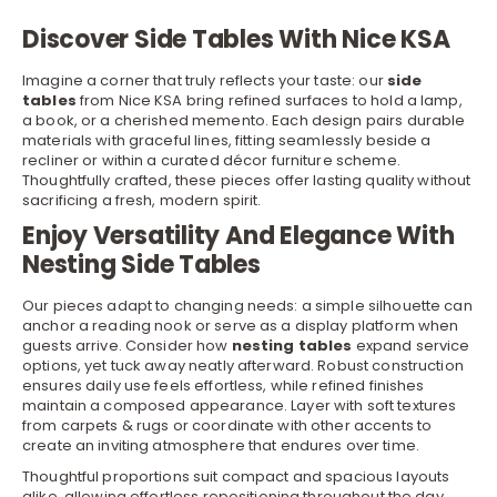
Discover Side Tables With Nice KSA
Imagine a corner that truly reflects your taste: our
side
tables
from Nice KSA bring refined surfaces to hold a lamp,
a book, or a cherished memento. Each design pairs durable
materials with graceful lines, fitting seamlessly beside a
recliner
or within a curated
décor furniture
scheme.
Thoughtfully crafted, these pieces offer lasting quality without
sacrificing a fresh, modern spirit.
Enjoy Versatility And Elegance With
Nesting Side Tables
Our pieces adapt to changing needs: a simple silhouette can
anchor a reading nook or serve as a display platform when
guests arrive. Consider how
nesting tables
expand service
options, yet tuck away neatly afterward. Robust construction
ensures daily use feels effortless, while refined finishes
maintain a composed appearance. Layer with soft textures
from
carpets & rugs
or coordinate with other accents to
create an inviting atmosphere that endures over time.
Thoughtful proportions suit compact and spacious layouts
alike, allowing effortless repositioning throughout the day.