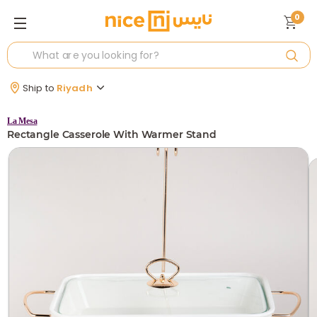
0
Ship to
Riyadh
La Mesa
Rectangle Casserole With Warmer Stand