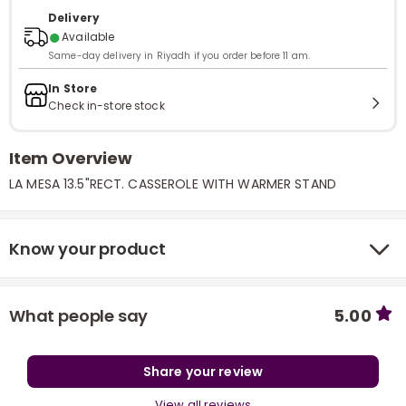
Delivery
●
Available
Same-day delivery in Riyadh if you order before 11 am.
In Store
Check in-store stock
Item Overview
LA MESA 13.5"RECT. CASSEROLE WITH WARMER STAND
Know your product
What people say
5.00
Share your review
View all reviews