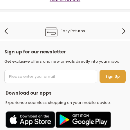
Easy Returns
Sign up for our newsletter
r
Get exclusive offers and new arrivals directly into your inbox
S
Sign Up
Download our apps
Experience seamless shopping on your mobile device.