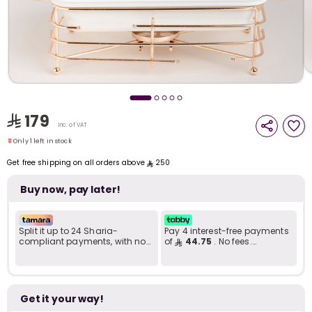
i
t
179
Only 1 left in stock
Inc. of VAT
5 viewed recently
Only 1 left in stock
5 viewed recently
Get free shipping on all orders above
250
Buy now, pay later!
Split it up to 24 Sharia-
Pay 4 interest-free payments
compliant payments, with no
of
44.75
. No fees.
late fees... Learn more
Shariah-compliant..
r
Get it your way!