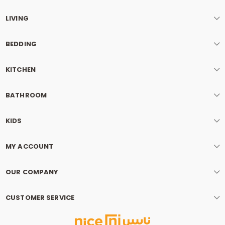
LIVING
BEDDING
KITCHEN
BATHROOM
KIDS
MY ACCOUNT
OUR COMPANY
CUSTOMER SERVICE