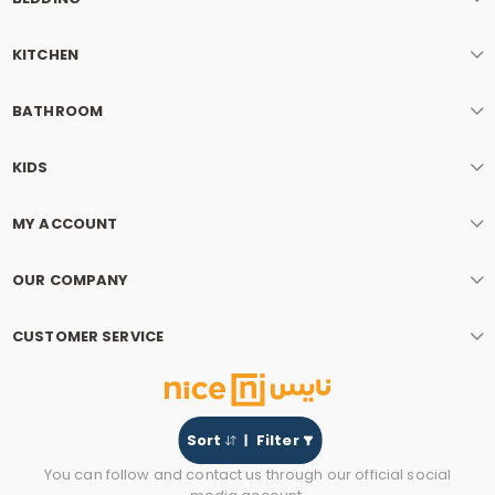
KITCHEN
BATHROOM
KIDS
MY ACCOUNT
OUR COMPANY
CUSTOMER SERVICE
Sort
Filter
You can follow and contact us through our official social