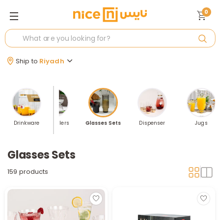
0
Ship to
Riyadh
Drinkware
Best Sellers
Glasses Sets
Dispenser
Jugs
Glasses Sets
159 products