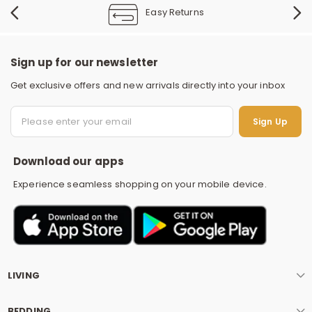
Easy Returns
Sign up for our newsletter
Get exclusive offers and new arrivals directly into your inbox
S
Sign Up
Download our apps
Experience seamless shopping on your mobile device.
LIVING
BEDDING