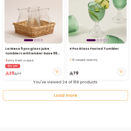
La Mesa 5 pcs glass juice
4 Pcs Glass Footed Tumbler
Only 9 left in stock
tumblers with wicker base 550
3 viewed recently
ML
15 viewed recently
Only 9 left in stock
15 viewed recently
3 viewed recently
51% OFF
29
79
59
You've viewed 24 of 159 products
Load more