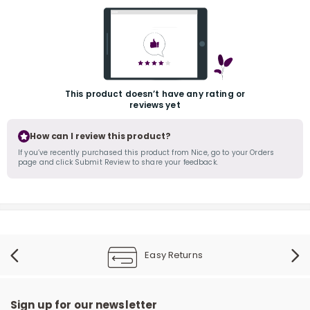
This product doesn’t have any rating or
reviews yet
r
How can I review this product?
If you’ve recently purchased this product from Nice, go to your Orders
page and click Submit Review to share your feedback.
Easy Returns
Sign up for our newsletter