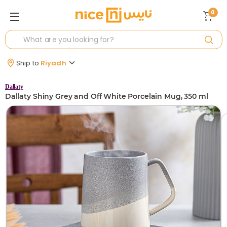
0
Ship to
Riyadh
Dallaty
Dallaty Shiny Grey and Off White Porcelain Mug, 350 ml