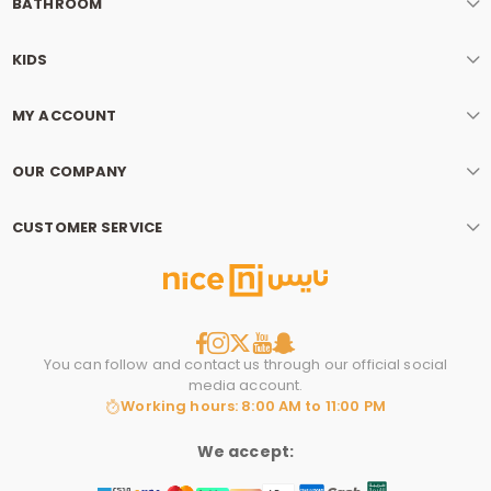
BATHROOM
KIDS
MY ACCOUNT
OUR COMPANY
CUSTOMER SERVICE
You can follow and contact us through our official social
media account.
Working hours: 8:00 AM to 11:00 PM
We accept: