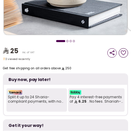
i
t
25
Inc. of VAT
2 viewed recently
2 viewed recently
Get free shipping on all orders above
250
Buy now, pay later!
Split it up to 24 Sharia-
Pay 4 interest-free payments
compliant payments, with no
of
6.25
. No fees. Shariah-
late fees... Learn more
compliant..
r
Get it your way!