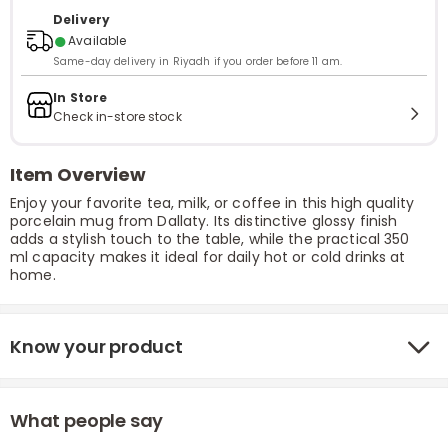
Delivery
●
Available
Same-day delivery in Riyadh if you order before 11 am.
In Store
Check in-store stock
Item Overview
Enjoy your favorite tea, milk, or coffee in this high quality
porcelain mug from Dallaty. Its distinctive glossy finish
adds a stylish touch to the table, while the practical 350
ml capacity makes it ideal for daily hot or cold drinks at
home.
Know your product
What people say