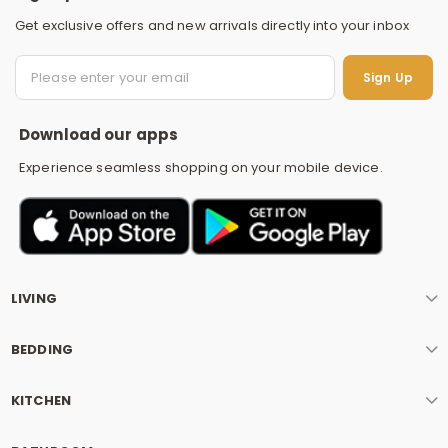
Get exclusive offers and new arrivals directly into your inbox
S
Sign Up
Download our apps
Experience seamless shopping on your mobile device.
LIVING
BEDDING
KITCHEN