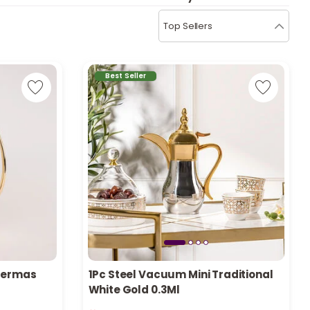
b
i
Top Sellers
i
t
Best Seller
s
c
e
Thermas
1Pc Steel Vacuum Mini Traditional
White Gold 0.3Ml
Only 6 left in stock