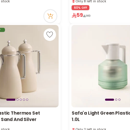
ntly
10 sold recently
ecently
127 viewed recently
60% OFF
59
n stock
Only 8 left in stock
149
ntly
10 sold recently
ecently
127 viewed recently
r
astic Thermos Set
Safa'a Light Green Plast
, Sand And Silver
1.0L
n stock
Only 2 left in stock