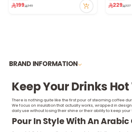
59 viewed recently
34 viewed r
199
229
349
327
Only 2 left in stock
Only 1 left i
1 sold recently
1 sold recen
59 viewed recently
34 viewed r
BRAND INFORMATION
Keep Your Drinks Ho
There is nothing quite like the first pour of steaming coffee du
We focus on insulation that actually works, wrapped in design
daily use without losing their shine or their ability to keep your
Pour In Style With An Arabi