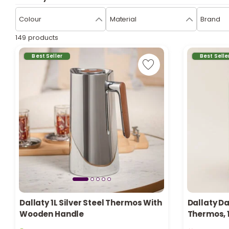
Colour
Material
Brand
149 products
Best Seller
Best Selle
Dallaty 1L Silver Steel Thermos With
Dallaty Da
Wooden Handle
Thermos, 
3 sold recently
Only 1 left i