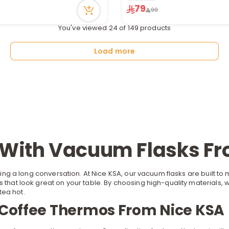
ecently
3 sold recently
79
99
n stock
33 viewed recently
tly
You've viewed 24 of 149 products
ecently
Load more
t With Vacuum Flasks F
ring a long conversation. At Nice KSA, our vacuum flasks are built to m
s that look great on your table. By choosing high-quality materials,
 tea hot.
c Coffee Thermos From Nice KSA