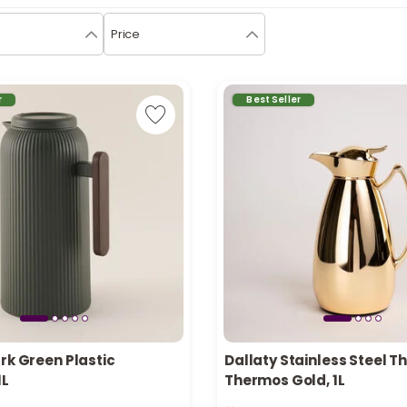
Price
r
Best Seller
rk Green Plastic
Dallaty Stainless Steel 
1L
Thermos Gold, 1L
n stock
Only 8 left in stock