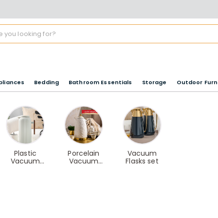
pliances
Bedding
Bathroom Essentials
Storage
Outdoor Furn
Plastic
Porcelain
Vacuum
Vacuum
Vacuum
Flasks set
Flasks
Flasks