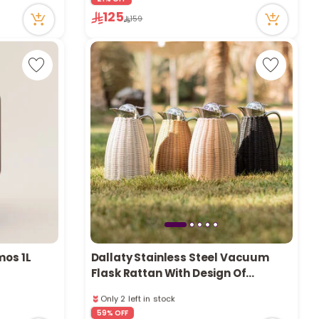
49 viewed recently
125
159
Only 3 left in stock
2 sold recently
49 viewed recently
mos 1L
Dallaty Stainless Steel Vacuum
Flask Rattan With Design Of
Bamboo Grey 1L
Only 2 left in stock
3 sold recently
59% OFF