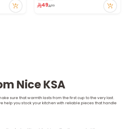
83 viewed recently
49
119
Only 2 left in stock
3 sold recently
83 viewed recently
rom Nice KSA
ake sure that warmth lasts from the first cup to the very last.
 we help you stock your
kitchen
with reliable pieces that handle