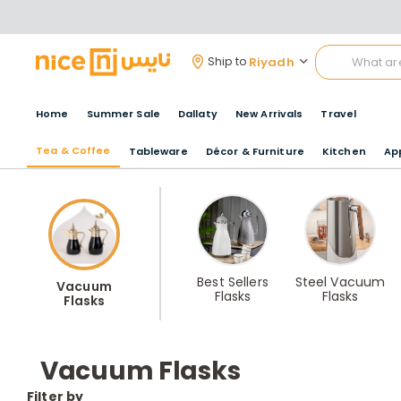
Riyadh
Ship to
Home
Summer Sale
Dallaty
New Arrivals
Travel
Tea & Coffee
Tableware
Décor & Furniture
Kitchen
Ap
Best Sellers
Steel Vacuum
Vacuum
Flasks
Flasks
Flasks
Vacuum Flasks
Filter by