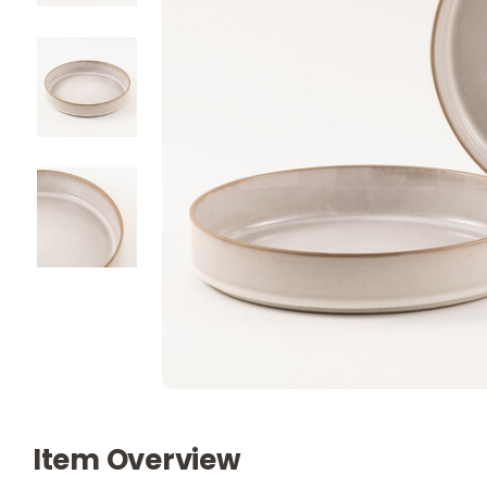
Item Overview