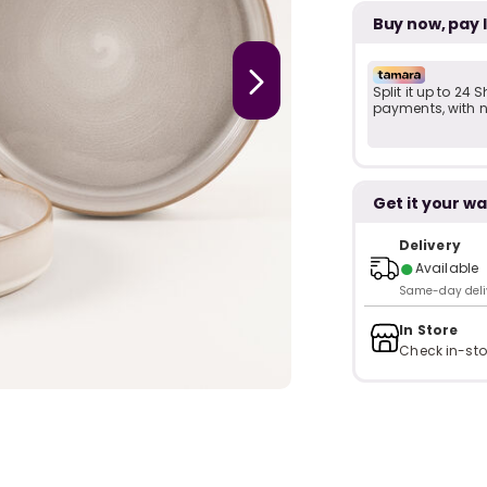
Buy now, pay 
Split it up to 24
payments, with no
Get it your wa
Delivery
●
Available
Same-day delive
In Store
Check in-sto