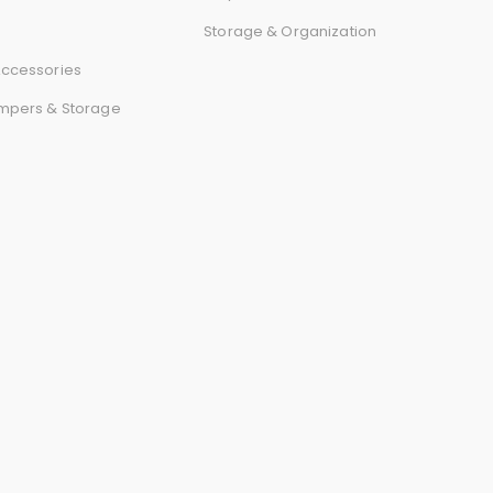
r
Storage & Organization
d
ccessories
mpers & Storage
s