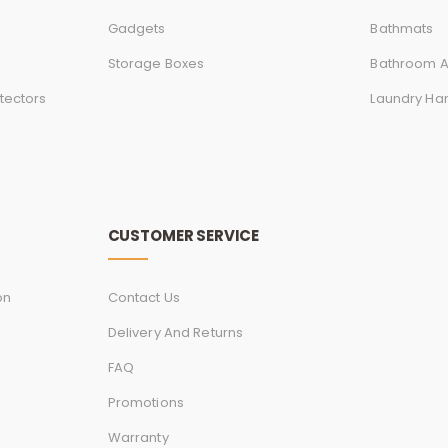
Gadgets
Bathmats
Storage Boxes
Bathroom A
tectors
Laundry Ha
CUSTOMER SERVICE
on
Contact Us
Delivery And Returns
FAQ
Promotions
Warranty