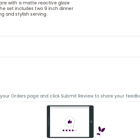
are with a matte reactive glaze
he set includes two 9 inch dinner
g and stylish serving.
o your Orders page and click Submit Review to share your feedb