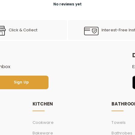
No reviews yet
Click & Collect
Interest-Free Ins
inbox
E
Sign Up
Sign Up
KITCHEN
BATHRO
Cookware
Towels
Bakeware
Bathrobes