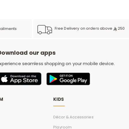
e
y
Free Delivery on orders above
250
tallments
Download our apps
w
xperience seamless shopping on your mobile device.
o
OM
KIDS
Décor & Accessories
Playroom