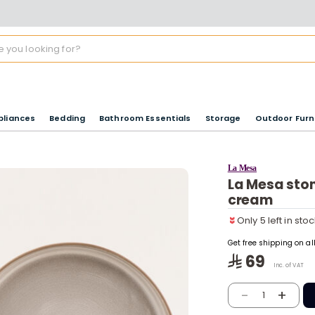
pliances
Bedding
Bathroom Essentials
Storage
Outdoor Furn
La Mesa
La Mesa ston
Only 5 left in sto
cream
7 viewed recentl
Only 5 left in sto
7 viewed recentl
Get free shipping on a
69
Inc. of VAT
-
+
1