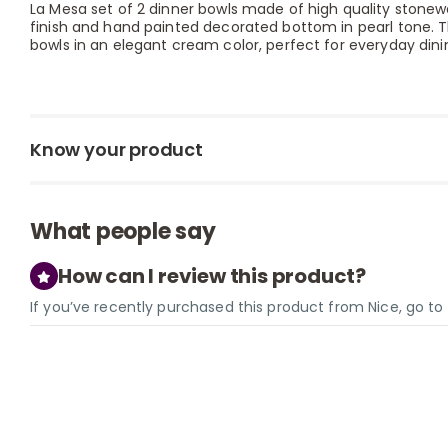
La Mesa set of 2 dinner bowls made of high quality stonew
finish and hand painted decorated bottom in pearl tone. T
bowls in an elegant cream color, perfect for everyday dinin
Know your product
What people say
How can I review this product?
If you’ve recently purchased this product from Nice, go t