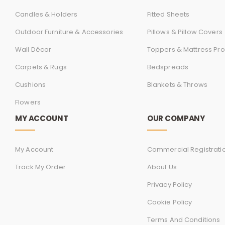
Candles & Holders
Fitted Sheets
Outdoor Furniture & Accessories
Pillows & Pillow Covers
Wall Décor
Toppers & Mattress Pro
Carpets & Rugs
Bedspreads
Cushions
Blankets & Throws
Flowers
MY ACCOUNT
OUR COMPANY
My Account
Commercial Registrati
Track My Order
About Us
Privacy Policy
Cookie Policy
Terms And Conditions