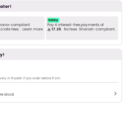
Add to C
b
i
later!
 Sharia-compliant
Pay 4 interest-free payments of
i
t
 late fees... Learn more
17.25
. No fees. Shariah-compliant..
y!
s
c
ry in Riyadh if you order before 11 am.
e
re stock