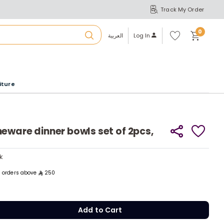
Track My Order
S
A
Wi
0
shl
العربية
Log In
ist
u
iture
r
b
eware dinner bowls set of 2pcs,
ck
y
a
ck
y
m
ll orders above
250
Add to Cart