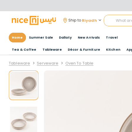
Riyadh
Ship to
Home
Summer Sale
Dallaty
New Arrivals
Travel
Tea & Coffee
Tableware
Décor & Furniture
Kitchen
Ap
Tableware
Serveware
Oven To Table