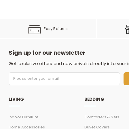
Easy Returns
Sign up for our newsletter
Get exclusive offers and new arrivals directly into your 
LIVING
BEDDING
Indoor Furniture
Comforters & Sets
Home Accessories
Duvet Covers