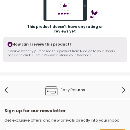
This product doesn’t have any rating or
reviews yet
How can I review this product?
If you’ve recently purchased this product from Nice, go to your Orders
page and click Submit Review to share your feedback.
r
Easy Returns
Sign up for our newsletter
Get exclusive offers and new arrivals directly into your inbox