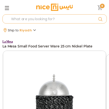
0
Ship to
Riyadh
La Mesa
La Mesa Small Food Server Ware 25 cm Nickel Plate