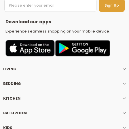
S
Sign Up
Download our apps
Experience seamless shopping on your mobile device.
LIVING
BEDDING
KITCHEN
BATHROOM
KIDS