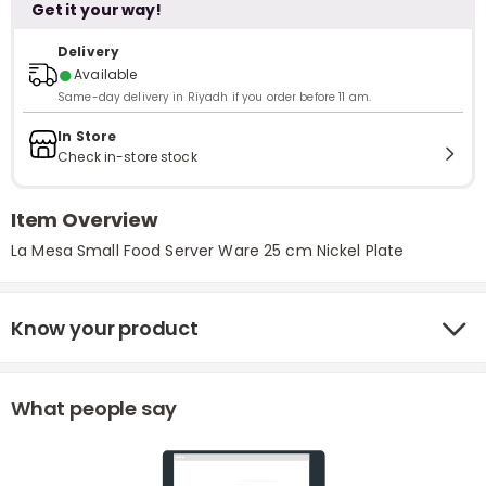
Get it your way!
Delivery
●
Available
Same-day delivery in Riyadh if you order before 11 am.
In Store
Check in-store stock
Item Overview
La Mesa Small Food Server Ware 25 cm Nickel Plate
Know your product
What people say