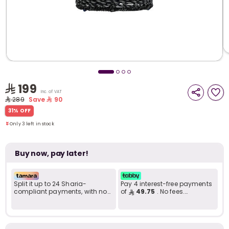
i
t
199
Inc. of VAT
289
Save
90
Only 3 left in stock
31% OFF
14 viewed recently
Only 3 left in stock
14 viewed recently
Buy now, pay later!
Split it up to 24 Sharia-
Pay 4 interest-free payments
compliant payments, with no
of
49.75
. No fees.
late fees... Learn more
Shariah-compliant..
r