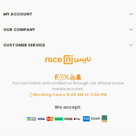
MY ACCOUNT
OUR COMPANY
CUSTOMER SERVICE
You can follow and contact us through our official social
media account.
Working hours: 8:00 AM to 11:00 PM
We accept: