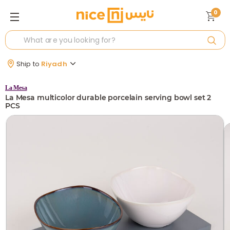
0
Ship to
Riyadh
La Mesa
La Mesa multicolor durable porcelain serving bowl set 2
PCS