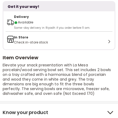
Get it your way!
Delivery
●
Available
Same-day delivery in Riyadh if you order before 11 am.
In Store
Check in-store stock
Item Overview
Elevate your snack presentation with La Mesa
porcelain/wood serving bowl set. This set includes 2 bowls
on a tray crafted with a harmonious blend of porcelain
and wood they come in white and grey. The tray
dimensions are big enough to fit the three bowls
perfectly. The serving bowls are microwave, freezer safe,
dishwasher safe, and oven safe (Not Exceed 170)
Know your product