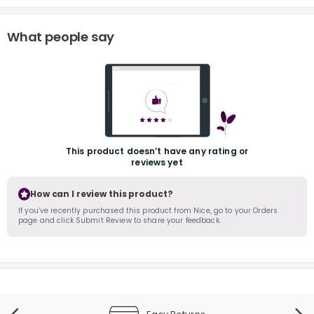
What people say
r
This product doesn’t have any rating or
reviews yet
How can I review this product?
If you’ve recently purchased this product from Nice, go to your Orders
page and click Submit Review to share your feedback.