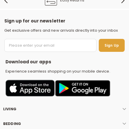
Easy Returns
Sign up for our newsletter
Get exclusive offers and new arrivals directly into your inbox
S
Sign Up
Download our apps
Experience seamless shopping on your mobile device.
LIVING
BEDDING