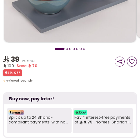
i
t
39
Inc. of VAT
109
Save
70
64% OFF
4 viewed recently
4 viewed recently
Buy now, pay later!
Split it up to 24 Sharia-
Pay 4 interest-free payments
compliant payments, with no
of
9.75
. No fees. Shariah-
r
late fees... Learn more
compliant..