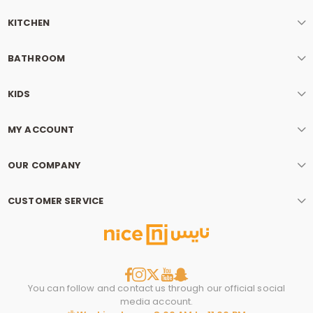
KITCHEN
BATHROOM
KIDS
MY ACCOUNT
OUR COMPANY
CUSTOMER SERVICE
You can follow and contact us through our official social
media account.