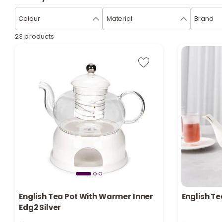
Colour
Material
Brand
23 products
English Tea Pot With Warmer Inner
English Te
Edg2 Silver
Only 3 left in stock
Only 8 left 