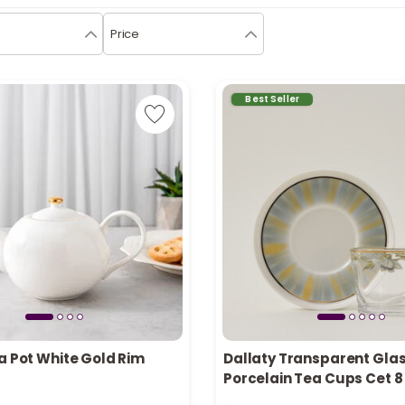
Price
Best Seller
a Pot White Gold Rim
Dallaty Transparent Gla
Porcelain Tea Cups Cet 8
in stock
Only 2 left in stock