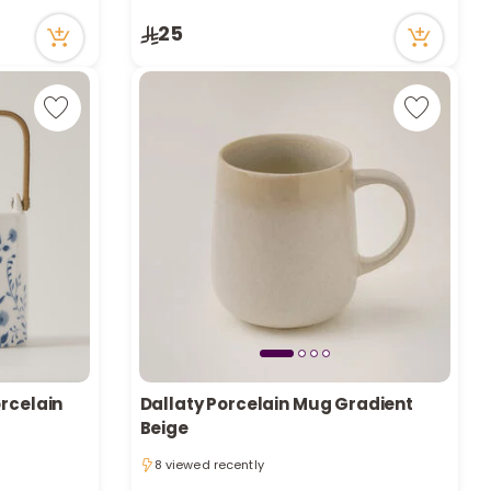
2 viewed recently
25
orcelain
Dallaty Porcelain Mug Gradient
Beige
8 viewed recently
8 viewed recently