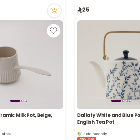
cently
9 viewed recently
25
ramic Milk Pot, Beige,
Dallaty White and Blue P
English Tea Pot
in stock
1 sold recently
cently
51 viewed recently
20% OFF