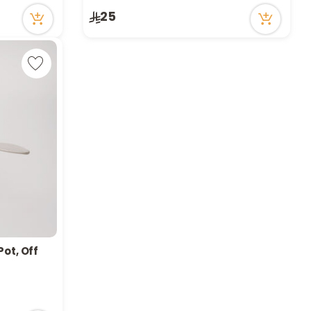
25
Pot, Off