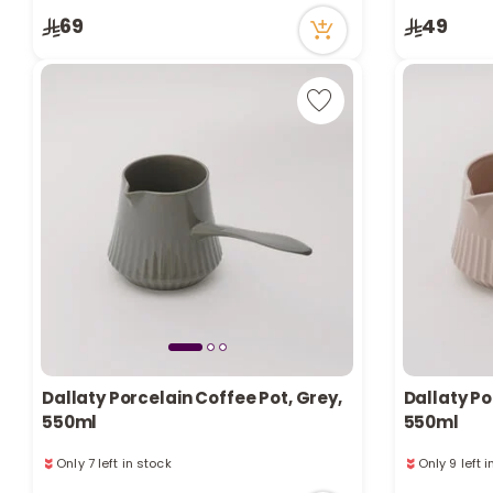
Only 7 left in stock
Only 3 left 
69
49
4 viewed recently
5 viewed re
Dallaty Porcelain Coffee Pot, Grey,
Dallaty Po
550ml
550ml
Only 7 left in stock
Only 9 left 
8 viewed recently
4 viewed re