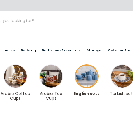
pliances
Bedding
Bathroom Essentials
Storage
Outdoor Furn
Arabic Coffee
Arabic Tea
English sets
Turkish set
Cups
Cups