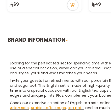
Only 7 left in stock
Only 9 left 
69
49
8 viewed recently
4 viewed re
BRAND INFORMATION
Looking for the perfect tea set for spending time with 
use or a special occasion, we’ve got you covered. Shop 
and styles, you’ll find what matches your needs.
Invite your guests for refreshments with our porcelain 
and sugar pot. This English set is made of high-quality
time into a special occasion with our English tea cups 
edges and unique prints. Plus, complement your kitchen 
Check our extensive selection of English tea sets online
Asian sets
,
Arabic coffee cups
,
tea pots
, and so much 