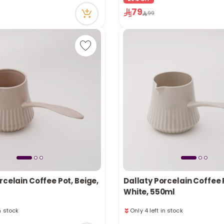
in stock
1 sold recently
79
99
cently
51 viewed recently
rcelain Coffee Pot, Beige,
Dallaty Porcelain Coffee 
White, 550ml
in stock
Only 4 left in stock
cently
4 viewed recently