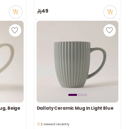
r
4 viewed recently
Only 6 left in stock
49
d
4 viewed recently
s
ug, Beige
Dallaty Ceramic Mug In Light Blue
2 viewed recently