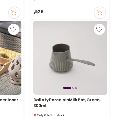
e
5 viewed recently
25
y
w
o
mer Inner
Dallaty PorcelainMilk Pot, Green,
300ml
Only 6 left in stock