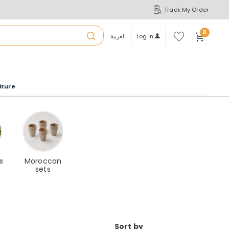
Track My Order
S
A
Wi
0
shl
العربية
Log In
ist
u
iture
r
b
a
s
Moroccan
sets
m
Sort by