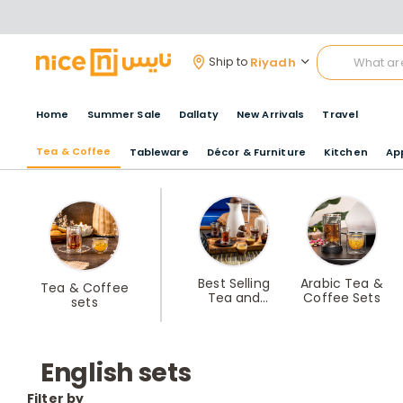
Riyadh
Ship to
Home
Summer Sale
Dallaty
New Arrivals
Travel
Tea & Coffee
Tableware
Décor & Furniture
Kitchen
Ap
Best Selling
Arabic Tea &
Tea & Coffee
Tea and
Coffee Sets
sets
Coffee Sets
English sets
Filter by