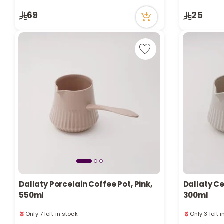
3 viewed recently
7 viewed re
Only 8 left in stock
69
25
3 viewed recently
Dallaty Porcelain Coffee Pot, Pink,
Dallaty Ce
550ml
300ml
Only 7 left in stock
Only 3 left 
4 viewed recently
5 viewed re