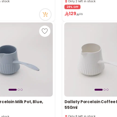
ecently
131 viewed recently
28% OFF
in stock
Only 2 left in stock
129
ecently
131 viewed recently
179
rcelain Milk Pot, Blue,
Dallaty Porcelain Coffee 
550ml
n stock
Only 8 left in stock