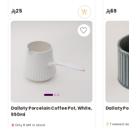
9 viewed re
3 viewed recently
Only 7 left i
25
69
9 viewed re
Dallaty Porcelain Coffee Pot, White,
Dallaty P
550ml
Only 8 left in stock
7 viewed re