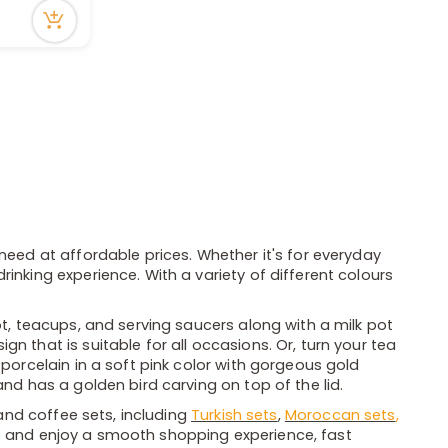
need at affordable prices. Whether it's for everyday
inking experience. With a variety of different colours
ot, teacups, and serving saucers along with a milk pot
n that is suitable for all occasions. Or, turn your tea
 porcelain in a soft pink color with gorgeous gold
nd has a golden bird carving on top of the lid.
 and coffee sets, including
Turkish sets
,
Moroccan sets
,
e and enjoy a smooth shopping experience, fast