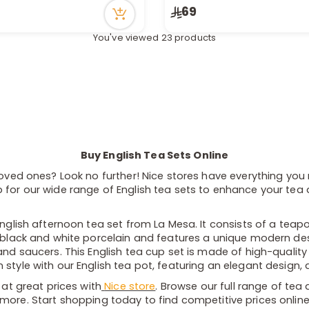
in stock
Only 4 left in stock
69
cently
4 viewed recently
You've viewed 23 products
Buy English Tea Sets Online
loved ones? Look no further! Nice stores have everything you 
for our wide range of English tea sets to enhance your tea dr
English afternoon tea set from La Mesa. It consists of a teap
 black and white porcelain and features a unique modern desig
and saucers. This English tea cup set is made of high-quality
style with our English tea pot, featuring an elegant design, a
 at great prices with
Nice store
. Browse our full range of tea
more. Start shopping today to find competitive prices onlin