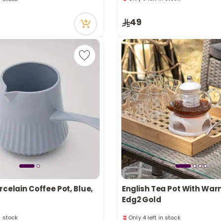
ecently
Only 8 left in stock
n stock
49
ecently
rcelain Coffee Pot, Blue,
English Tea Pot With War
Edg2 Gold
n stock
Only 4 left in stock