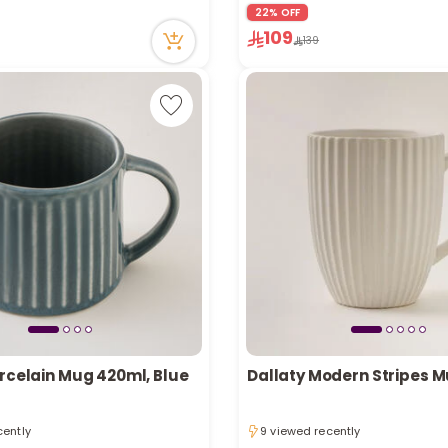
cently
16 viewed recently
22% OFF
n stock
Only 4 left in stock
109
139
cently
16 viewed recently
orcelain Mug 420ml, Blue
Dallaty Modern Stripes M
cently
9 viewed recently