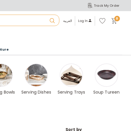
Track My Order
S
A
Wi
0
shl
العربية
Log In
ist
u
iture
r
b
a
ng Bowls
Serving Dishes
Serving Trays
Soup Tureen
m
Sort by