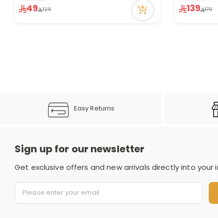
7 viewed re
49
139
129
179
17 viewed recently
Only 5 left 
1 sold recen
7 viewed re
Easy Returns
Sign up for our newsletter
Get exclusive offers and new arrivals directly into your 