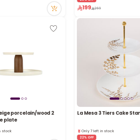
Only 1 left in stock
199
11 viewed recently
269
eige porcelain/wood 2
La Mesa 3 Tiers Cake Sta
e plate
in stock
Only 7 left in stock
tly
7 viewed recently
22% OFF