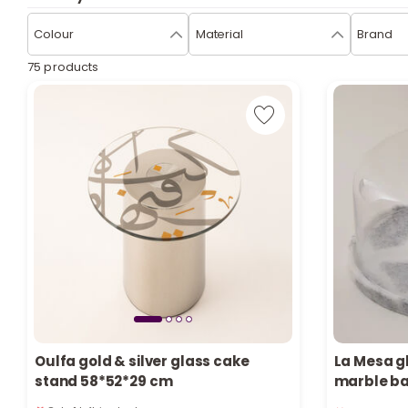
Colour
Material
Brand
75 products
Oulfa gold & silver glass cake
La Mesa g
stand 58*52*29 cm
marble b
Only 1 left in stock
Only 4 left 