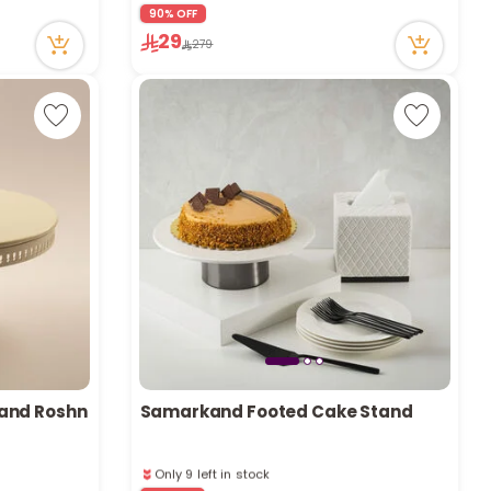
r
90% OFF
Only 1 left in stock
29
6 viewed recently
279
d
s
and Roshn
Samarkand Footed Cake Stand
Only 9 left in stock
13 viewed recently