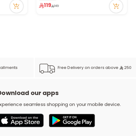
Only 3 left in stock
119
149
5 viewed recently
Free Delivery on orders above
250
tallments
Download our apps
xperience seamless shopping on your mobile device.