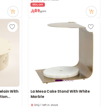
e
20 viewed recently
55% OFF
Only 2 left in stock
89
20 viewed recently
199
y
w
o
elain With
La Mesa Cake Stand With White
tion
Marble
Only 1 left in stock
6 viewed recently