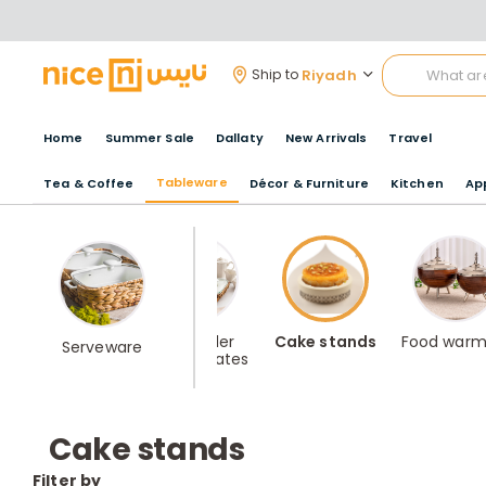
Riyadh
Ship to
Home
Summer Sale
Dallaty
New Arrivals
Travel
Tableware
Tea & Coffee
Décor & Furniture
Kitchen
Ap
Best Seller
Cake stands
Food warm
Serveware
Serving Plates
Cake stands
Filter by