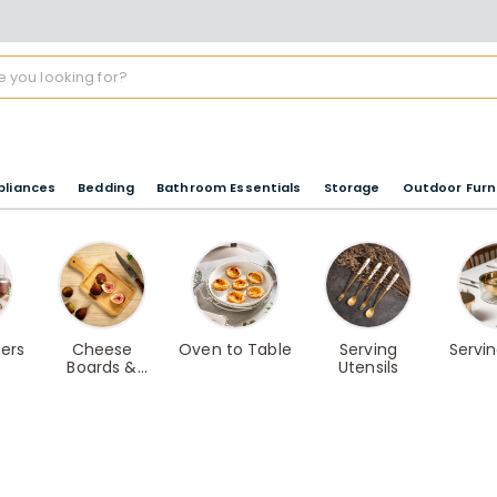
pliances
Bedding
Bathroom Essentials
Storage
Outdoor Furn
ers
Cheese
Oven to Table
Serving
Servi
Boards &
Utensils
Slicers