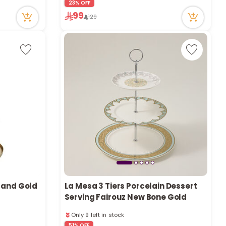
23% OFF
Only 9 left in stock
99
13 viewed recently
129
tand Gold
La Mesa 3 Tiers Porcelain Dessert
Serving Fairouz New Bone Gold
Only 9 left in stock
1 sold recently
51% OFF