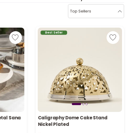
b
i
Top Sellers
i
t
Best Seller
s
c
e
etal Sana
Caligraphy Dome Cake Stand
Nickel Plated
Only 5 left in stock