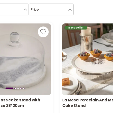
Price
Best Seller
lass cake stand with
La Mesa Porcelain And M
ase 28*20cm
Cake Stand
in stock
Only 2 left in stock