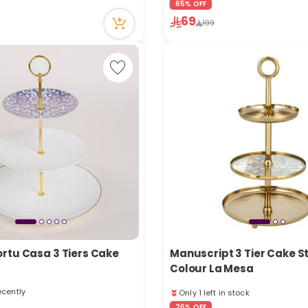
65% OFF
in stock
1 sold recently
69
cently
22 viewed recently
199
rtu Casa 3 Tiers Cake
Manuscript 3 Tier Cake S
Colour La Mesa
Only 1 left in stock
ecently
11 viewed recently
ecently
26% OFF