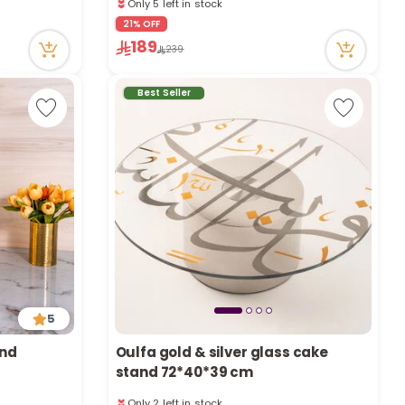
a
20 viewed recently
Only 5 left in stock
21% OFF
r
20 viewed recently
189
239
Best Seller
c
h
k
5
and
Oulfa gold & silver glass cake
stand 72*40*39 cm
Only 2 left in stock