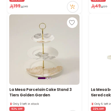
8 viewed recently
199
49
Only 2 left in stock
249
129
1 sold recently
8 viewed recently
La Mesa Porcelain Cake Stand 3
La Mesa b
Tiers Golden Garden
tiered cak
Only 3 left in stock
Only 5 left 
17 viewed recently
1 sold recen
62% OFF
22% OFF
Only 3 left in stock