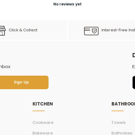
No reviews yet
Click & Collect
Interest-Free Ins
inbox
E
Sign Up
Sign Up
KITCHEN
BATHRO
Cookware
Towels
Bakeware
Bathrobes