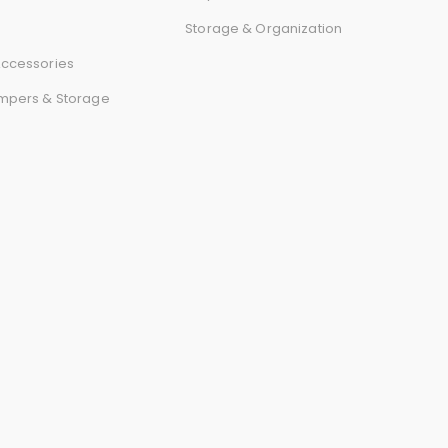
r
Storage & Organization
d
ccessories
mpers & Storage
s