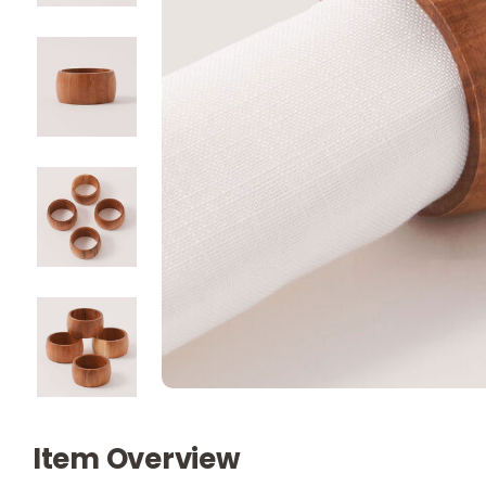
Item Overview