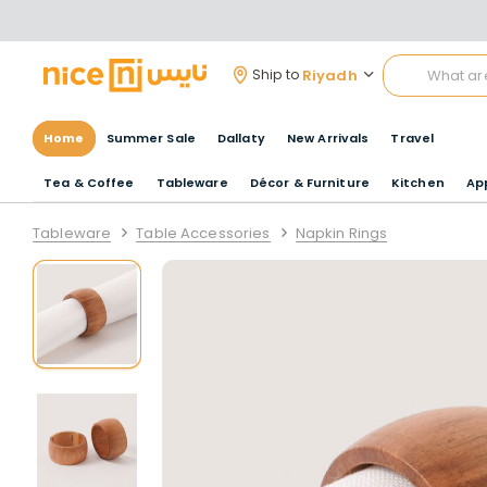
Riyadh
Ship to
Home
Summer Sale
Dallaty
New Arrivals
Travel
Tea & Coffee
Tableware
Décor & Furniture
Kitchen
Ap
Tableware
Table Accessories
Napkin Rings