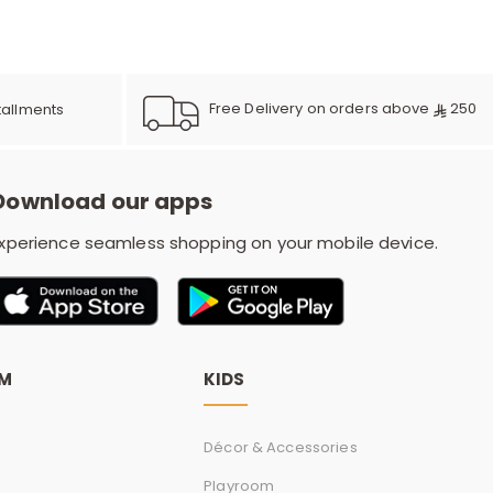
e
y
Free Delivery on orders above
250
tallments
Download our apps
w
xperience seamless shopping on your mobile device.
o
OM
KIDS
Décor & Accessories
Playroom