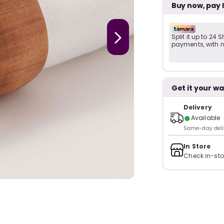
Buy now, pay 
Split it up to 24
payments, with no
Get it your wa
Delivery
●
Available
Same-day delive
In Store
Check in-sto