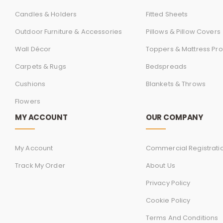
Candles & Holders
Fitted Sheets
Outdoor Furniture & Accessories
Pillows & Pillow Covers
Wall Décor
Toppers & Mattress Pro
Carpets & Rugs
Bedspreads
Cushions
Blankets & Throws
Flowers
MY ACCOUNT
OUR COMPANY
My Account
Commercial Registrati
Track My Order
About Us
Privacy Policy
Cookie Policy
Terms And Conditions