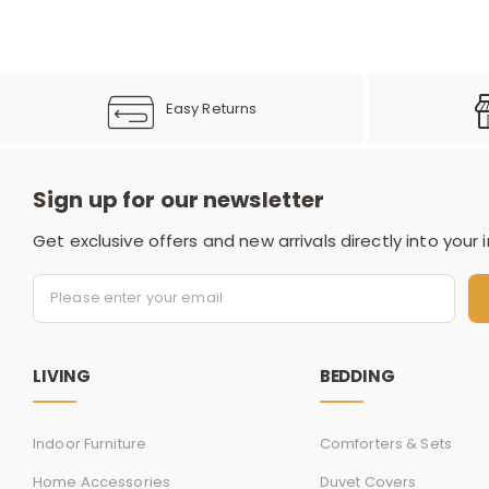
Easy Returns
Sign up for our newsletter
Get exclusive offers and new arrivals directly into your 
LIVING
BEDDING
Indoor Furniture
Comforters & Sets
Home Accessories
Duvet Covers