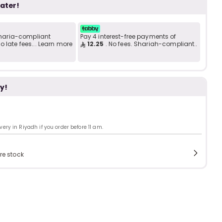
b
i
later!
 Sharia-compliant
Pay 4 interest-free payments of
i
 late fees... Learn more
12.25
. No fees. Shariah-compliant..
t
y!
s
c
ry in Riyadh if you order before 11 am.
e
re stock