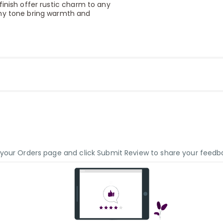
finish offer rustic charm to any
thy tone bring warmth and
o your Orders page and click Submit Review to share your feedb