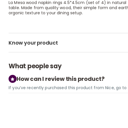
La Mesa wood napkin rings 4.5*4.5cm (set of 4) in natural 
table. Made from quality wood, their simple form and ear
organic texture to your dining setup.
Know your product
What people say
How can I review this product?
If you’ve recently purchased this product from Nice, go t