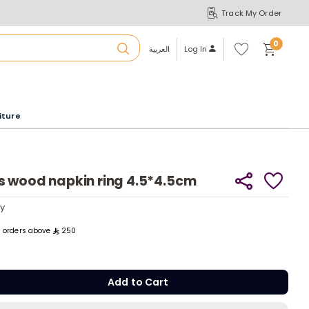
Track My Order
S
A
Wi
0
shl
العربية
Log In
ist
u
iture
r
b
s wood napkin ring 4.5*4.5cm
a
ly
ly
ll orders above
250
m
Add to C
Add to Cart