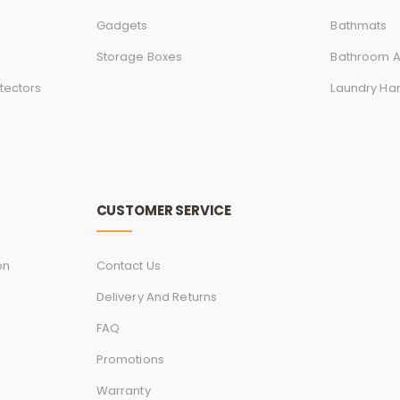
Gadgets
Bathmats
Storage Boxes
Bathroom A
tectors
Laundry Ha
CUSTOMER SERVICE
on
Contact Us
Delivery And Returns
FAQ
Promotions
Warranty