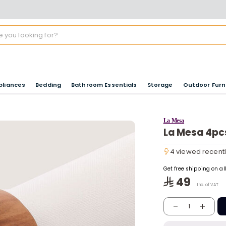
pliances
Bedding
Bathroom Essentials
Storage
Outdoor Furn
La Mesa
La Mesa 4pc
4 viewed recent
4 viewed recent
Get free shipping on a
49
Inc. of VAT
-
+
1