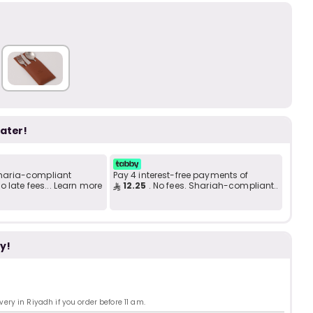
Add to C
b
i
i
t
later!
s
c
 Sharia-compliant
Pay 4 interest-free payments of
 late fees... Learn more
12.25
. No fees. Shariah-compliant..
e
y!
ry in Riyadh if you order before 11 am.