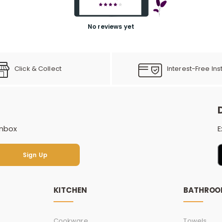
No reviews yet
Click & Collect
Interest-Free Ins
inbox
E
Sign Up
Sign Up
KITCHEN
BATHRO
Cookware
Towels