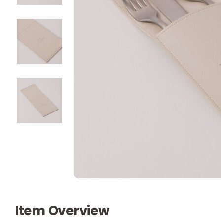
Item Overview