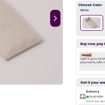
Choose Color
White
Buy now, pay 
Split it up to 24
payments, with no
Get it your wa
Delivery
●
Available
Same-day delive