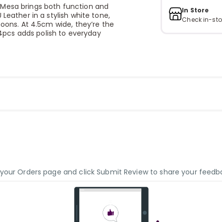
 Mesa brings both function and
In Store
Leather in a stylish white tone,
Check in-sto
poons. At 4.5cm wide, they’re the
f 4pcs adds polish to everyday
o your Orders page and click Submit Review to share your feedb