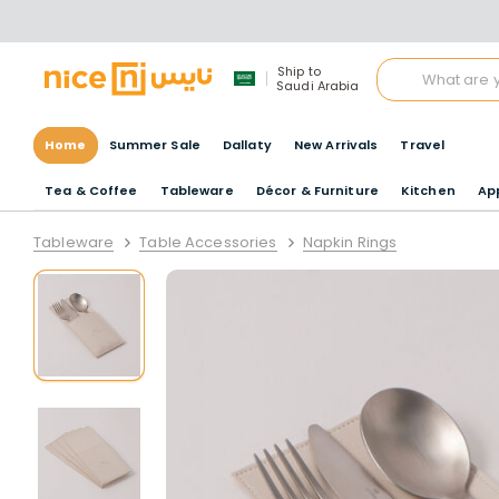
Ship to
Saudi Arabia
Home
Summer Sale
Dallaty
New Arrivals
Travel
Tea & Coffee
Tableware
Décor & Furniture
Kitchen
Ap
Tableware
Table Accessories
Napkin Rings