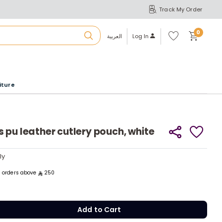
Track My Order
S
A
Wi
0
shl
العربية
Log In
ist
u
iture
r
b
 pu leather cutlery pouch, white
a
ly
ly
m
ll orders above
250
Add to Cart