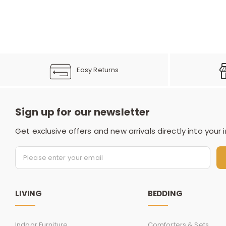
Easy Returns
Sign up for our newsletter
Get exclusive offers and new arrivals directly into your 
LIVING
BEDDING
Indoor Furniture
Comforters & Sets