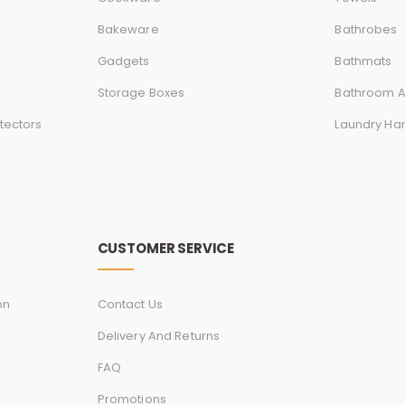
Bakeware
Bathrobes
Gadgets
Bathmats
Storage Boxes
Bathroom A
tectors
Laundry Ha
CUSTOMER SERVICE
on
Contact Us
Delivery And Returns
FAQ
Promotions