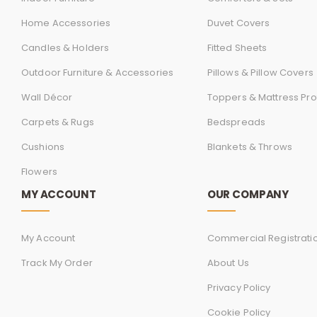
Home Accessories
Duvet Covers
Candles & Holders
Fitted Sheets
Outdoor Furniture & Accessories
Pillows & Pillow Covers
Wall Décor
Toppers & Mattress Pro
Carpets & Rugs
Bedspreads
Cushions
Blankets & Throws
Flowers
MY ACCOUNT
OUR COMPANY
My Account
Commercial Registrati
Track My Order
About Us
Privacy Policy
Cookie Policy