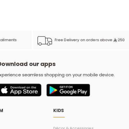
e
y
Free Delivery on orders above
250
tallments
w
Download our apps
xperience seamless shopping on your mobile device.
o
OM
KIDS
Décor & Accessories