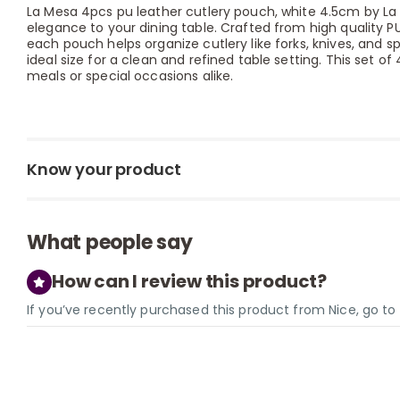
La Mesa 4pcs pu leather cutlery pouch, white 4.5cm by La
elegance to your dining table. Crafted from high quality PU 
each pouch helps organize cutlery like forks, knives, and s
ideal size for a clean and refined table setting. This set o
meals or special occasions alike.
Know your product
What people say
How can I review this product?
If you’ve recently purchased this product from Nice, go t