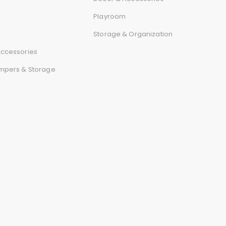
r
Playroom
d
Storage & Organization
ccessories
mpers & Storage
s