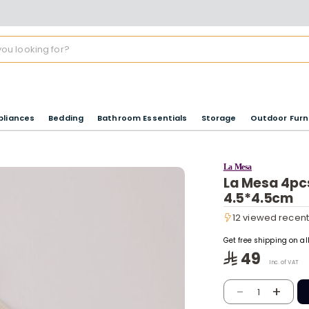
pliances
Bedding
Bathroom Essentials
Storage
Outdoor Furn
La Mesa
La Mesa 4pcs
4.5*4.5cm
12 viewed recent
12 viewed recent
Get free shipping on a
49
Inc. of VAT
-
+
1