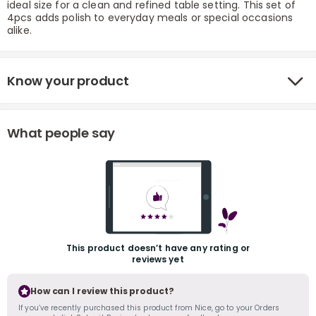
ideal size for a clean and refined table setting. This set of
4pcs adds polish to everyday meals or special occasions
alike.
Know your product
What people say
r
This product doesn’t have any rating or
reviews yet
How can I review this product?
If you’ve recently purchased this product from Nice, go to your Orders