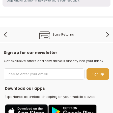
page and click Submit Review to share your feedback.
Easy Returns
Sign up for our newsletter
Get exclusive offers and new arrivals directly into your inbox
S
Sign Up
Download our apps
Experience seamless shopping on your mobile device.