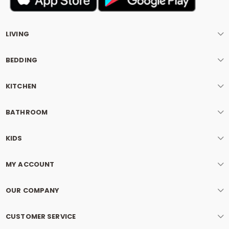
LIVING
BEDDING
KITCHEN
BATHROOM
KIDS
MY ACCOUNT
OUR COMPANY
CUSTOMER SERVICE