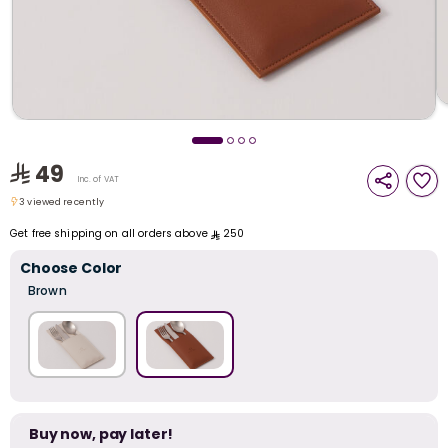
i
t
49
Inc. of VAT
3 viewed recently
3 viewed recently
Get free shipping on all orders above
250
Choose Color
Brown
r
Buy now, pay later!