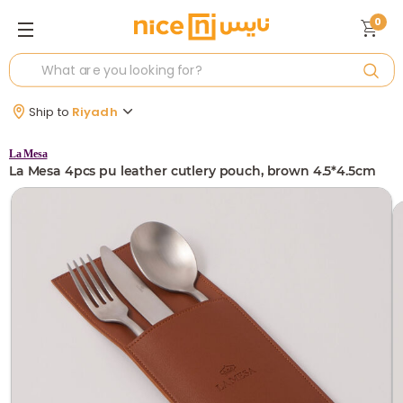
0
Ship to
Riyadh
La Mesa
La Mesa 4pcs pu leather cutlery pouch, brown 4.5*4.5cm