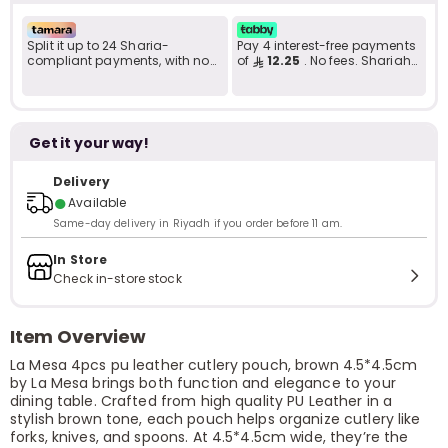
Split it up to 24 Sharia-
Pay 4 interest-free payments
compliant payments, with no
of
12.25
. No fees. Shariah-
late fees... Learn more
compliant..
Get it your way!
Delivery
●
Available
Same-day delivery in Riyadh if you order before 11 am.
In Store
Check in-store stock
Item Overview
La Mesa 4pcs pu leather cutlery pouch, brown 4.5*4.5cm
by La Mesa brings both function and elegance to your
dining table. Crafted from high quality PU Leather in a
stylish brown tone, each pouch helps organize cutlery like
forks, knives, and spoons. At 4.5*4.5cm wide, they’re the