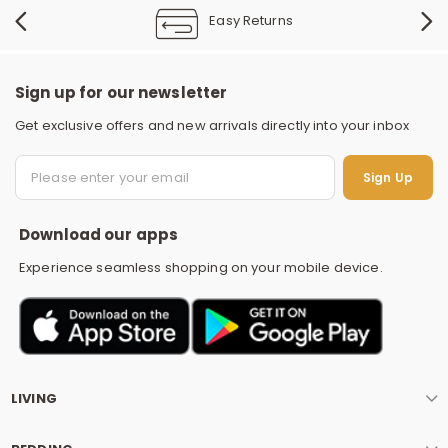
Easy Returns
Sign up for our newsletter
Get exclusive offers and new arrivals directly into your inbox
S
Sign Up
Download our apps
Experience seamless shopping on your mobile device.
LIVING