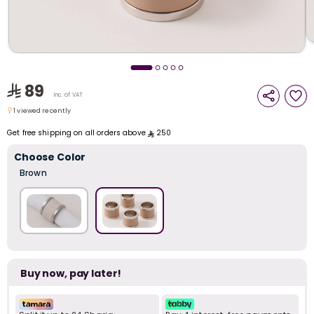
i
t
89
Inc. of VAT
1 viewed recently
1 viewed recently
Get free shipping on all orders above
250
Choose Color
Brown
Buy now, pay later!
r