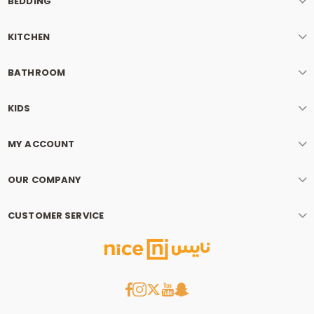
BEDDING
KITCHEN
BATHROOM
KIDS
MY ACCOUNT
OUR COMPANY
CUSTOMER SERVICE