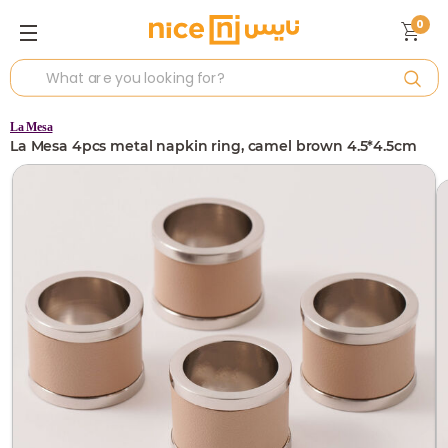
0
La Mesa
La Mesa 4pcs metal napkin ring, camel brown 4.5*4.5cm