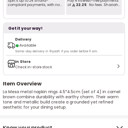
Split it up to 24 Sharia-
Pay 4 interest-free payments
compliant payments, with no
of
22.25
. No fees. Shariah-
late fees... Learn more
compliant..
Get it your way!
Delivery
●
Available
Same-day delivery in Riyadh if you order before 11 am.
In Store
Check in-store stock
Item Overview
La Mesa metal napkin rings 4.5*4.5cm (set of 4) in camel
brown combine durability with earthy charm. Their warm
tone and metallic build create a grounded yet refined
aesthetic for your dining setup.
Know your product