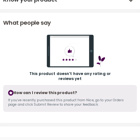
What people say
r
This product doesn’t have any rating or
reviews yet
How can I review this product?
If you’ve recently purchased this product from Nice, go to your Orders
page and click Submit Review to share your feedback.