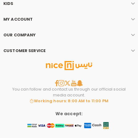
KIDS
MY ACCOUNT
OUR COMPANY
CUSTOMER SERVICE
You can follow and contact us through our official social
media account.
Working hours: 8:00 AM to 11:00 PM
We accept: