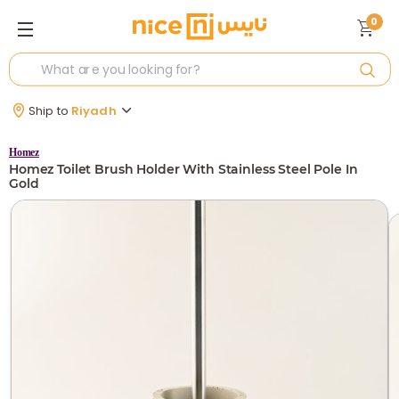
0
Ship to
Riyadh
Homez
Homez Toilet Brush Holder With Stainless Steel Pole In
Gold