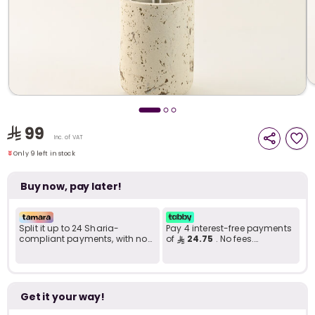
i
t
99
Only 9 left in stock
Inc. of VAT
2 viewed recently
Only 9 left in stock
2 viewed recently
Buy now, pay later!
Split it up to 24 Sharia-
Pay 4 interest-free payments
compliant payments, with no
of
24.75
. No fees.
late fees... Learn more
Shariah-compliant..
r
Get it your way!