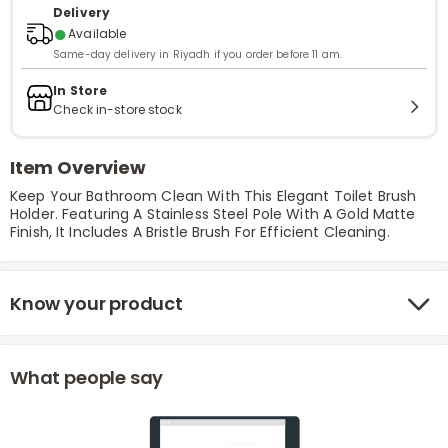
Delivery
●
Available
Same-day delivery in Riyadh if you order before 11 am.
In Store
Check in-store stock
Item Overview
Keep Your Bathroom Clean With This Elegant Toilet Brush
Holder. Featuring A Stainless Steel Pole With A Gold Matte
Finish, It Includes A Bristle Brush For Efficient Cleaning.
Know your product
What people say