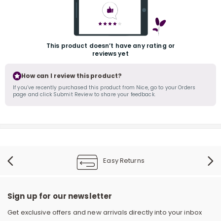
This product doesn’t have any rating or
reviews yet
How can I review this product?
If you’ve recently purchased this product from Nice, go to your Orders
page and click Submit Review to share your feedback.
r
Easy Returns
Sign up for our newsletter
Get exclusive offers and new arrivals directly into your inbox