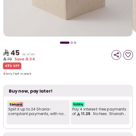
i
t
45
Inc. of VAT
79
Save
34
Only 1 left in stock
43% OFF
11 viewed recently
Only 1 left in stock
11 viewed recently
Buy now, pay later!
Split it up to 24 Sharia-
Pay 4 interest-free payments
compliant payments, with no
of
11.25
. No fees. Shariah-
late fees... Learn more
compliant..
r