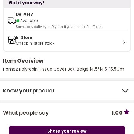
Get it your way!
Delivery
●
Available
Same-day delivery in Riyadh if you order before 11 am.
In Store
Check in-store stock
Item Overview
Homez Polyresin Tissue Cover Box, Beige 14.5*14.5*15.5Cm
Know your product
What people say
1.00
Share your review