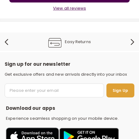
View all reviews
Easy Returns
r
Sign up for our newsletter
Get exclusive offers and new arrivals directly into your inbox
S
Sign Up
Download our apps
Experience seamless shopping on your mobile device.