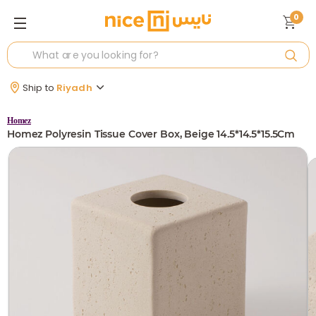
0
Ship to
Riyadh
Homez
Homez Polyresin Tissue Cover Box, Beige 14.5*14.5*15.5Cm