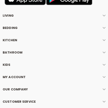
LIVING
BEDDING
KITCHEN
BATHROOM
KIDS
MY ACCOUNT
OUR COMPANY
CUSTOMER SERVICE