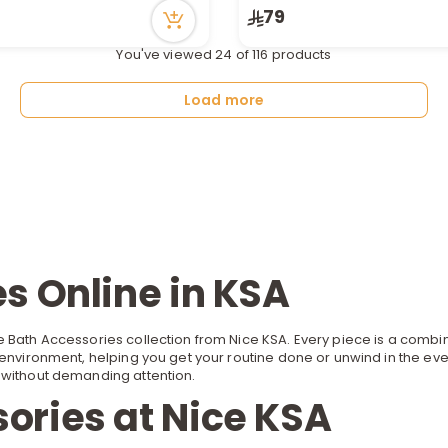
ecently
79
You've viewed 24 of 116 products
Load more
s Online in KSA
 Bath Accessories collection from Nice KSA. Every piece is a combina
environment, helping you get your routine done or unwind in the even
om without demanding attention.
ories at Nice KSA