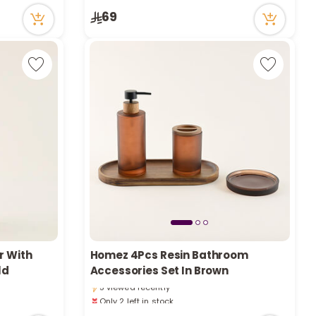
11 viewed recently
69
r With
Homez 4Pcs Resin Bathroom
Only 2 left in stock
ld
Accessories Set In Brown
5 viewed recently
Only 2 left in stock
5 viewed recently