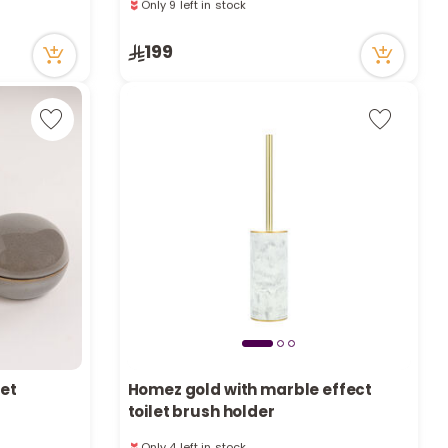
a
8 viewed recently
Only 9 left in stock
r
199
8 viewed recently
c
h
k
set
Homez gold with marble effect
toilet brush holder
Only 4 left in stock