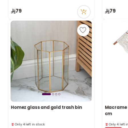
4 viewed recently
7 viewed re
Only 7 left in stock
79
79
4 viewed recently
Homez glass and gold trash bin
Macrame N
cm
Only 4 left in stock
Only 4 left 