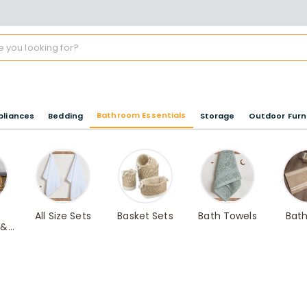
Bathroom Essentials
pliances
Bedding
Storage
Outdoor Furn
All Size Sets
Basket Sets
Bath Towels
Bat
 &