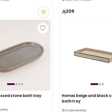
cently
10 viewed recently
in stock
Only 7 left in stock
209
cently
10 viewed recently
ssed stone bath tray
Homez beige and black 
bath tray
3 sold recently
cently