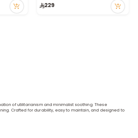
229
tion of utilitarianism and minimalist soothing. These
ing. Crafted for durability, easy to maintain, and designed to