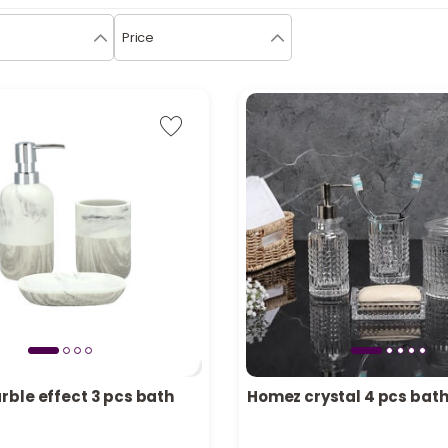
Price
ble effect 3 pcs bath
Homez crystal 4 pcs bath
in stock
Only 5 left in stock