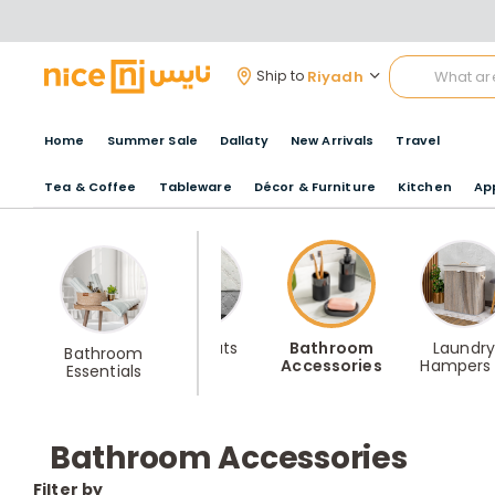
Riyadh
Ship to
Home
Summer Sale
Dallaty
New Arrivals
Travel
Tea & Coffee
Tableware
Décor & Furniture
Kitchen
Ap
Bathrobes
Bathmats
Bathroom
Laundry
Bathroom
Accessories
Hampers
Essentials
Storage
Bathroom Accessories
Filter by