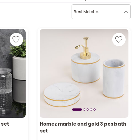
b
i
Best Matches
i
t
s
c
e
 set
Homez marble and gold 3 pcs bath
set
Only 9 left in stock