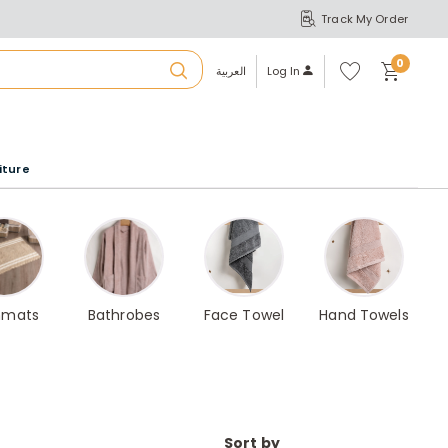
Track My Order
S
A
Wi
0
shl
العربية
Log In
ist
u
iture
r
b
a
hmats
Bathrobes
Face Towel
Hand Towels
m
Sort by