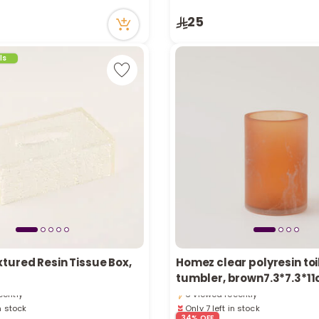
ecently
7 viewed recently
in stock
25
ecently
ls
tured Resin Tissue Box,
Homez clear polyresin toi
in stock
Only 7 left in stock
tumbler, brown7.3*7.3*1
cently
6 viewed recently
in stock
Only 7 left in stock
cently
6 viewed recently
34% OFF