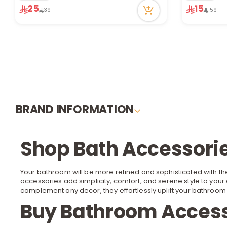
23 viewed r
25
15
39
159
BRAND INFORMATION
Shop Bath Accessorie
Your bathroom will be more refined and sophisticated with the
accessories add simplicity, comfort, and serene style to your 
complement any
decor
, they effortlessly uplift your bathro
Buy Bathroom Access