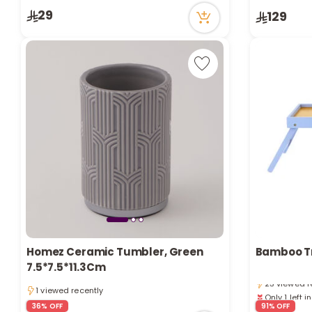
29
129
Only 1 left i
Homez Ceramic Tumbler, Green
Bamboo T
3 sold recen
7.5*7.5*11.3Cm
23 viewed r
1 viewed recently
Only 1 left i
1 viewed recently
3 sold recen
36% OFF
91% OFF