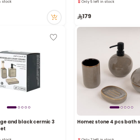
cently
16 viewed recently
in stock
Only 5 left in stock
179
cently
16 viewed recently
ge and black cermic 3
Homez stone 4 pcs bath 
set
in stock
Only 7 left in stock