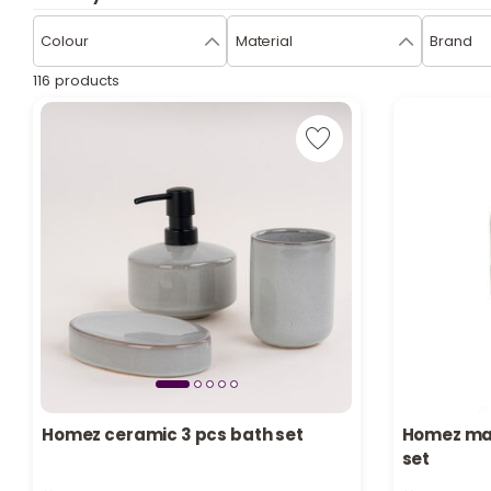
Colour
Material
Brand
116 products
Homez ceramic 3 pcs bath set
Homez mar
set
Only 5 left in stock
Only 3 left 