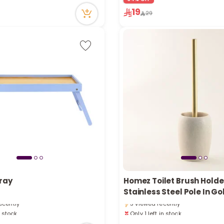
19
29
n stock
ray
Homez Toilet Brush Holde
tly
Only 1 left in stock
Stainless Steel Pole In Go
ecently
3 viewed recently
n stock
Only 1 left in stock
tly
3 viewed recently