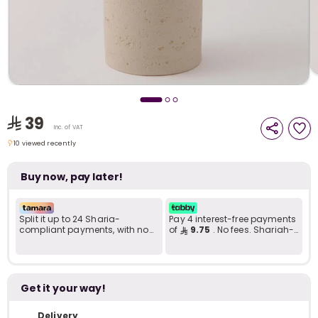
i
t
39
Inc. of VAT
10 viewed recently
10 viewed recently
Buy now, pay later!
Split it up to 24 Sharia-
Pay 4 interest-free payments
compliant payments, with no
of
9.75
. No fees. Shariah-
late fees... Learn more
compliant..
r
Get it your way!
Delivery