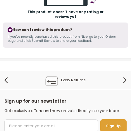
This product doesn’t have any rating or
reviews yet
How can I review this product?
If you’ve recently purchased this product from Nice, go to your Orders
page and click Submit Review to share your feedback.
r
Easy Returns
Sign up for our newsletter
Get exclusive offers and new arrivals directly into your inbox
Sign Up