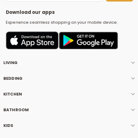
S
Download our apps
Experience seamless shopping on your mobile device.
LIVING
BEDDING
KITCHEN
BATHROOM
KIDS