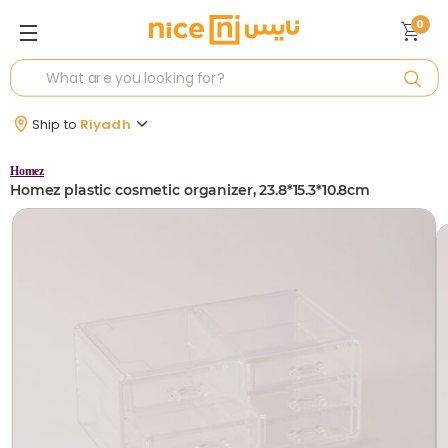
0
Ship to
Riyadh
Homez
Homez plastic cosmetic organizer, 23.8*15.3*10.8cm