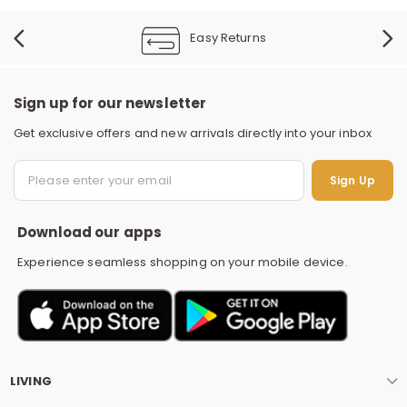
Easy Returns
Sign up for our newsletter
Get exclusive offers and new arrivals directly into your inbox
S
Sign Up
Download our apps
Experience seamless shopping on your mobile device.
LIVING