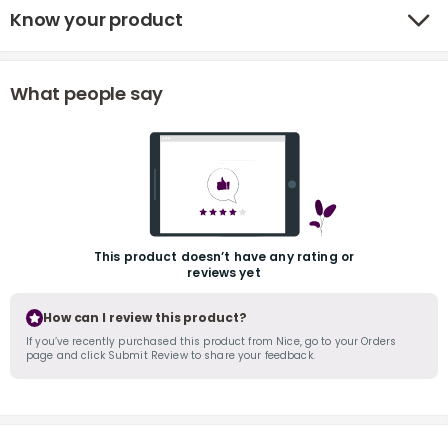
Know your product
What people say
r
This product doesn’t have any rating or
reviews yet
How can I review this product?
If you’ve recently purchased this product from Nice, go to your Orders
page and click Submit Review to share your feedback.