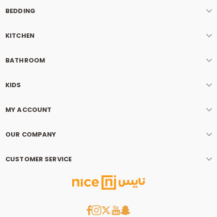
BEDDING
KITCHEN
BATHROOM
KIDS
MY ACCOUNT
OUR COMPANY
CUSTOMER SERVICE