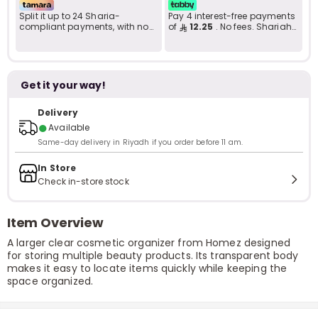
Split it up to 24 Sharia-
Pay 4 interest-free payments
compliant payments, with no
of
12.25
. No fees. Shariah-
late fees... Learn more
compliant..
Get it your way!
Delivery
●
Available
Same-day delivery in Riyadh if you order before 11 am.
In Store
Check in-store stock
Item Overview
A larger clear cosmetic organizer from Homez designed
for storing multiple beauty products. Its transparent body
makes it easy to locate items quickly while keeping the
space organized.