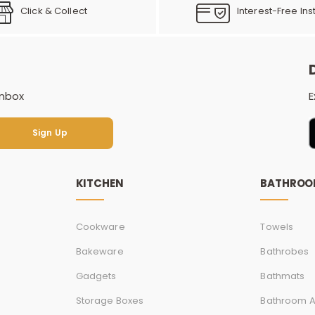
Click & Collect
Interest-Free Ins
inbox
E
Sign Up
Sign Up
KITCHEN
BATHRO
Cookware
Towels
Bakeware
Bathrobes
Gadgets
Bathmats
Storage Boxes
Bathroom A