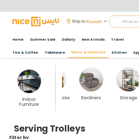
Riyadh
Ship to
Home
Summer Sale
Dallaty
New Arrivals
Travel
Décor & Furniture
Tea & Coffee
Tableware
Kitchen
Ap
Best Seller
Coffee Tables
Recliners
Storage
Indoor
Home
Furniture
furniture
Serving Trolleys
Filter by