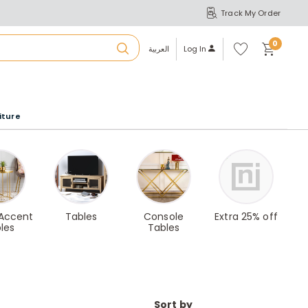
Track My Order
S
A
Wi
0
shl
العربية
Log In
ist
u
iture
r
b
a
 Accent
Tables
Console
Extra 25% off
les
Tables
m
Sort by