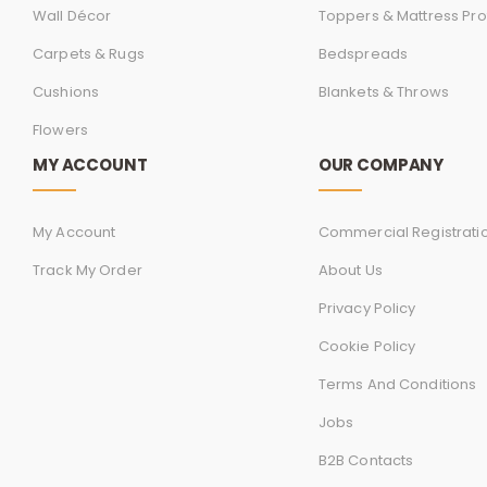
Wall Décor
Toppers & Mattress Pro
Carpets & Rugs
Bedspreads
Cushions
Blankets & Throws
Flowers
MY ACCOUNT
OUR COMPANY
My Account
Commercial Registrati
Track My Order
About Us
Privacy Policy
Cookie Policy
Terms And Conditions
Jobs
B2B Contacts