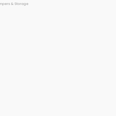
mpers & Storage