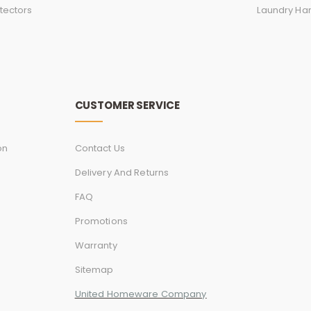
tectors
Laundry Ha
CUSTOMER SERVICE
on
Contact Us
Delivery And Returns
FAQ
Promotions
Warranty
Sitemap
United Homeware Company