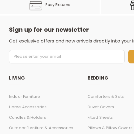
Easy Returns
Sign up for our newsletter
Get exclusive offers and new arrivals directly into your 
LIVING
BEDDING
Indoor Furniture
Comforters & Sets
Home Accessories
Duvet Covers
Candles & Holders
Fitted Sheets
Outdoor Furniture & Accessories
Pillows & Pillow Covers