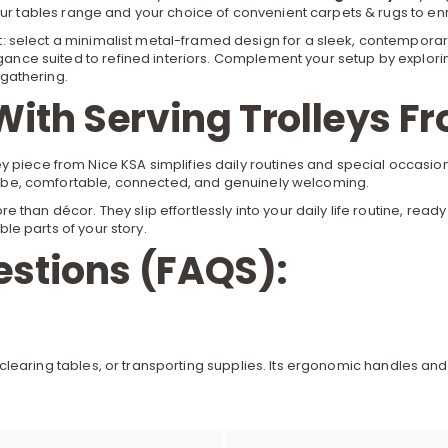
our
tables
range and your choice of convenient
carpets & rugs
to en
 select a minimalist metal-framed design for a sleek, contemporary
egance suited to refined interiors. Complement your setup by explori
gathering.
With Serving Trolleys F
 piece from Nice KSA simplifies daily routines and special occasions
” vibe, comfortable, connected, and genuinely welcoming.
e than décor. They slip effortlessly into your daily life routine, re
ble parts of your story.
estions (FAQS):
nks, clearing tables, or transporting supplies. Its ergonomic handle