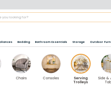
pliances
Bedding
Bathroom Essentials
Storage
Outdoor Furn
Chairs
Consoles
Serving
Side &
Trolleys
Tab