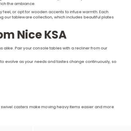
e
rich the ambiance.
 feel, or opt for wooden accents to infuse warmth. Each
ng our
tableware
collection, which includes beautiful plates
y
rom Nice KSA
 alike. Pair your
console tables
with a recliner from our
w
ady to evolve as your needs and tastes change continuously, so
o
s and swivel casters make moving heavy items easier and more