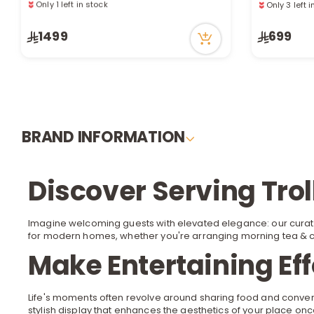
Only 1 left in stock
Only 3 left 
151 viewed recently
116 viewed 
1499
699
BRAND INFORMATION
Discover Serving Tro
Imagine welcoming guests with elevated elegance: our curat
for modern homes, whether you're arranging morning
tea & 
Make Entertaining Eff
Life's moments often revolve around sharing food and conver
stylish display that enhances the aesthetics of your place once