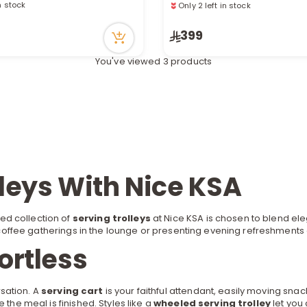
in stock
Only 2 left in stock
recently
90 viewed recently
399
You've viewed 3 products
lleys With Nice KSA
ed collection of
serving trolleys
at Nice KSA is chosen to blend ele
coffee
gatherings in the lounge or presenting evening refreshments 
ortless
sation. A
serving cart
is your faithful attendant, easily moving snac
 the meal is finished. Styles like a
wheeled serving trolley
let you 