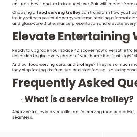
ensures they stand up to frequent use. Pair with pieces from 
Choosing a
food serving trolley
can transform how you host:
trolley reflects youthful energy while maintaining a formal el
and glassware that enhance presentation and elevate every 
Elevate Entertaining 
Ready to upgrade your space? Discover how a versatile trolley
collection to give every corner of your home that “just-right
And our food‐serving carts and
trolleys
? They're so much mor
they stop feeling like furniture and start feeling like indispensa
Frequently Asked Qu
What is a service trolley?
A service trolley is a versatile tool for serving food and dri
seamless.