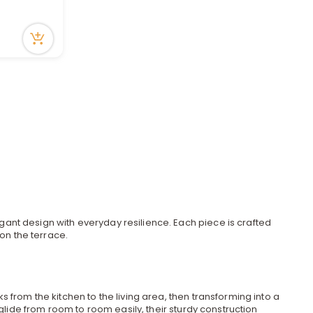
a
r
c
h
gant design with everyday resilience. Each piece is crafted
on the terrace.
k
ks from the kitchen to the living area, then transforming into a
glide from room to room easily, their sturdy construction