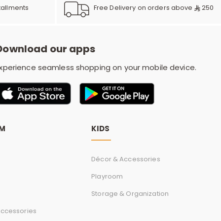
r
Free Delivery on orders above
250
tallments
d
Download our apps
xperience seamless shopping on your mobile device.
s
OM
KIDS
Décor & Accessories
Playroom
Storage & Organization
ccessories