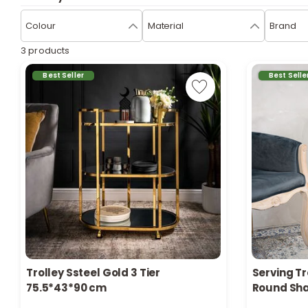
Colour
Material
Brand
3 products
Best Seller
Best Selle
Trolley Ssteel Gold 3 Tier
Serving Tr
Only 1 left in stock
Only 3 left 
75.5*43*90 cm
Round Sh
151 viewed recently
116 viewed 