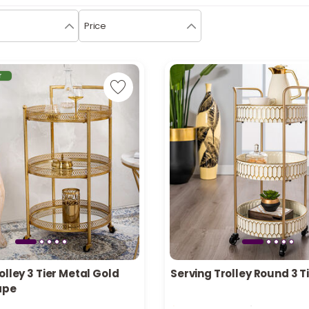
Price
r
olley 3 Tier Metal Gold
Serving Trolley Round 3 
in stock
Only 2 left in stock
ape
recently
90 viewed recently