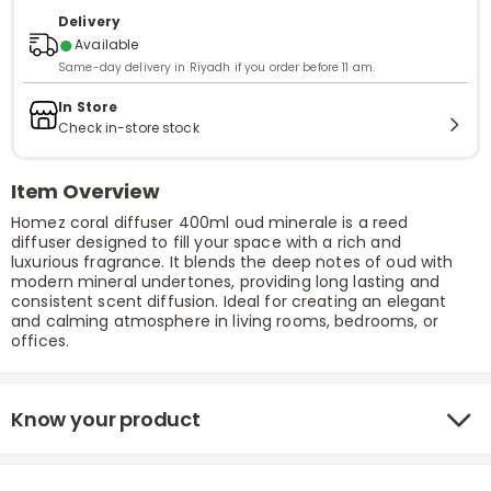
Delivery
●
Available
Same-day delivery in Riyadh if you order before 11 am.
In Store
Check in-store stock
Item Overview
Homez coral diffuser 400ml oud minerale is a reed
diffuser designed to fill your space with a rich and
luxurious fragrance. It blends the deep notes of oud with
modern mineral undertones, providing long lasting and
consistent scent diffusion. Ideal for creating an elegant
and calming atmosphere in living rooms, bedrooms, or
offices.
Know your product