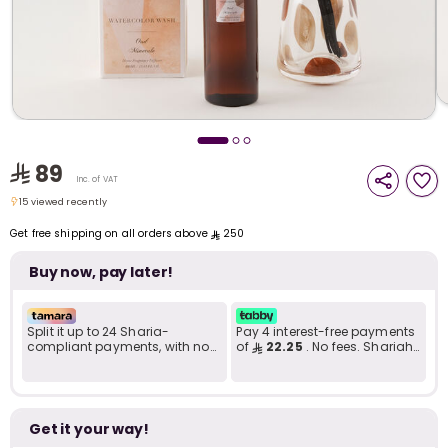
i
t
89
Inc. of VAT
15 viewed recently
15 viewed recently
Get free shipping on all orders above
250
Buy now, pay later!
Split it up to 24 Sharia-
Pay 4 interest-free payments
compliant payments, with no
of
22.25
. No fees. Shariah-
late fees... Learn more
compliant..
r
Get it your way!