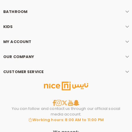
BATHROOM
KIDS
MY ACCOUNT
OUR COMPANY
CUSTOMER SERVICE
You can follow and contact us through our official social
media account.
Working hours: 8:00 AM to 11:00 PM