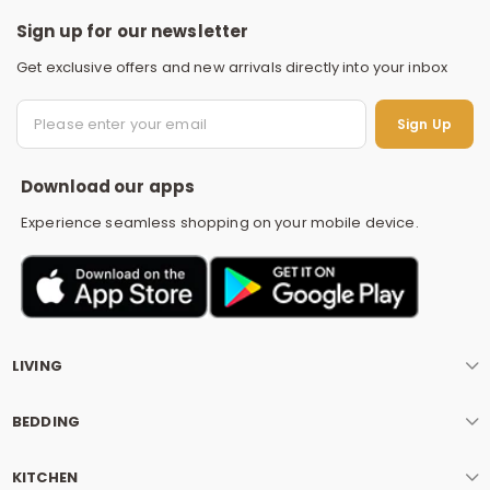
Sign up for our newsletter
Get exclusive offers and new arrivals directly into your inbox
S
Sign Up
Download our apps
Experience seamless shopping on your mobile device.
LIVING
BEDDING
KITCHEN