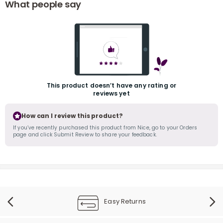
What people say
This product doesn’t have any rating or
reviews yet
r
How can I review this product?
If you’ve recently purchased this product from Nice, go to your Orders
page and click Submit Review to share your feedback.
Easy Returns