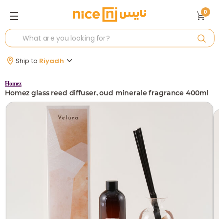
0
Ship to
Riyadh
Homez
Homez glass reed diffuser, oud minerale fragrance 400ml