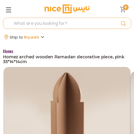
0
Ship to
Riyadh
Homez
Homez arched wooden Ramadan decorative piece, pink
35*14*14cm