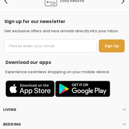
Easy Returns
Sign up for our newsletter
Get exclusive offers and new arrivals directly into your inbox
S
Sign Up
Download our apps
Experience seamless shopping on your mobile device.
LIVING
BEDDING