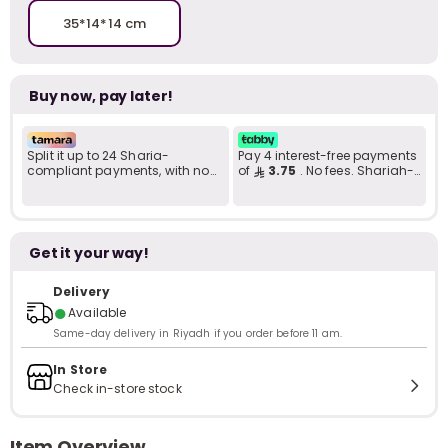
35*14*14 cm
Buy now, pay later!
Split it up to 24 Sharia-
Pay 4 interest-free payments
compliant payments, with no
of
3.75
. No fees. Shariah-
late fees... Learn more
compliant..
Get it your way!
Delivery
●
Available
Same-day delivery in Riyadh if you order before 11 am.
In Store
Check in-store stock
Item Overview