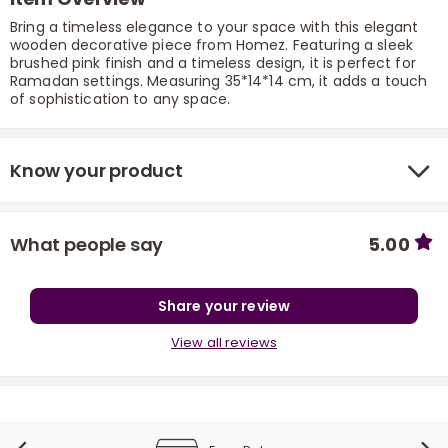
Bring a timeless elegance to your space with this elegant
wooden decorative piece from Homez. Featuring a sleek
brushed pink finish and a timeless design, it is perfect for
Ramadan settings. Measuring 35*14*14 cm, it adds a touch
of sophistication to any space.
Know your product
r
What people say
5.00
Share your review
View all reviews