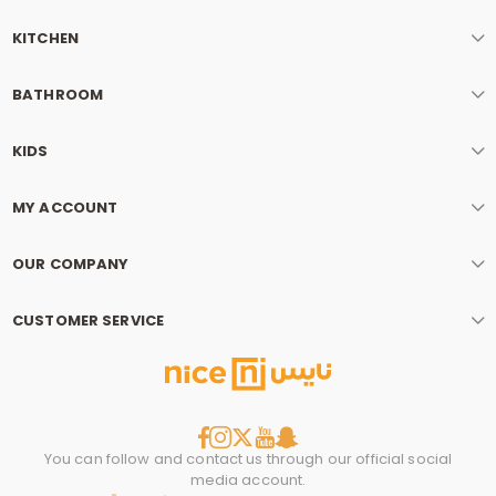
KITCHEN
BATHROOM
KIDS
MY ACCOUNT
OUR COMPANY
CUSTOMER SERVICE
You can follow and contact us through our official social
media account.